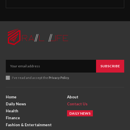
SUBSCRIBE
I've read and accept the
Privacy Policy
.
Home
About
Daily News
Contact Us
Health
DAILY NEWS
Finance
Fashion & Entertainment