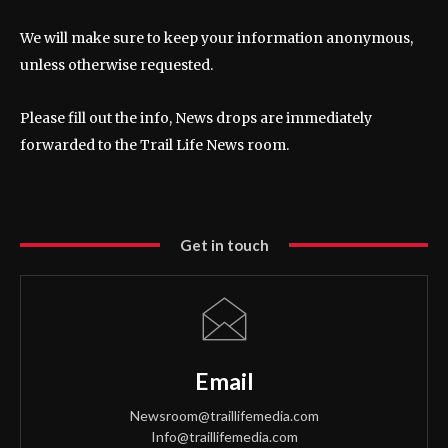
We will make sure to keep your information anonymous,
unless otherwise requested.
Please fill out the info, News drops are immediately
forwarded to the Trail Life News room.
Get in touch
Email
Newsroom@traillifemedia.com
Info@traillifemedia.com