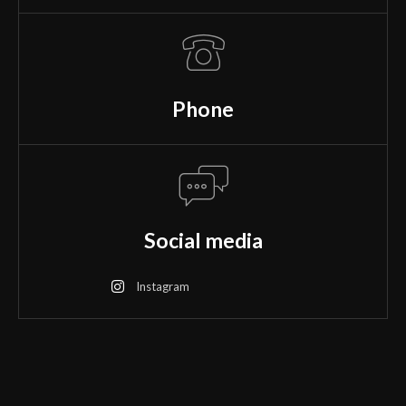
Phone
Social media
Instagram