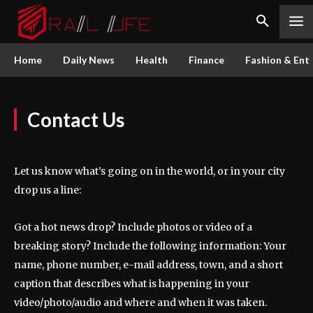
Home
Daily News
Health
Finance
Fashion & Ent
Contact Us
Let us know what’s going on in the world, or in your city
drop us a line:
Got a hot news drop? Include photos or video of a
breaking story? Include the following information: Your
name, phone number, e-mail address, town, and a short
caption that describes what is happening in your
video/photo/audio and where and when it was taken.