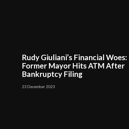
Rudy Giuliani’s Financial Woes:
Former Mayor Hits ATM After
Bankruptcy Filing
23 December 2023