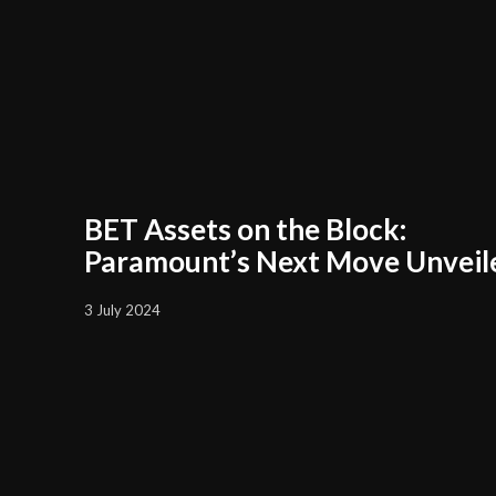
BET Assets on the Block:
Paramount’s Next Move Unveil
3 July 2024