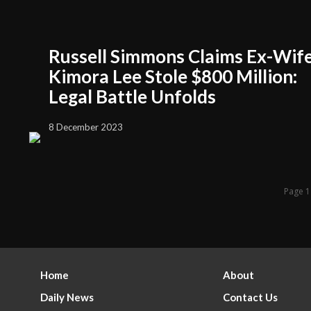
Russell Simmons Claims Ex-Wif
Kimora Lee Stole $800 Million:
Legal Battle Unfolds
8 December 2023
Page 1
Home
About
Daily News
Contact Us