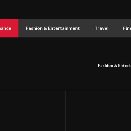
nance
Fashion & Entertainment
Travel
Fin
Fashion & Enter