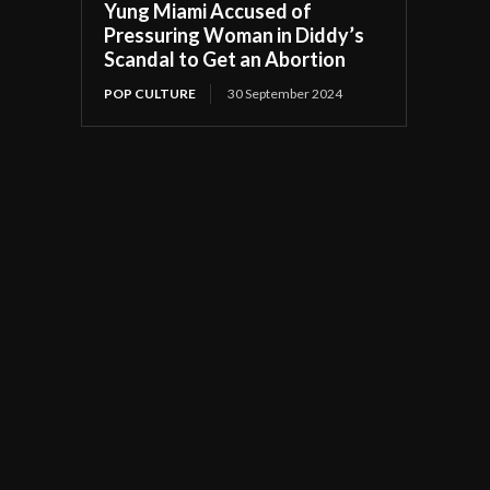
Yung Miami Accused of
Pressuring Woman in Diddy’s
Scandal to Get an Abortion
POP CULTURE
30 September 2024