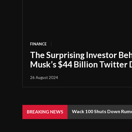
FINANCE
The Surprising Investor Be
Musk’s $44 Billion Twitter 
26 August 2024
Wack 100 Shuts Down Rumor
BREAKING NEWS