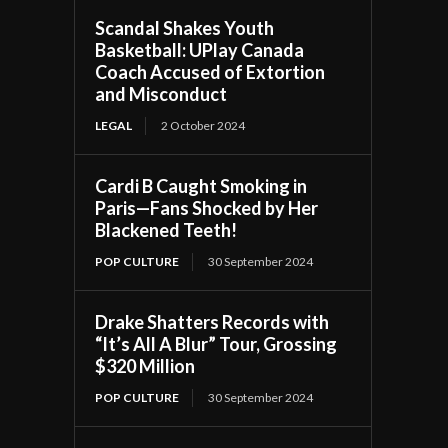
Scandal Shakes Youth
Basketball: UPlay Canada
Coach Accused of Extortion
and Misconduct
LEGAL
2 October 2024
Cardi B Caught Smoking in
Paris—Fans Shocked by Her
Blackened Teeth!
POP CULTURE
30 September 2024
Drake Shatters Records with
“It’s All A Blur” Tour, Grossing
$320 Million
POP CULTURE
30 September 2024