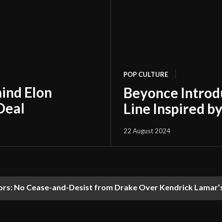
POP CULTURE
hind Elon
Beyonce Introd
Deal
Line Inspired b
22 August 2024
s: No Cease-and-Desist from Drake Over Kendrick Lamar’s 