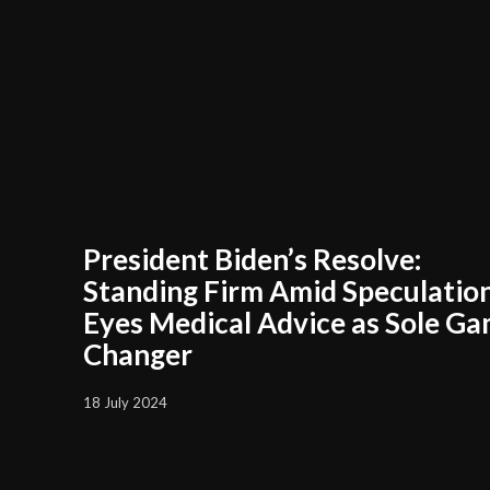
President Biden’s Resolve:
Standing Firm Amid Speculation
Eyes Medical Advice as Sole G
Changer
18 July 2024