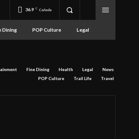
36.9
C
Cañada
e Dining
POP Culture
Legal
tainment
Fine Dining
Health
Legal
News
POP Culture
Trail Life
Travel