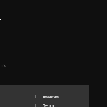
e
 of 6
Instagram
Twitter