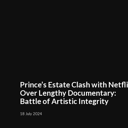
Prince’s Estate Clash with Netfl
Over Lengthy Documentary:
Battle of Artistic Integrity
18 July 2024