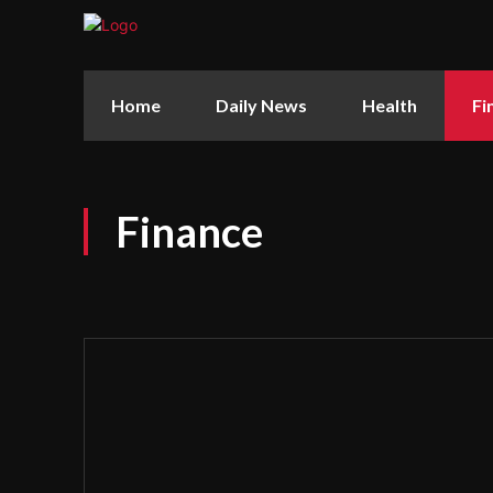
Home
Daily News
Health
Fi
Finance