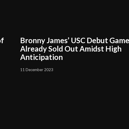
of
Bronny James’ USC Debut Gam
Already Sold Out Amidst High
Anticipation
11 December 2023