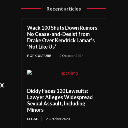
Recent articles
Wack 100 Shuts Down Rumors:
No Cease-and-Desist from
Drake Over Kendrick Lamar’s
‘Not Like Us’
POP CULTURE
2 October 2024
ix
Diddy Faces 120 Lawsuits:
Lawyer Alleges Widespread
Sexual Assault, Including
Minors
LEGAL
2 October 2024