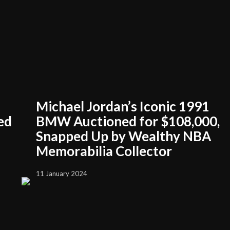
Michael Jordan’s Iconic 1991
ed
BMW Auctioned for $108,000,
Snapped Up by Wealthy NBA
Memorabilia Collector
11 January 2024