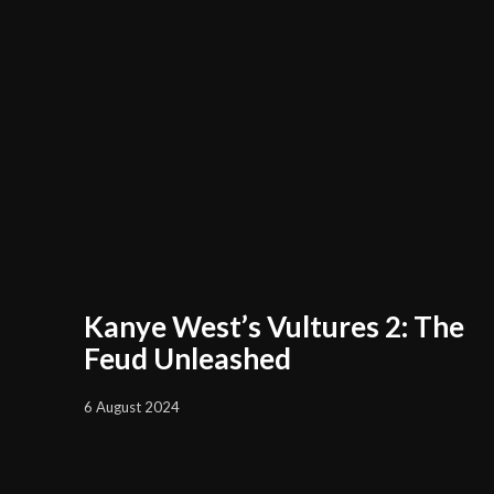
Kanye West’s Vultures 2: The
Feud Unleashed
6 August 2024