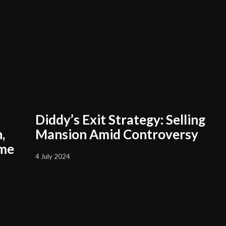
Diddy’s Exit Strategy: Selling
,
Mansion Amid Controversy
ame
4 July 2024