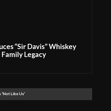
uces “Sir Davis” Whiskey
y Family Legacy
‘Not Like Us’