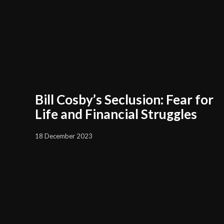
Bill Cosby’s Seclusion: Fear for
Life and Financial Struggles
18 December 2023