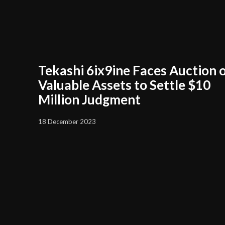
Tekashi 6ix9ine Faces Auction 
Valuable Assets to Settle $10
Million Judgment
18 December 2023