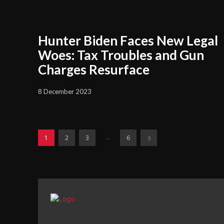
Hunter Biden Faces New Legal
Woes: Tax Troubles and Gun
Charges Resurface
8 December 2023
...
1
2
3
6