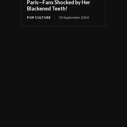
Paris—Fans Shocked by Her
Blackened Teeth!
POP CULTURE
30 September 2024