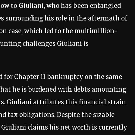
low to Giuliani, who has been entangled
es surrounding his role in the aftermath of
on case, which led to the multimillion-
unting challenges Giuliani is
ed for Chapter 11 bankruptcy on the same
 that he is burdened with debts amounting
s. Giuliani attributes this financial strain
and tax obligations. Despite the sizable
Giuliani claims his net worth is currently