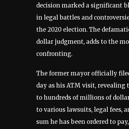
decision marked a significant b
in legal battles and controversi
the 2020 election. The defamati
dollar judgment, adds to the mo
confronting.
The former mayor officially fil
day as his ATM visit, revealing
to hundreds of millions of dollar
to various lawsuits, legal fees, 
sum he has been ordered to pay, 