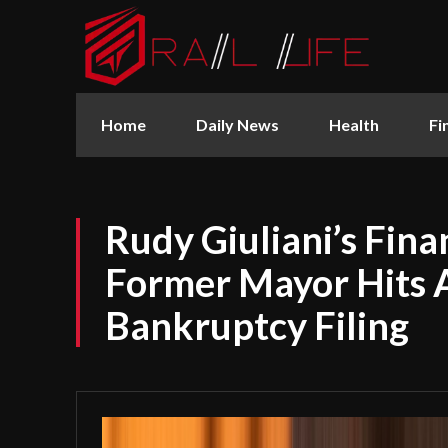
Home
Daily News
Health
Fi
Rudy Giuliani’s Fina
Former Mayor Hits 
Bankruptcy Filing