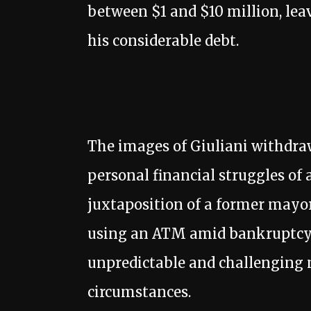
between $1 and $10 million, le
his considerable debt.
The images of Giuliani withdraw
personal financial struggles of 
juxtaposition of a former mayor
using an ATM amid bankruptcy 
unpredictable and challenging n
circumstances.