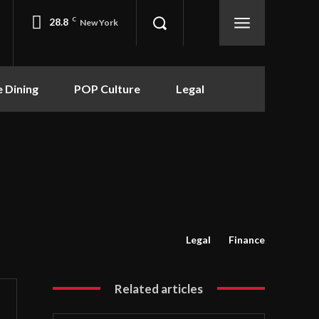
28.8
C
New York
e Dining
POP Culture
Legal
Legal
Finance
Related articles