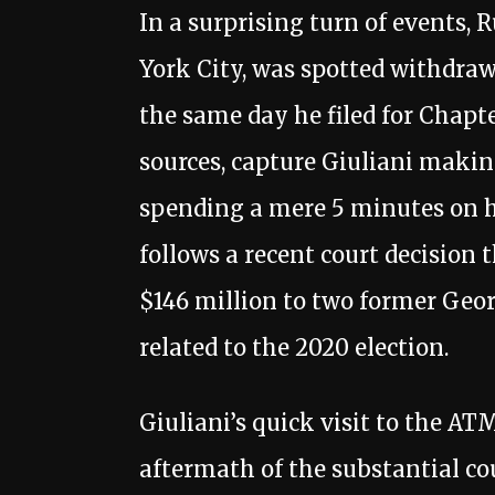
In a surprising turn of events,
York City, was spotted withdr
the same day he filed for Chapt
sources, capture Giuliani makin
spending a mere 5 minutes on hi
follows a recent court decision 
$146 million to two former Geor
related to the 2020 election.
Giuliani’s quick visit to the AT
aftermath of the substantial cou