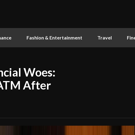
nance
Fashion & Entertainment
Travel
Fin
ncial Woes:
ATM After