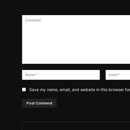
LEAVE A REPLY
Comment:
Name:*
Save my name, email, and website in this browser fo