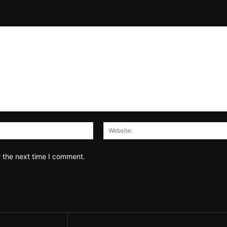
Email:*
r the next time I comment.