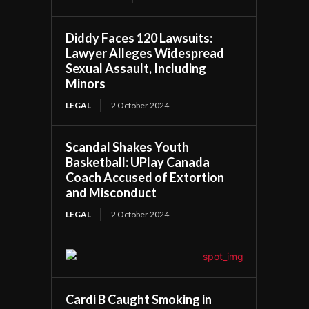
Diddy Faces 120 Lawsuits:
Lawyer Alleges Widespread
Sexual Assault, Including
Minors
LEGAL
2 October 2024
Scandal Shakes Youth
Basketball: UPlay Canada
Coach Accused of Extortion
and Misconduct
LEGAL
2 October 2024
Cardi B Caught Smoking in