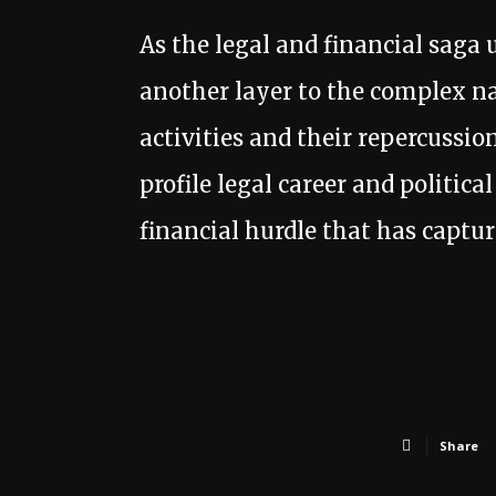
As the legal and financial saga 
another layer to the complex na
activities and their repercussi
profile legal career and politic
financial hurdle that has captur
Share