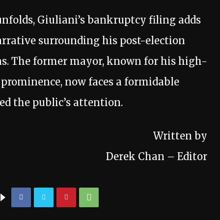
unfolds, Giuliani’s bankruptcy filing adds
rrative surrounding his post-election
ons. The former mayor, known for his high-
al prominence, now faces a formidable
ed the public’s attention.
Written by
Derek Chan – Editor