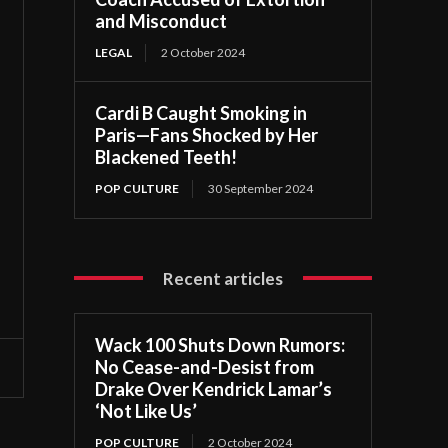
and Misconduct
LEGAL
2 October 2024
Cardi B Caught Smoking in
Paris—Fans Shocked by Her
Blackened Teeth!
POP CULTURE
30 September 2024
Recent articles
Wack 100 Shuts Down Rumors:
No Cease-and-Desist from
Drake Over Kendrick Lamar’s
‘Not Like Us’
POP CULTURE
2 October 2024