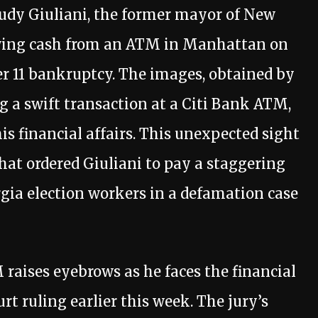
 Rudy Giuliani, the former mayor of New
awing cash from an ATM in Manhattan on
er 11 bankruptcy. The images, obtained by
g a swift transaction at a Citi Bank ATM,
s financial affairs. This unexpected sight
that ordered Giuliani to pay a staggering
gia election workers in a defamation case
M raises eyebrows as he faces the financial
rt ruling earlier this week. The jury’s