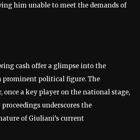
aving him unable to meet the demands of
ing cash offer a glimpse into the
a prominent political figure. The
, once a key player on the national stage,
proceedings underscores the
ature of Giuliani’s current