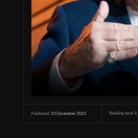
Reading time:
1
23 December 2023
Published: