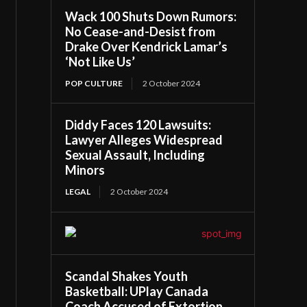
Wack 100 Shuts Down Rumors:
No Cease-and-Desist from
Drake Over Kendrick Lamar’s
‘Not Like Us’
POP CULTURE
2 October 2024
Diddy Faces 120 Lawsuits:
Lawyer Alleges Widespread
Sexual Assault, Including
Minors
LEGAL
2 October 2024
Scandal Shakes Youth
Basketball: UPlay Canada
Coach Accused of Extortion