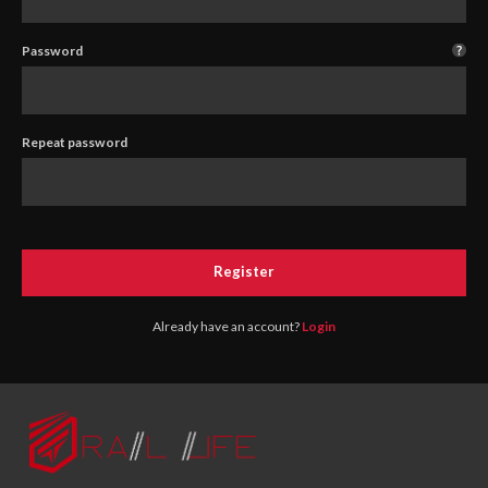
Password
Repeat password
Register
Already have an account?
Login