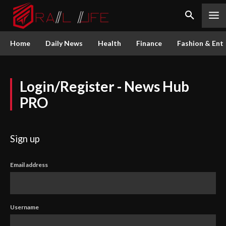
Home
Daily News
Health
Finance
Fashion & Ent
Login/Register - News Hub
PRO
Sign up
Email address
Username