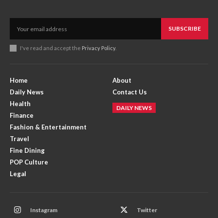
SUBSCRIBE
I've read and accept the
Privacy Policy
.
Home
About
Daily News
Contact Us
Health
DAILY NEWS
Finance
Fashion & Entertainment
Travel
Fine Dining
POP Culture
Legal
Instagram
Twitter