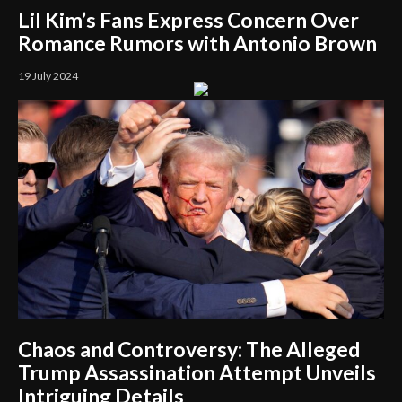
Lil Kim’s Fans Express Concern Over
Romance Rumors with Antonio Brown
19 July 2024
Chaos and Controversy: The Alleged
Trump Assassination Attempt Unveils
Intriguing Details