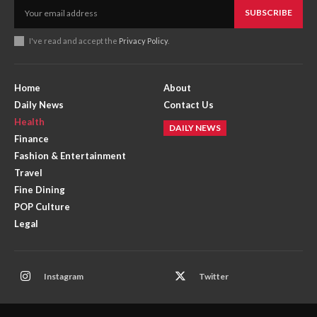
SUBSCRIBE
I've read and accept the
Privacy Policy
.
Home
About
Daily News
Contact Us
Health
DAILY NEWS
Finance
Fashion & Entertainment
Travel
Fine Dining
POP Culture
Legal
Instagram
Twitter