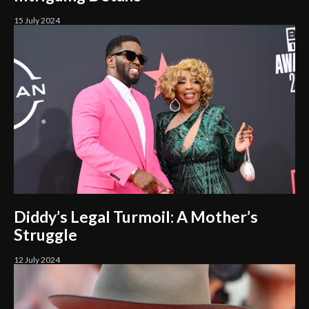
15 July 2024
Diddy’s Legal Turmoil: A Mother’s
Struggle
12 July 2024