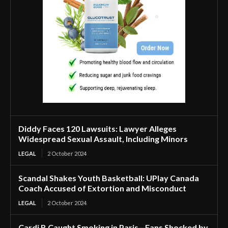
Diddy Faces 120 Lawsuits: Lawyer Alleges
Widespread Sexual Assault, Including Minors
LEGAL
2 October 2024
Scandal Shakes Youth Basketball: UPlay Canada
Coach Accused of Extortion and Misconduct
LEGAL
2 October 2024
Cardi B Caught Smoking in Paris—Fans Shocked by