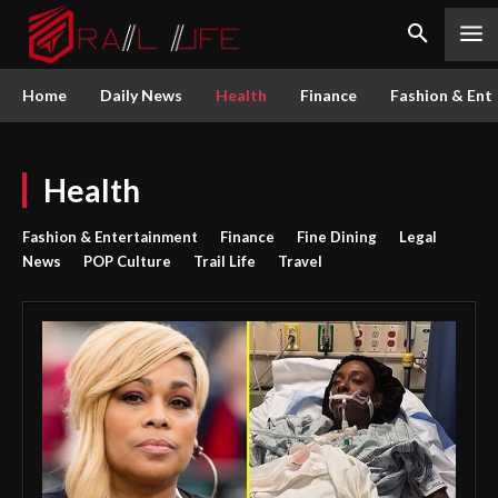
Home
Daily News
Health
Finance
Fashion & Ent
Health
Fashion & Entertainment
Finance
Fine Dining
Legal
News
POP Culture
Trail Life
Travel