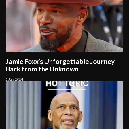
Jamie Foxx’s Unforgettable Journey
Back from the Unknown
2 July 2024