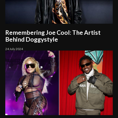
Remembering Joe Cool: The Artist
Behind Doggystyle
24 July 2024