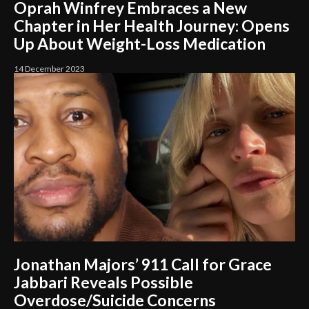
Oprah Winfrey Embraces a New
Chapter in Her Health Journey: Opens
Up About Weight-Loss Medication
14 December 2023
Jonathan Majors’ 911 Call for Grace
Jabbari Reveals Possible
Overdose/Suicide Concerns