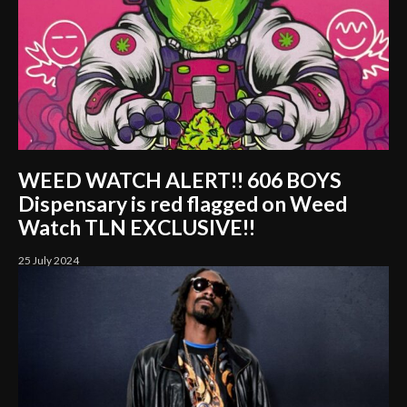
WEED WATCH ALERT!! 606 BOYS
Dispensary is red flagged on Weed
Watch TLN EXCLUSIVE!!
25 July 2024