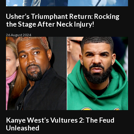
Usher’s Triumphant Return: Rocking
the Stage After Neck Injury!
26 August 2024
Kanye West’s Vultures 2: The Feud
Unleashed