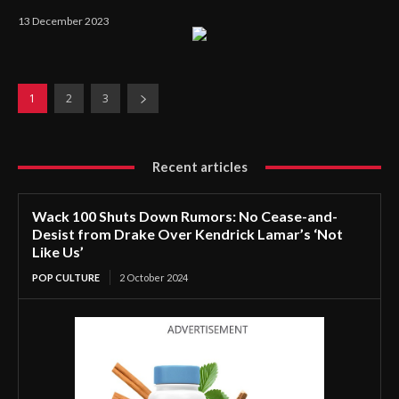
13 December 2023
1
2
3
Recent articles
Wack 100 Shuts Down Rumors: No Cease-and-
Desist from Drake Over Kendrick Lamar’s ‘Not
Like Us’
POP CULTURE
2 October 2024