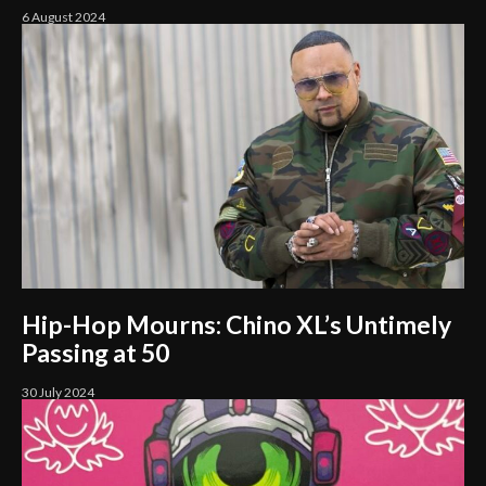
6 August 2024
Hip-Hop Mourns: Chino XL’s Untimely
Passing at 50
30 July 2024