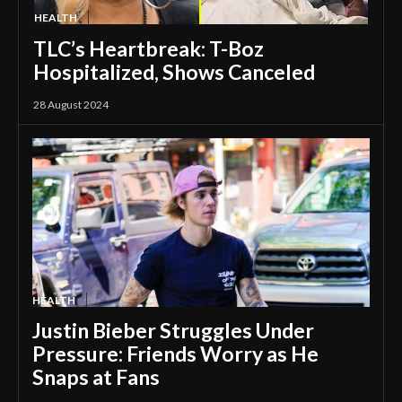
HEALTH
TLC’s Heartbreak: T-Boz
Hospitalized, Shows Canceled
28 August 2024
HEALTH
Justin Bieber Struggles Under
Pressure: Friends Worry as He
Snaps at Fans