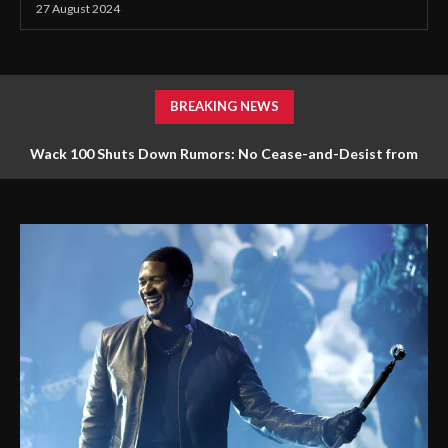
27 August 2024
BREAKING NEWS
Wack 100 Shuts Down Rumors: No Cease-and-Desist from
Diddy Faces 120 Lawsuits: Lawyer Alleges Widespread Sexual
Drake Over Kendrick Lamar’s ‘Not Like Us’
Assault, Including Minors