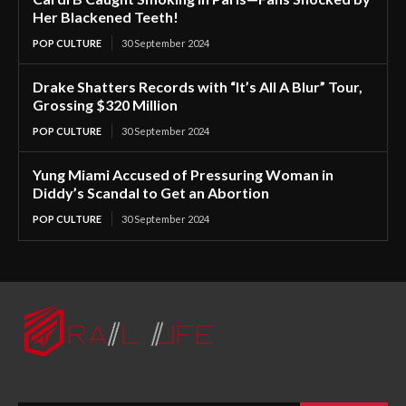
Her Blackened Teeth!
POP CULTURE
30 September 2024
Drake Shatters Records with “It’s All A Blur” Tour,
Grossing $320 Million
POP CULTURE
30 September 2024
Yung Miami Accused of Pressuring Woman in
Diddy’s Scandal to Get an Abortion
POP CULTURE
30 September 2024