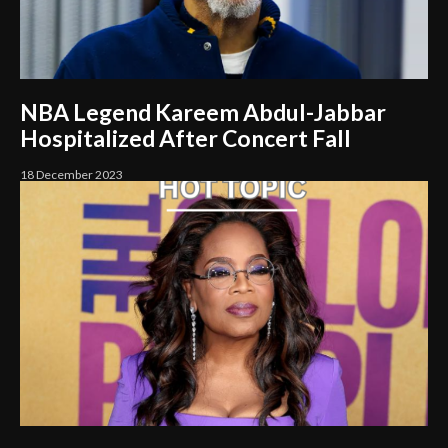
NBA Legend Kareem Abdul-Jabbar
Hospitalized After Concert Fall
18 December 2023