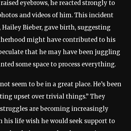
 raised eyebrows, he reacted strongly to
hotos and videos of him. This incident
 Hailey Bieber, gave birth, suggesting
atherhood might have contributed to his
peculate that he may have been juggling
anted some space to process everything.
 not seem to be in a great place. He’s been
ting upset over trivial things.” They
struggles are becoming increasingly
 his life wish he would seek support to