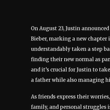
On August 23, Justin announced th
Bieber, marking a new chapter in
understandably taken a step bac
finding their new normal as par
and it’s crucial for Justin to tak
a father while also managing h
As friends express their worries,
family, and personal struggles i