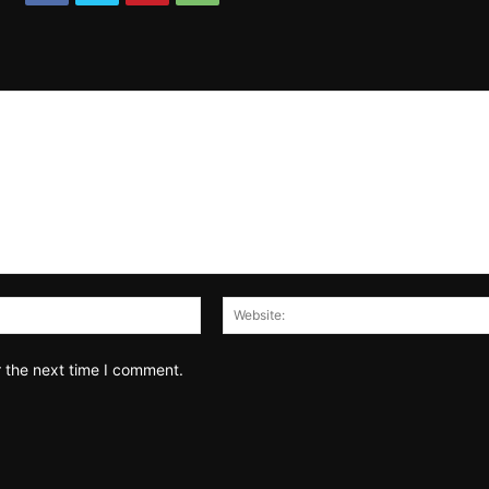
Email:*
r the next time I comment.