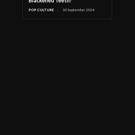
Blackened Teeth!
POP CULTURE
30 September 2024