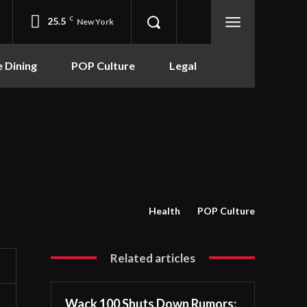
25.5
C
New York
e Dining
POP Culture
Legal
Health
POP Culture
Related articles
Wack 100 Shuts Down Rumors: