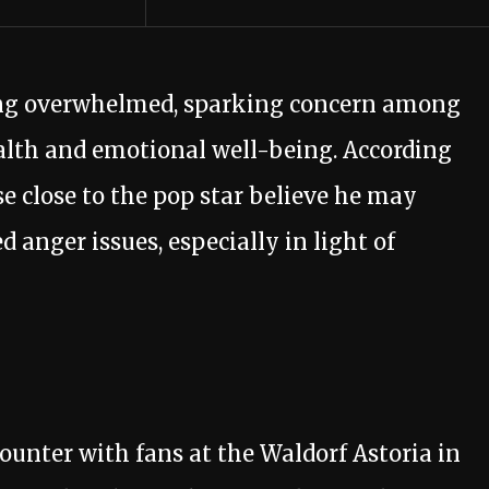
eling overwhelmed, sparking concern among
alth and emotional well-being. According
se close to the pop star believe he may
anger issues, especially in light of
ounter with fans at the Waldorf Astoria in