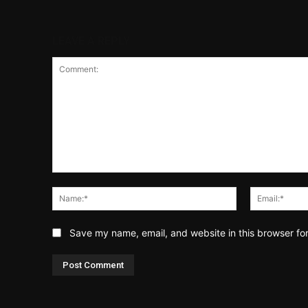
LEAVE A REPLY
Comment:
Name:*
Save my name, email, and website in this browser fo