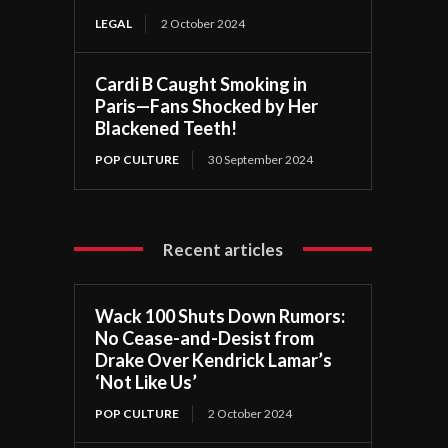
LEGAL
2 October 2024
Cardi B Caught Smoking in
Paris—Fans Shocked by Her
Blackened Teeth!
POP CULTURE
30 September 2024
Recent articles
Wack 100 Shuts Down Rumors:
No Cease-and-Desist from
Drake Over Kendrick Lamar’s
‘Not Like Us’
POP CULTURE
2 October 2024