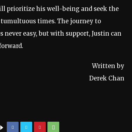
ll prioritize his well-being and seek the
e tumultuous times. The journey to
s never easy, but with support, Justin can
forward.
Written by
Derek Chan