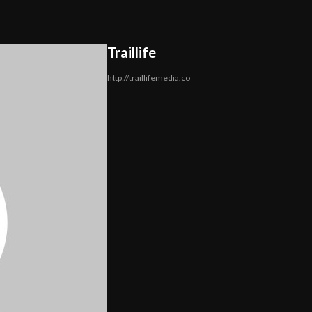
Traillife
http://traillifemedia.co