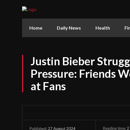
Home
Daily News
Health
Fi
Justin Bieber Strug
Pressure: Friends W
at Fans
Reading time:
2
27 August 2024
Published: