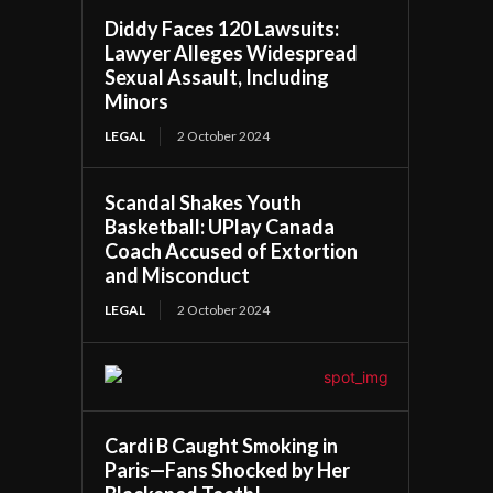
Diddy Faces 120 Lawsuits:
Lawyer Alleges Widespread
Sexual Assault, Including
Minors
LEGAL
2 October 2024
Scandal Shakes Youth
Basketball: UPlay Canada
Coach Accused of Extortion
and Misconduct
LEGAL
2 October 2024
Cardi B Caught Smoking in
Paris—Fans Shocked by Her