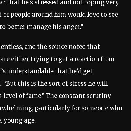
ear that he’s stressed and not coping very
ot of people around him would love to see
o better manage his anger.”
entless, and the source noted that
are either trying to get a reaction from
t’s understandable that he’d get
 “But this is the sort of stress he will
 level of fame.” The constant scrutiny
erwhelming, particularly for someone who
 a young age.