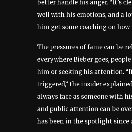
better handle his anger. “It’s cl
well with his emotions, and a l
him get some coaching on how t
The pressures of fame can be rel
everywhere Bieber goes, people 
him or seeking his attention. “I
triggered,” the insider explained.
always face as someone with his
and public attention can be ov
has been in the spotlight since