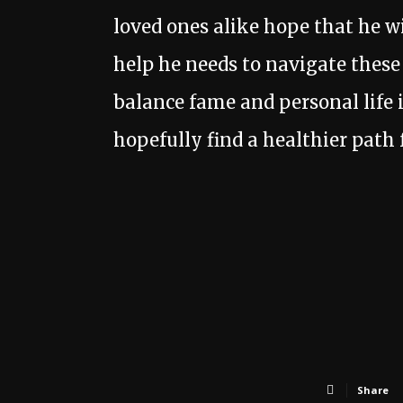
loved ones alike hope that he wi
help he needs to navigate thes
balance fame and personal life i
hopefully find a healthier path 
Share