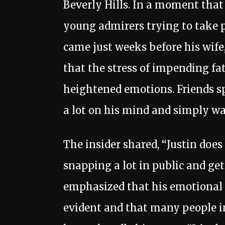
Beverly Hills. In a moment that
young admirers trying to take p
came just weeks before his wife,
that the stress of impending f
heightened emotions. Friends s
a lot on his mind and simply w
The insider shared, “Justin does
snapping a lot in public and get
emphasized that his emotional 
evident and that many people in