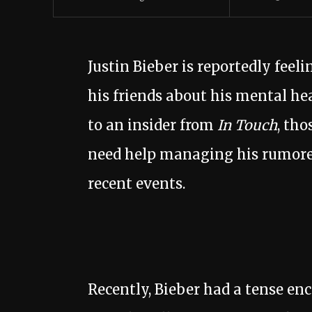
Justin Bieber is reportedly fe
his friends about his mental he
to an insider from
In Touch
, tho
need help managing his rumored 
recent events.
Recently, Bieber had a tense enc