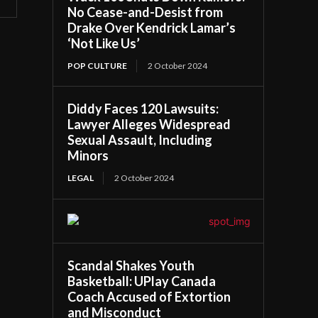
No Cease-and-Desist from
Drake Over Kendrick Lamar’s
‘Not Like Us’
POP CULTURE
2 October 2024
Diddy Faces 120 Lawsuits:
Lawyer Alleges Widespread
Sexual Assault, Including
Minors
LEGAL
2 October 2024
Scandal Shakes Youth
Basketball: UPlay Canada
Coach Accused of Extortion
and Misconduct