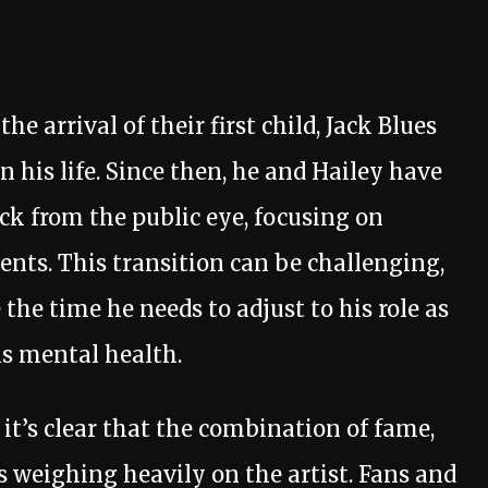
e arrival of their first child, Jack Blues
 his life. Since then, he and Hailey have
k from the public eye, focusing on
ents. This transition can be challenging,
e the time he needs to adjust to his role as
is mental health.
 it’s clear that the combination of fame,
s weighing heavily on the artist. Fans and