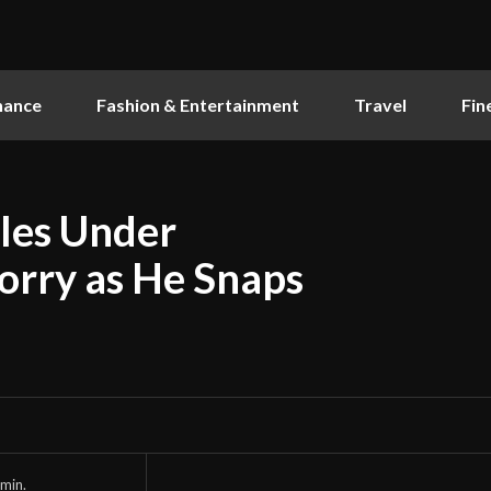
nance
Fashion & Entertainment
Travel
Fin
gles Under
orry as He Snaps
min.