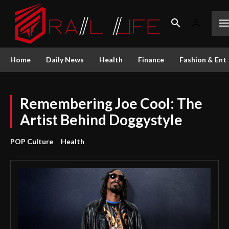
Home
Daily News
Health
Finance
Fashion & Ent
Remembering Joe Cool: The
Artist Behind Doggystyle
POP Culture
Health