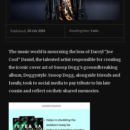
24 July 2024
Reading time:
1
min.
Published:
The music world is mourning the loss of Darryl “Joe
Cool” Daniel, the talented artist responsible for creating
the iconic cover art of Snoop Dogg’s groundbreaking
album, Doggystyle. Snoop Dogg, alongside friends and
family, took to social media to pay tribute to his late
cousin and reflect on their shared memories.