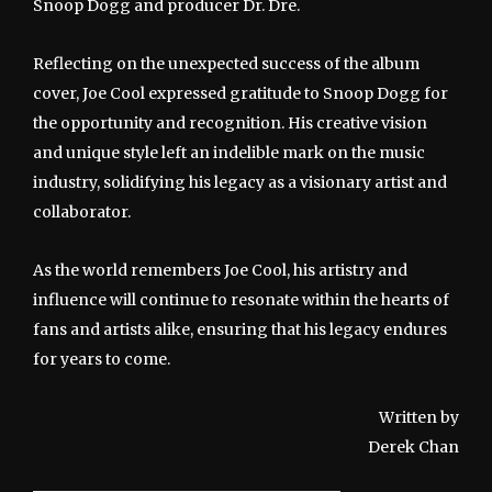
Snoop Dogg and producer Dr. Dre.
Reflecting on the unexpected success of the album
cover, Joe Cool expressed gratitude to Snoop Dogg for
the opportunity and recognition. His creative vision
and unique style left an indelible mark on the music
industry, solidifying his legacy as a visionary artist and
collaborator.
As the world remembers Joe Cool, his artistry and
influence will continue to resonate within the hearts of
fans and artists alike, ensuring that his legacy endures
for years to come.
Written by
Derek Chan