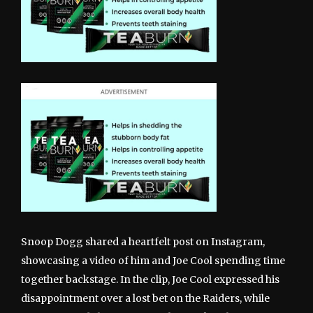
Snoop Dogg shared a heartfelt post on Instagram,
showcasing a video of him and Joe Cool spending time
together backstage. In the clip, Joe Cool expressed his
disappointment over a lost bet on the Raiders, while