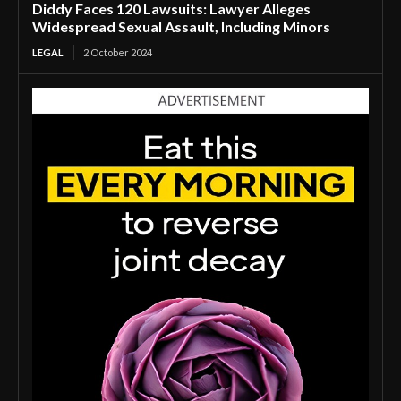
Diddy Faces 120 Lawsuits: Lawyer Alleges
Widespread Sexual Assault, Including Minors
LEGAL
2 October 2024