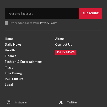
SUBSCRIBE
I've read and accept the
Privacy Policy
.
Home
About
Daily News
Contact Us
Health
DAILY NEWS
Finance
Fashion & Entertainment
Travel
Fine Dining
POP Culture
Legal
Instagram
Twitter