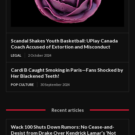
Scandal Shakes Youth Basketball: UPlay Canada
Coach Accused of Extortion and Misconduct
LEGAL
2 October 2024
Cardi B Caught Smoking in Paris—Fans Shocked by
Her Blackened Teeth!
POP CULTURE
30 September 2024
Recent articles
Wack 100 Shuts Down Rumors: No Cease-and-
Desist from Drake Over Kendrick Lamar’s ‘Not