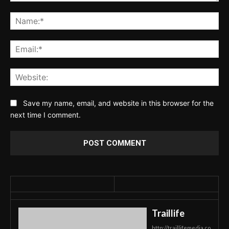
Comment:
Na
Ema
Web
Save my name, email, and website in this browser for the
next time I comment.
Traillife
http://traillifemedia.co