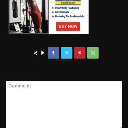
LEAVE A REPLY