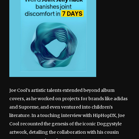
Joe Cool’s artistic talents extended beyond album
covers, as he worked on projects for brands like adidas
and Supreme, and even ventured into children’s
literature. In a touching interview with HipHopDX, Joe
Cool recounted the genesis of the iconic Doggystyle
artwork, detailing the collaboration with his cousin