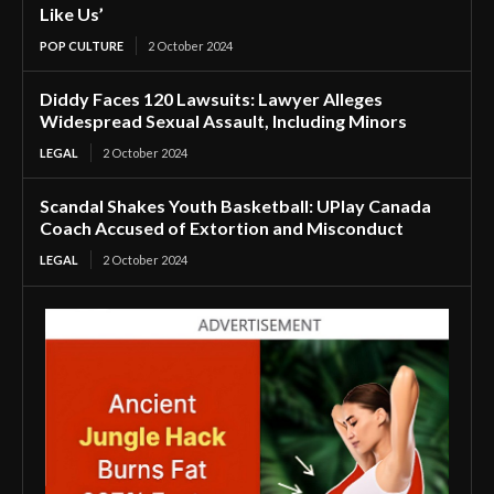
Like Us’
POP CULTURE
2 October 2024
Diddy Faces 120 Lawsuits: Lawyer Alleges
Widespread Sexual Assault, Including Minors
LEGAL
2 October 2024
Scandal Shakes Youth Basketball: UPlay Canada
Coach Accused of Extortion and Misconduct
LEGAL
2 October 2024