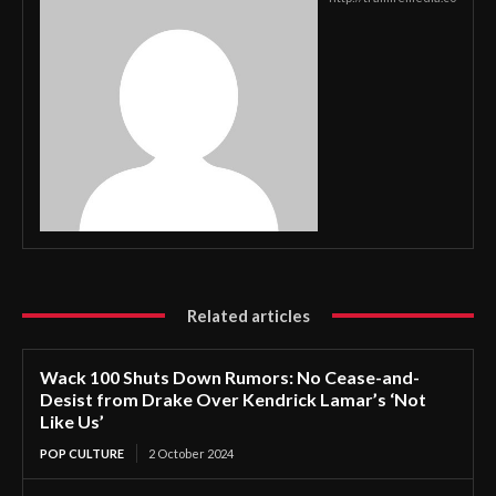
Related articles
Wack 100 Shuts Down Rumors: No Cease-and-
Desist from Drake Over Kendrick Lamar’s ‘Not
Like Us’
POP CULTURE
2 October 2024