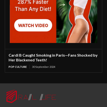
Cardi B Caught Smoking in Paris—Fans Shocked by
Her Blackened Teeth!
POP CULTURE
30 September 2024