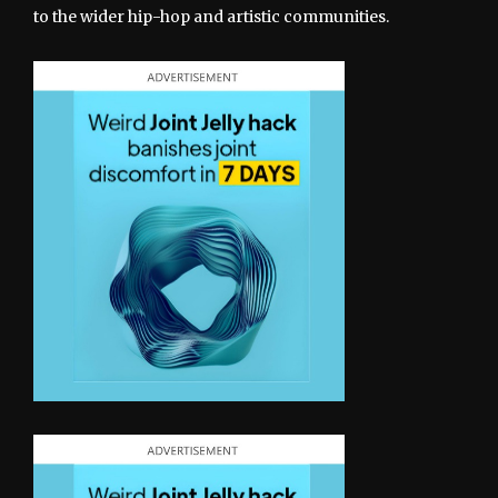
to the wider hip-hop and artistic communities.