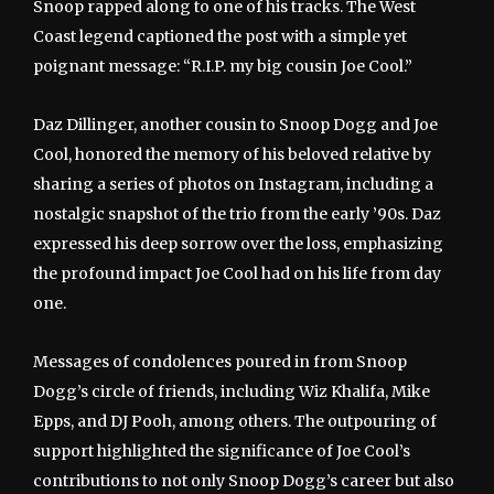
Snoop rapped along to one of his tracks. The West
Coast legend captioned the post with a simple yet
poignant message: “R.I.P. my big cousin Joe Cool.”
Daz Dillinger, another cousin to Snoop Dogg and Joe
Cool, honored the memory of his beloved relative by
sharing a series of photos on Instagram, including a
nostalgic snapshot of the trio from the early ’90s. Daz
expressed his deep sorrow over the loss, emphasizing
the profound impact Joe Cool had on his life from day
one.
Messages of condolences poured in from Snoop
Dogg’s circle of friends, including Wiz Khalifa, Mike
Epps, and DJ Pooh, among others. The outpouring of
support highlighted the significance of Joe Cool’s
contributions to not only Snoop Dogg’s career but also