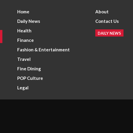
Home
About
Daily News
Contact Us
Health
DAILY NEWS
Finance
Fashion & Entertainment
Travel
Fine Dining
POP Culture
Legal