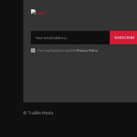
SUBSCRIBE
I've read and accept the
Privacy Policy
.
© Traillife Media