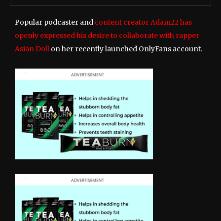
Popular podcaster and
content creator Adam22 has
openly expressed his desire to collaborate with rapper
Asian Doll
on her recently launched OnlyFans account.