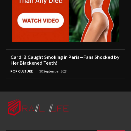
Cardi B Caught Smoking in Paris—Fans Shocked by
Her Blackened Teeth!
POP CULTURE
30 September 2024