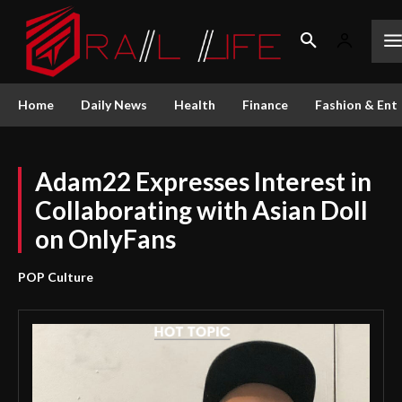
Home
Daily News
Health
Finance
Fashion & Ent
Adam22 Expresses Interest in
Collaborating with Asian Doll
on OnlyFans
POP Culture