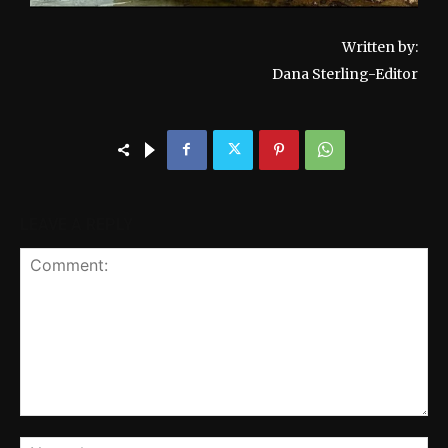
Written by:
Dana Sterling-Editor
LEAVE A REPLY
Comment:
Na