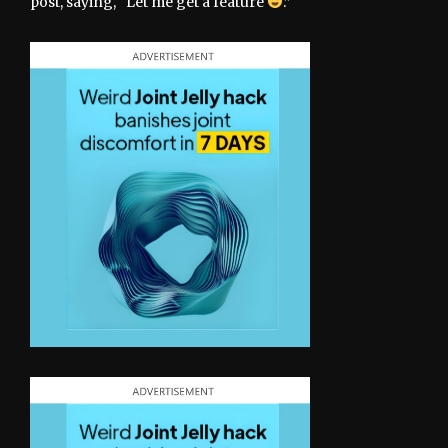
post, saying, “Let me get a feature
.”