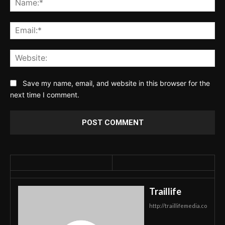
Ema
Web
Save my name, email, and website in this browser for the
next time I comment.
Traillife
http://traillifemedia.co