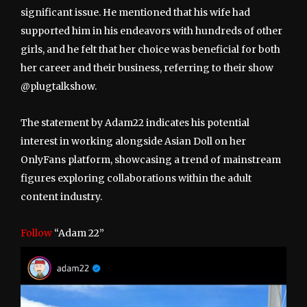
significant issue. He mentioned that his wife had
supported him in his endeavors with hundreds of other
girls, and he felt that her choice was beneficial for both
her career and their business, referring to their show
@plugtalkshow.
The statement by Adam22 indicates his potential
interest in working alongside Asian Doll on her
OnlyFans platform, showcasing a trend of mainstream
figures exploring collaborations within the adult
content industry.
Follow
“Adam 22”