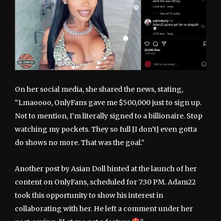
On her social media, she shared the news, stating,
“Lmaoooo, OnlyFans gave me $500,000 just to sign up.
Not to mention, I’m literally signed to a billionaire. Stop
watching my pockets. They so full [I don’t] even gotta
do shows no more. That was the goal.”
Another post by Asian Doll hinted at the launch of her
content on OnlyFans, scheduled for 7:30 PM. Adam22
took this opportunity to show his interest in
collaborating with her. He left a comment under her