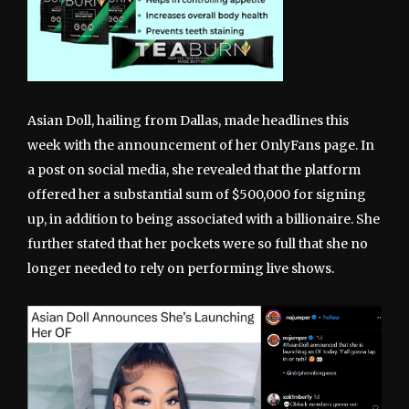
Asian Doll, hailing from Dallas, made headlines this
week with the announcement of her OnlyFans page. In
a post on social media, she revealed that the platform
offered her a substantial sum of $500,000 for signing
up, in addition to being associated with a billionaire. She
further stated that her pockets were so full that she no
longer needed to rely on performing live shows.