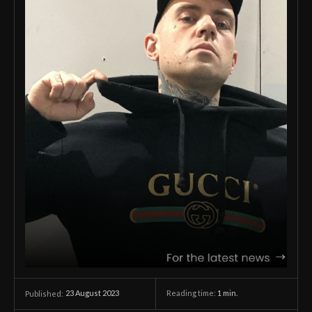
23 August 2023
Reading time:
1
min.
Published: