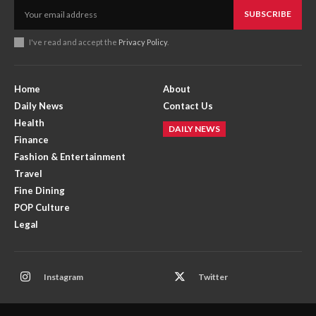
SUBSCRIBE
I've read and accept the
Privacy Policy
.
Home
About
Daily News
Contact Us
Health
DAILY NEWS
Finance
Fashion & Entertainment
Travel
Fine Dining
POP Culture
Legal
Instagram
Twitter