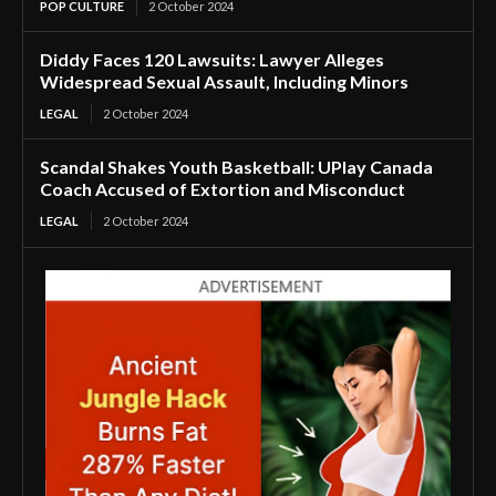
POP CULTURE
2 October 2024
Diddy Faces 120 Lawsuits: Lawyer Alleges
Widespread Sexual Assault, Including Minors
LEGAL
2 October 2024
Scandal Shakes Youth Basketball: UPlay Canada
Coach Accused of Extortion and Misconduct
LEGAL
2 October 2024