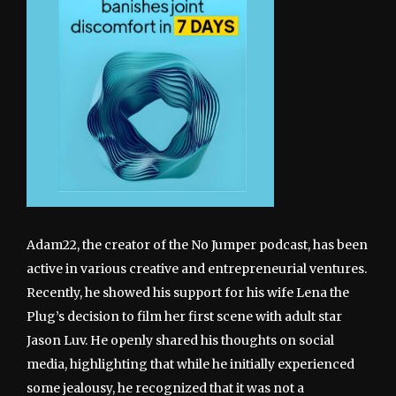
Adam22, the creator of the No Jumper podcast, has been
active in various creative and entrepreneurial ventures.
Recently, he showed his support for his wife Lena the
Plug’s decision to film her first scene with adult star
Jason Luv. He openly shared his thoughts on social
media, highlighting that while he initially experienced
some jealousy, he recognized that it was not a