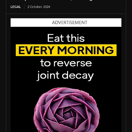
LEGAL
2 October 2024