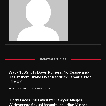
Related articles
Wack 100 Shuts Down Rumors: No Cease-and-
Desist from Drake Over Kendrick Lamar’s ‘Not
Like Us’
POP CULTURE
2 October 2024
Diddy Faces 120 Lawsuits: Lawyer Alleges
Widespread Sexual Assault, Including Minors