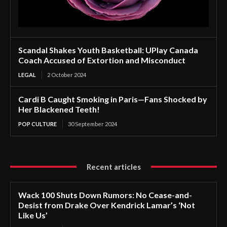
Scandal Shakes Youth Basketball: UPlay Canada
Coach Accused of Extortion and Misconduct
LEGAL
2 October 2024
Cardi B Caught Smoking in Paris—Fans Shocked by
Her Blackened Teeth!
POP CULTURE
30 September 2024
Recent articles
Wack 100 Shuts Down Rumors: No Cease-and-
Desist from Drake Over Kendrick Lamar’s ‘Not
Like Us’