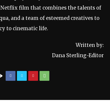
s Netflix film that combines the talents of
ua, and a team of esteemed creatives to
y to cinematic life.
Written by:
Dana Sterling-Editor