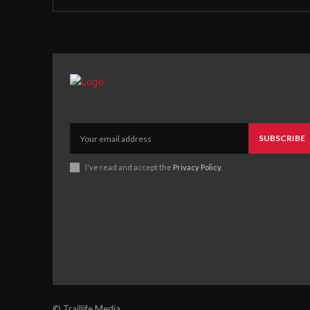
SUBSCRIBE
I've read and accept the
Privacy Policy
.
© Traillife Media