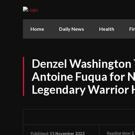
Home
Daily News
Health
Fi
Denzel Washington 
Antoine Fuqua for Ne
Legendary Warrior 
Reading time:
1
15 November 2023
Published: