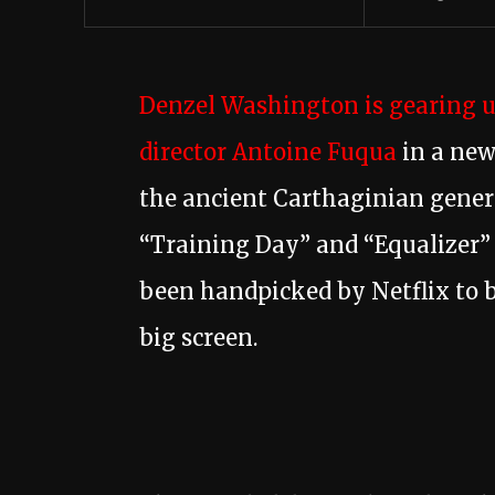
Denzel Washington is gearing up
director Antoine Fuqua
in a new 
the ancient Carthaginian genera
“Training Day” and “Equalizer” 
been handpicked by Netflix to b
big screen.