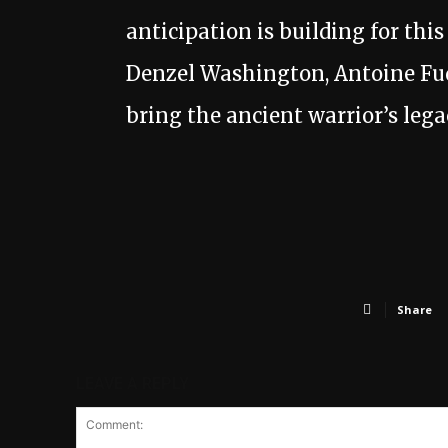
anticipation is building for thi
Denzel Washington, Antoine Fuq
bring the ancient warrior’s legac
Share
LEAVE A REPLY