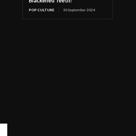
Blackened Teeth!
POP CULTURE
30 September 2024