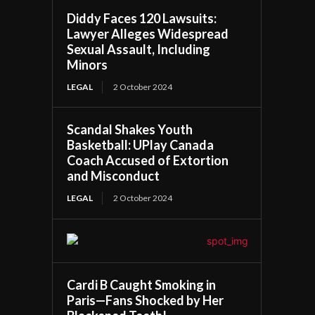
Diddy Faces 120 Lawsuits:
Lawyer Alleges Widespread
Sexual Assault, Including
Minors
LEGAL
2 October 2024
Scandal Shakes Youth
Basketball: UPlay Canada
Coach Accused of Extortion
and Misconduct
LEGAL
2 October 2024
Cardi B Caught Smoking in
Paris—Fans Shocked by Her