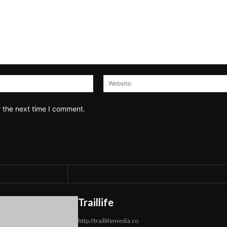
Email:*
r the next time I comment.
Traillife
http://traillifemedia.co