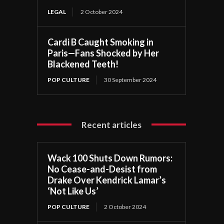
LEGAL
2 October 2024
Cardi B Caught Smoking in
Paris—Fans Shocked by Her
Blackened Teeth!
POP CULTURE
30 September 2024
Recent articles
Wack 100 Shuts Down Rumors:
No Cease-and-Desist from
Drake Over Kendrick Lamar’s
‘Not Like Us’
POP CULTURE
2 October 2024