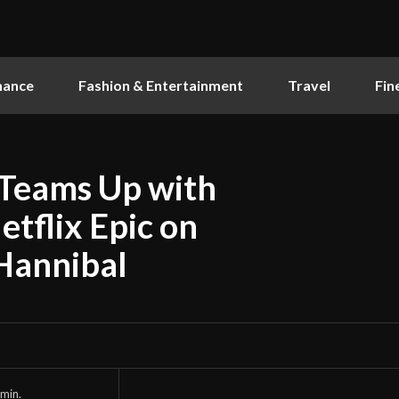
nance
Fashion & Entertainment
Travel
Fin
Teams Up with
tflix Epic on
Hannibal
min.