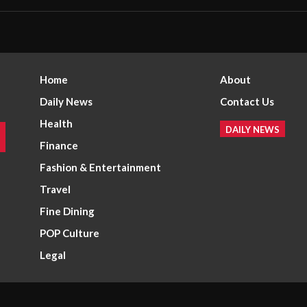
Home
About
Daily News
Contact Us
Health
DAILY NEWS
Finance
Fashion & Entertainment
Travel
Fine Dining
POP Culture
Legal