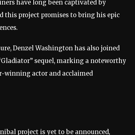
iners have long been captivated by
 this project promises to bring his epic
ences.
nture, Denzel Washington has also joined
e “Gladiator” sequel, marking a noteworthy
r-winning actor and acclaimed
nibal project is yet to be announced,