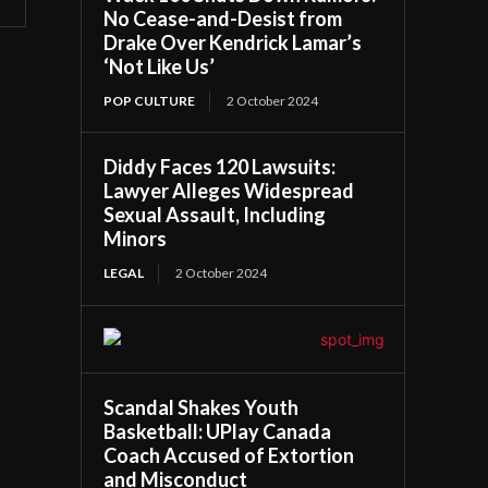
No Cease-and-Desist from
Drake Over Kendrick Lamar’s
‘Not Like Us’
POP CULTURE
2 October 2024
Diddy Faces 120 Lawsuits:
Lawyer Alleges Widespread
Sexual Assault, Including
Minors
LEGAL
2 October 2024
Scandal Shakes Youth
Basketball: UPlay Canada
Coach Accused of Extortion
and Misconduct