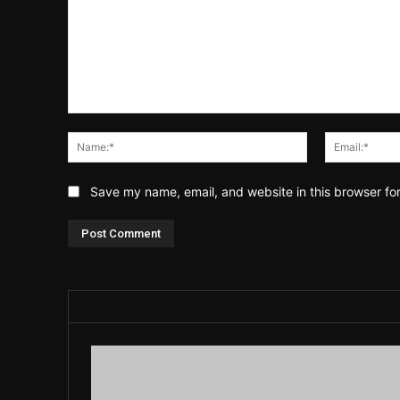
Comment:
Name:*
Save my name, email, and website in this browser fo