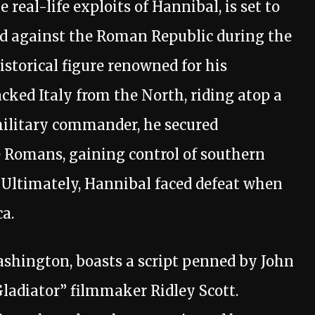
real-life exploits of Hannibal, is set to
led against the Roman Republic during the
istorical figure renowned for his
cked Italy from the North, riding atop a
military commander, he secured
he Romans, gaining control of southern
. Ultimately, Hannibal faced defeat when
a.
ashington, boasts a script penned by John
adiator” filmmaker Ridley Scott.