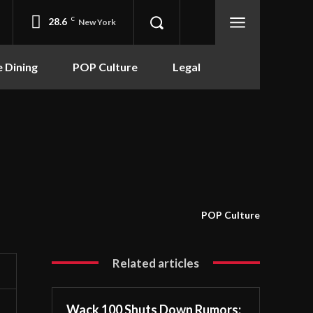
28.6
C
New York
e Dining
POP Culture
Legal
POP Culture
Related articles
Wack 100 Shuts Down Rumors: