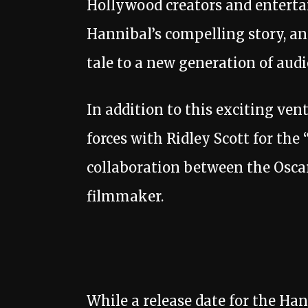
Hollywood creators and enterta
Hannibal’s compelling story, and
tale to a new generation of audi
In addition to this exciting ve
forces with Ridley Scott for th
collaboration between the Osca
filmmaker.
While a release date for the Han