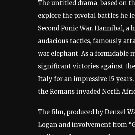
The untitled drama, based on the 
explore the pivotal battles he 
Second Punic War. Hannibal, a h
audacious tactics, famously atta
war elephant. As a formidable 
significant victories against t
Italy for an impressive 15 years
the Romans invaded North Afric
The film, produced by Denzel W
Logan and involvement from “Gl