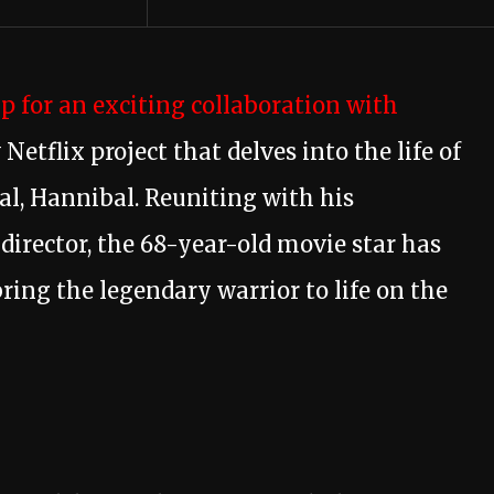
 for an exciting collaboration with
Netflix project that delves into the life of
l, Hannibal. Reuniting with his
director, the 68-year-old movie star has
ring the legendary warrior to life on the