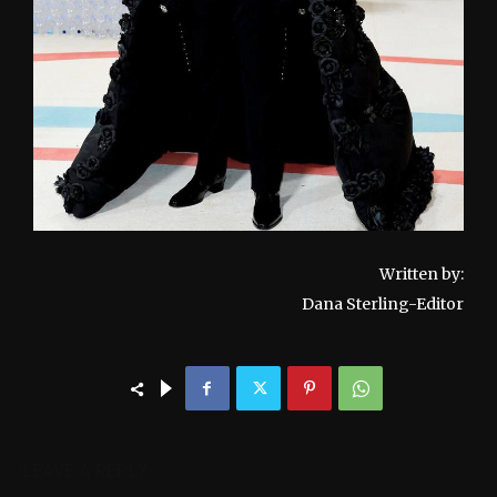
Written by:
Dana Sterling-Editor
LEAVE A REPLY