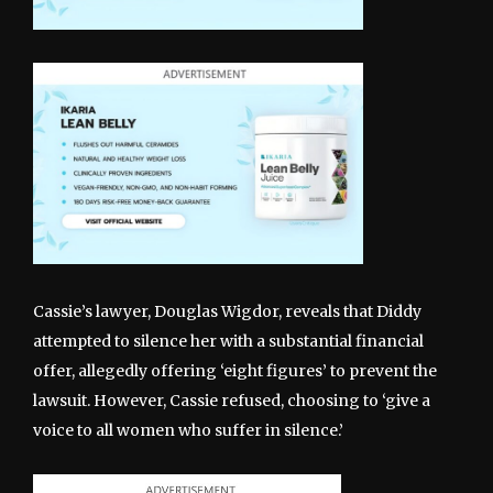
Cassie’s lawyer, Douglas Wigdor, reveals that Diddy
attempted to silence her with a substantial financial
offer, allegedly offering ‘eight figures’ to prevent the
lawsuit. However, Cassie refused, choosing to ‘give a
voice to all women who suffer in silence.’