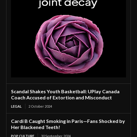
Scandal Shakes Youth Basketball: UPlay Canada
Coach Accused of Extortion and Misconduct
LEGAL
2 October 2024
Cardi B Caught Smoking in Paris—Fans Shocked by
Her Blackened Teeth!
POP CULTURE
30 September 2024