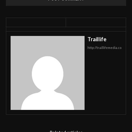
Traillife
http://traillifemedia.co