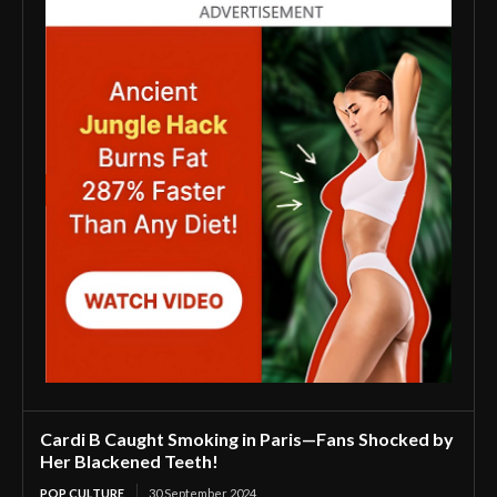
Cardi B Caught Smoking in Paris—Fans Shocked by
Her Blackened Teeth!
POP CULTURE
30 September 2024