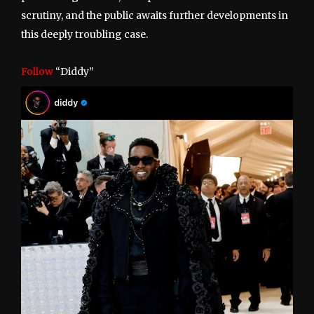
scrutiny, and the public awaits further developments in
this deeply troubling case.
Follow
“Diddy”