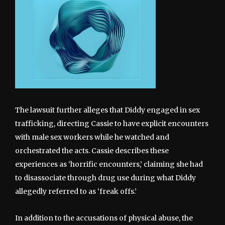
The lawsuit further alleges that Diddy engaged in sex
trafficking, directing Cassie to have explicit encounters
with male sex workers while he watched and
orchestrated the acts. Cassie describes these
experiences as ‘horrific encounters,’ claiming she had
to disassociate through drug use during what Diddy
allegedly referred to as ‘freak offs.’
In addition to the accusations of physical abuse, the