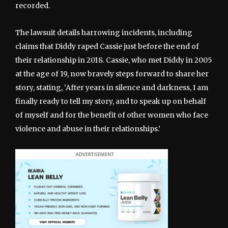
recorded.
The lawsuit details harrowing incidents, including
claims that Diddy raped Cassie just before the end of
their relationship in 2018. Cassie, who met Diddy in 2005
at the age of 19, now bravely steps forward to share her
story, stating, ‘After years in silence and darkness, I am
finally ready to tell my story, and to speak up on behalf
of myself and for the benefit of other women who face
violence and abuse in their relationships.’