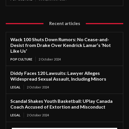
Recent articles
Wack 100 Shuts Down Rumors: No Cease-and-
Desist from Drake Over Kendrick Lamar’s ‘Not
Like Us’
POP CULTURE
2 October 2024
Diddy Faces 120 Lawsuits: Lawyer Alleges
Widespread Sexual Assault, Including Minors
LEGAL
2 October 2024
Scandal Shakes Youth Basketball: UPlay Canada
Coach Accused of Extortion and Misconduct
LEGAL
2 October 2024