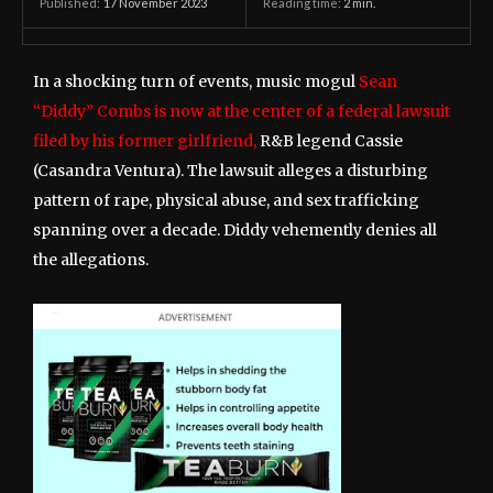
17 November 2023
Reading time:
2
min.
Published:
In a shocking turn of events, music mogul
Sean
“Diddy” Combs is now at the center of a federal lawsuit
filed by his former girlfriend,
R&B legend Cassie
(Casandra Ventura). The lawsuit alleges a disturbing
pattern of rape, physical abuse, and sex trafficking
spanning over a decade. Diddy vehemently denies all
the allegations.