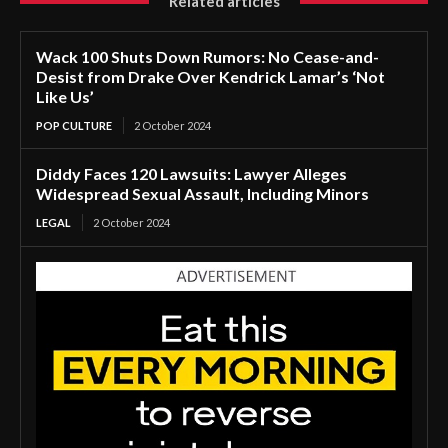
Related articles
Wack 100 Shuts Down Rumors: No Cease-and-
Desist from Drake Over Kendrick Lamar’s ‘Not
Like Us’
POP CULTURE
2 October 2024
Diddy Faces 120 Lawsuits: Lawyer Alleges
Widespread Sexual Assault, Including Minors
LEGAL
2 October 2024