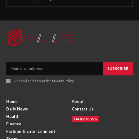
SUBSCRIBE
I've read and accept the
Privacy Policy
.
Home
About
Daily News
Contact Us
Health
DAILY NEWS
Finance
Fashion & Entertainment
Travel