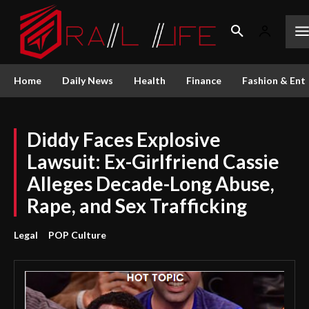
Home
Daily News
Health
Finance
Fashion & Ent
Diddy Faces Explosive
Lawsuit: Ex-Girlfriend Cassie
Alleges Decade-Long Abuse,
Rape, and Sex Trafficking
Legal
POP Culture