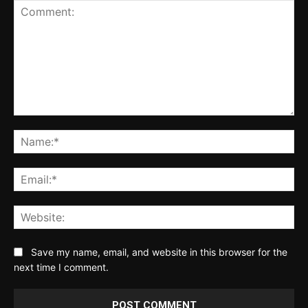
Comment:
Na
Ema
Web
Save my name, email, and website in this browser for the
next time I comment.