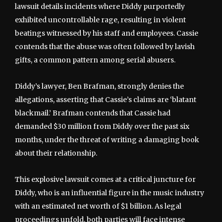
lawsuit details incidents where Diddy purportedly
exhibited uncontrollable rage, resulting in violent
beatings witnessed by his staff and employees. Cassie
contends that the abuse was often followed by lavish
gifts, a common pattern among serial abusers.
Diddy’s lawyer, Ben Brafman, strongly denies the
allegations, asserting that Cassie’s claims are ‘blatant
blackmail.’ Brafman contends that Cassie had
demanded $30 million from Diddy over the past six
months, under the threat of writing a damaging book
about their relationship.
This explosive lawsuit comes at a critical juncture for
Diddy, who is an influential figure in the music industry
with an estimated net worth of $1 billion. As legal
proceedings unfold, both parties will face intense