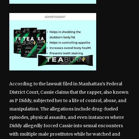
According to the lawsuit filed in Manhattan’s Federal
District Court, Cassie claims that the rapper, also known
as P Diddy, subjected her to a life of control, abuse, and
manipulation. The allegations include drug-fueled
episodes, physical assaults, and even instances where
Diddy allegedly forced Cassie into sexual encounters
with multiple male prostitutes while he watched and