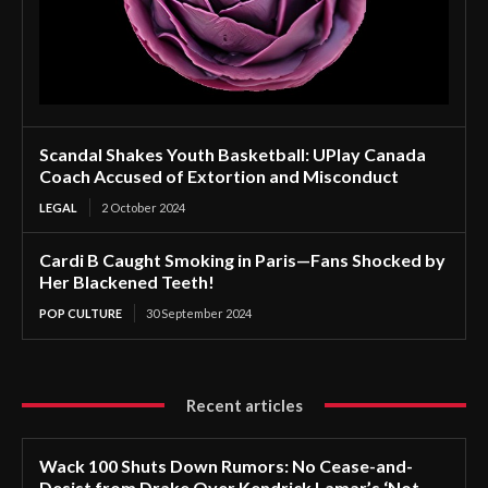
Scandal Shakes Youth Basketball: UPlay Canada
Coach Accused of Extortion and Misconduct
LEGAL
2 October 2024
Cardi B Caught Smoking in Paris—Fans Shocked by
Her Blackened Teeth!
POP CULTURE
30 September 2024
Recent articles
Wack 100 Shuts Down Rumors: No Cease-and-
Desist from Drake Over Kendrick Lamar’s ‘Not