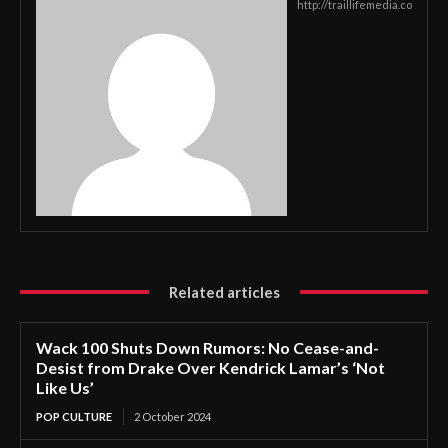
http://traillifemedia.co
Related articles
Wack 100 Shuts Down Rumors: No Cease-and-
Desist from Drake Over Kendrick Lamar’s ‘Not
Like Us’
POP CULTURE
2 October 2024