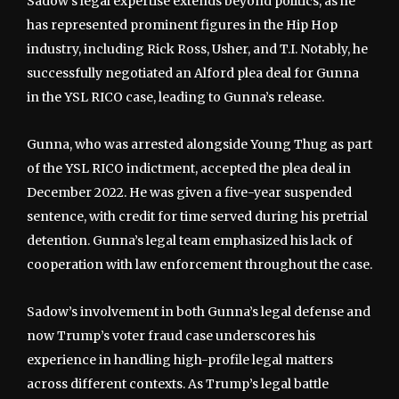
Sadow’s legal expertise extends beyond politics, as he
has represented prominent figures in the Hip Hop
industry, including Rick Ross, Usher, and T.I. Notably, he
successfully negotiated an Alford plea deal for Gunna
in the YSL RICO case, leading to Gunna’s release.
Gunna, who was arrested alongside Young Thug as part
of the YSL RICO indictment, accepted the plea deal in
December 2022. He was given a five-year suspended
sentence, with credit for time served during his pretrial
detention. Gunna’s legal team emphasized his lack of
cooperation with law enforcement throughout the case.
Sadow’s involvement in both Gunna’s legal defense and
now Trump’s voter fraud case underscores his
experience in handling high-profile legal matters
across different contexts. As Trump’s legal battle