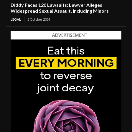
Diddy Faces 120 Lawsuits: Lawyer Alleges
Widespread Sexual Assault, Including Minors
LEGAL
2 October 2024