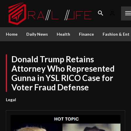
Home
Daily News
Health
Finance
Fashion & Ent
Donald Trump Retains
Attorney Who Represented
Gunna in YSL RICO Case for
Voter Fraud Defense
Legal