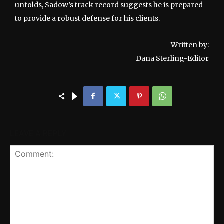
unfolds, Sadow’s track record suggests he is prepared
to provide a robust defense for his clients.
Written by:
Dana Sterling-Editor
LEAVE A REPLY