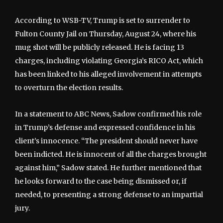
According to WSB-TV, Trump is set to surrender to
Fulton County Jail on Thursday, August 24, where his
mug shot will be publicly released. He is facing 13
charges, including violating Georgia’s RICO Act, which
has been linked to his alleged involvement in attempts
to overturn the election results.
In a statement to ABC News, Sadow confirmed his role
in Trump’s defense and expressed confidence in his
client’s innocence. “The president should never have
been indicted. He is innocent of all the charges brought
against him,” Sadow stated. He further mentioned that
he looks forward to the case being dismissed or, if
needed, to presenting a strong defense to an impartial
jury.