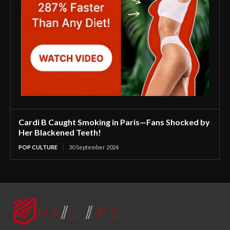
Cardi B Caught Smoking in Paris—Fans Shocked by
Her Blackened Teeth!
POP CULTURE
30 September 2024