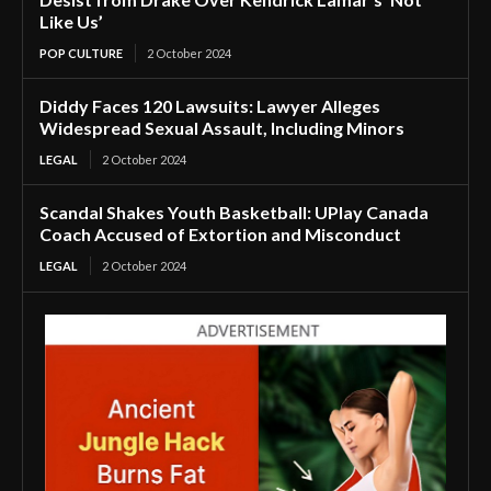
Like Us’
POP CULTURE
2 October 2024
Diddy Faces 120 Lawsuits: Lawyer Alleges
Widespread Sexual Assault, Including Minors
LEGAL
2 October 2024
Scandal Shakes Youth Basketball: UPlay Canada
Coach Accused of Extortion and Misconduct
LEGAL
2 October 2024