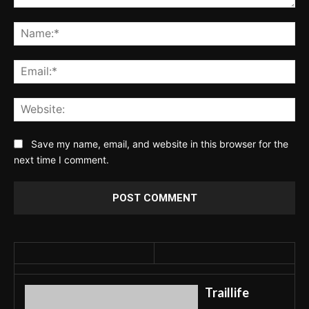
Comment:
Na
Ema
Web
Save my name, email, and website in this browser for the
next time I comment.
Traillife