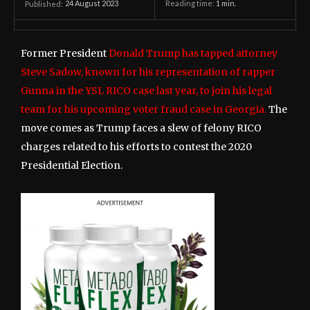
24 August 2023
Reading time:
1
min.
Published:
Former President
Donald Trump has tapped attorney
Steve Sadow, known for his representation of rapper
Gunna in the YSL RICO case last year, to join his legal
team for his upcoming voter fraud case in Georgia.
The
move comes as Trump faces a slew of felony RICO
charges related to his efforts to contest the 2020
Presidential Election.