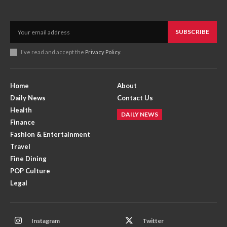
SUBSCRIBE
I've read and accept the
Privacy Policy
.
Home
About
Daily News
Contact Us
Health
DAILY NEWS
Finance
Fashion & Entertainment
Travel
Fine Dining
POP Culture
Legal
Instagram
Twitter