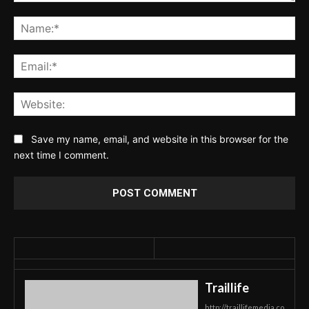
Comment:
Na
Ema
Web
Save my name, email, and website in this browser for the
next time I comment.
Traillife
http://traillifemedia.co