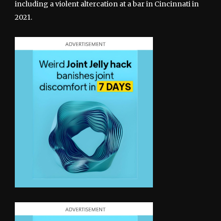
including a violent altercation at a bar in Cincinnati in
2021.