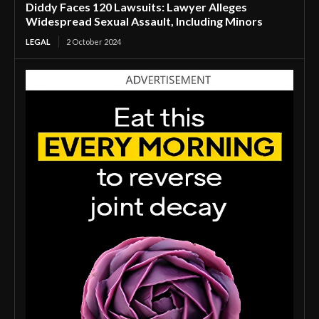
Diddy Faces 120 Lawsuits: Lawyer Alleges
Widespread Sexual Assault, Including Minors
LEGAL
2 October 2024