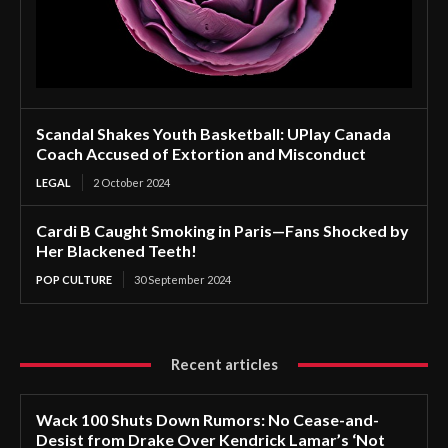
Scandal Shakes Youth Basketball: UPlay Canada
Coach Accused of Extortion and Misconduct
LEGAL
2 October 2024
Cardi B Caught Smoking in Paris—Fans Shocked by
Her Blackened Teeth!
POP CULTURE
30 September 2024
Recent articles
Wack 100 Shuts Down Rumors: No Cease-and-
Desist from Drake Over Kendrick Lamar’s ‘Not