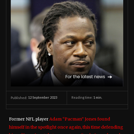
12 September 2023
Reading time:
1
min.
Published:
Former NFL player
Adam “Pacman” Jones found
himself in the spotlight once again, this time defending