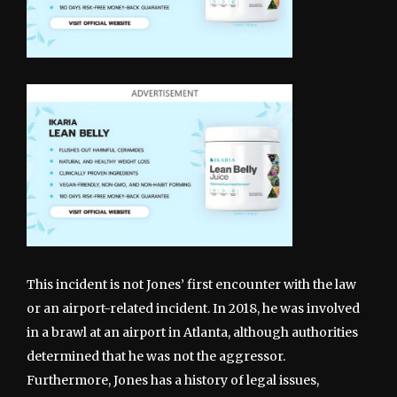
This incident is not Jones’ first encounter with the law
or an airport-related incident. In 2018, he was involved
in a brawl at an airport in Atlanta, although authorities
determined that he was not the aggressor.
Furthermore, Jones has a history of legal issues,