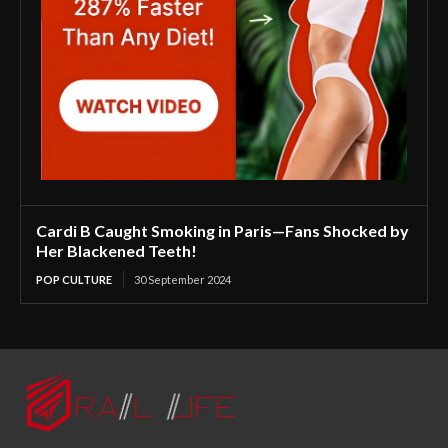
Cardi B Caught Smoking in Paris—Fans Shocked by
Her Blackened Teeth!
POP CULTURE
30 September 2024