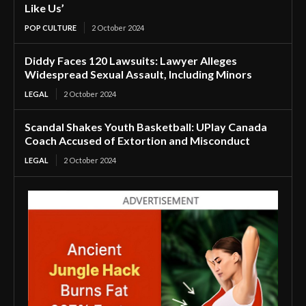
Like Us’
POP CULTURE
2 October 2024
Diddy Faces 120 Lawsuits: Lawyer Alleges
Widespread Sexual Assault, Including Minors
LEGAL
2 October 2024
Scandal Shakes Youth Basketball: UPlay Canada
Coach Accused of Extortion and Misconduct
LEGAL
2 October 2024