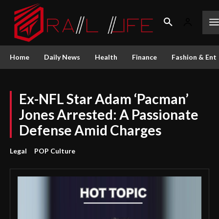
Home
Daily News
Health
Finance
Fashion & Ent
Ex-NFL Star Adam ‘Pacman’
Jones Arrested: A Passionate
Defense Amid Charges
Legal
POP Culture