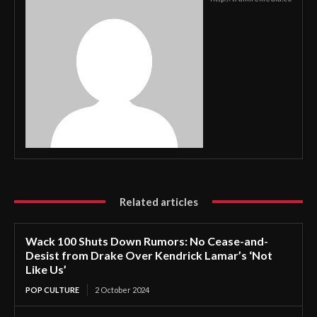
Related articles
Wack 100 Shuts Down Rumors: No Cease-and-
Desist from Drake Over Kendrick Lamar’s ‘Not
Like Us’
POP CULTURE
2 October 2024