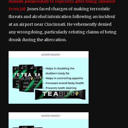
himself passionately to reporters after being released
from jail.
Jones faced charges of making terroristic
threats and alcohol intoxication following an incident
at an airport near Cincinnati. He vehemently denied
any wrongdoing, particularly refuting claims of being
drunk during the altercation.