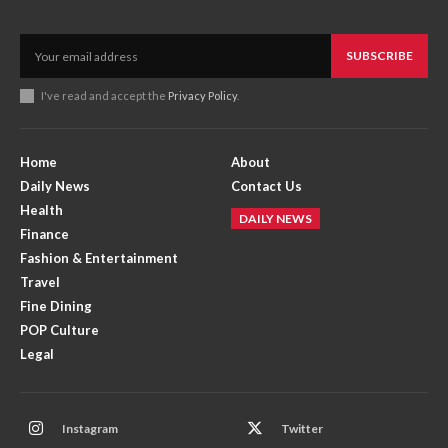
SUBSCRIBE
I've read and accept the
Privacy Policy
.
Home
About
Daily News
Contact Us
Health
DAILY NEWS
Finance
Fashion & Entertainment
Travel
Fine Dining
POP Culture
Legal
Instagram
Twitter