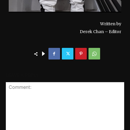
Written by
Derek Chan – Editor
LEAVE A REPLY