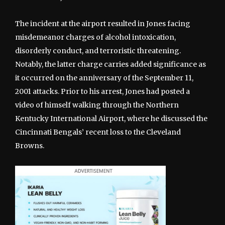
The incident at the airport resulted in Jones facing
misdemeanor charges of alcohol intoxication,
disorderly conduct, and terroristic threatening.
Notably, the latter charge carries added significance as
it occurred on the anniversary of the September 11,
2001 attacks. Prior to his arrest, Jones had posted a
video of himself walking through the Northern
Kentucky International Airport, where he discussed the
Cincinnati Bengals’ recent loss to the Cleveland
Browns.