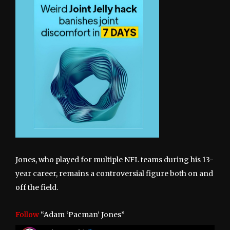
Jones, who played for multiple NFL teams during his 13-
year career, remains a controversial figure both on and
off the field.
Follow
“Adam ‘Pacman’ Jones”