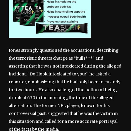
Jones strongly questioned the accusations, describing
the terroristic threats charge as “bulls***” and
asserting that he was not intoxicated during the alleged
incident. “Do I look intoxicated to you?” he asked a
reporter, emphasizing that he had only been in custody
for two hours. He also challenged the notion of being
drunk at 6:30 in the morning, the time of the alleged
altercation. The former NFL player, known for his
controversial past, suggested that he was the victim in
this situation and called for a more accurate portrayal
of the facts by the media.