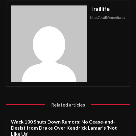
Traillife
http://traillifemedia.co
Related articles
Wack 100 Shuts Down Rumors: No Cease-and-
Desist from Drake Over Kendrick Lamar’s ‘Not
Like Us’