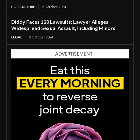
POP CULTURE
2 October 2024
Diddy Faces 120 Lawsuits: Lawyer Alleges
Widespread Sexual Assault, Including Minors
LEGAL
2 October 2024