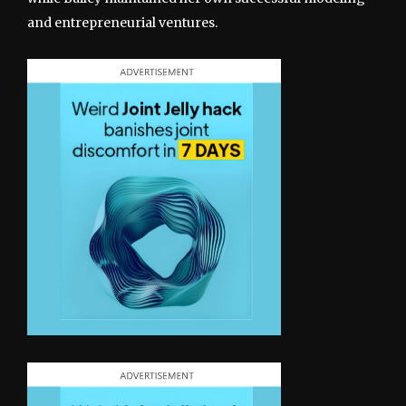
and entrepreneurial ventures.