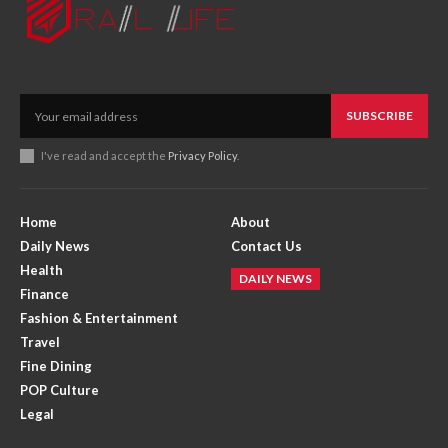
SUBSCRIBE
I've read and accept the
Privacy Policy
.
Home
About
Daily News
Contact Us
Health
DAILY NEWS
Finance
Fashion & Entertainment
Travel
Fine Dining
POP Culture
Legal