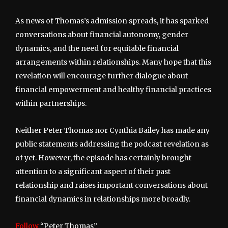
As news of Thomas’s admission spreads, it has sparked
conversations about financial autonomy, gender
dynamics, and the need for equitable financial
arrangements within relationships. Many hope that this
revelation will encourage further dialogue about
financial empowerment and healthy financial practices
within partnerships.
Neither Peter Thomas nor Cynthia Bailey has made any
public statements addressing the podcast revelation as
of yet. However, the episode has certainly brought
attention to a significant aspect of their past
relationship and raises important conversations about
financial dynamics in relationships more broadly.
Follow
“Peter Thomas”