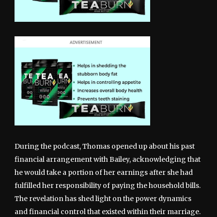
During the podcast, Thomas opened up about his past
financial arrangement with Bailey, acknowledging that
he would take a portion of her earnings after she had
fulfilled her responsibility of paying the household bills.
The revelation has shed light on the power dynamics
and financial control that existed within their marriage.