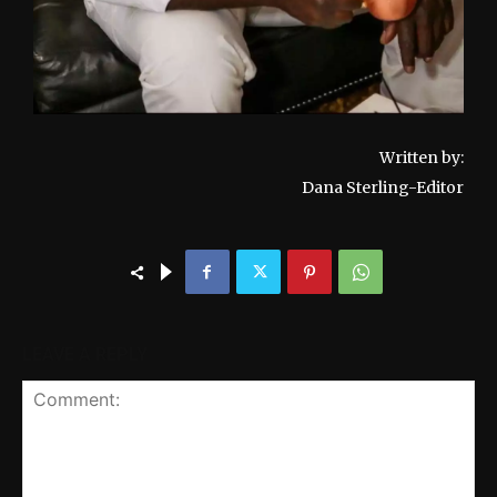
Written by:
Dana Sterling-Editor
LEAVE A REPLY