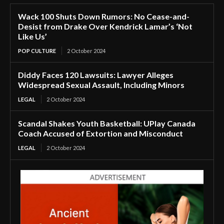
Wack 100 Shuts Down Rumors: No Cease-and-
Desist from Drake Over Kendrick Lamar’s ‘Not
Like Us’
POP CULTURE
2 October 2024
Diddy Faces 120 Lawsuits: Lawyer Alleges
Widespread Sexual Assault, Including Minors
LEGAL
2 October 2024
Scandal Shakes Youth Basketball: UPlay Canada
Coach Accused of Extortion and Misconduct
LEGAL
2 October 2024