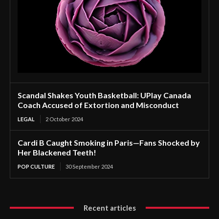
Scandal Shakes Youth Basketball: UPlay Canada
Coach Accused of Extortion and Misconduct
LEGAL
2 October 2024
Cardi B Caught Smoking in Paris—Fans Shocked by
Her Blackened Teeth!
POP CULTURE
30 September 2024
Recent articles