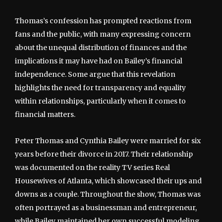
Thomas’s confession has prompted reactions from
fans and the public, with many expressing concern
about the unequal distribution of finances and the
implications it may have had on Bailey’s financial
independence. Some argue that this revelation
highlights the need for transparency and equality
within relationships, particularly when it comes to
financial matters.
Peter Thomas and Cynthia Bailey were married for six
years before their divorce in 2017. Their relationship
was documented on the reality TV series Real
Housewives of Atlanta, which showcased their ups and
downs as a couple. Throughout the show, Thomas was
often portrayed as a businessman and entrepreneur,
while Bailey maintained her own successful modeling