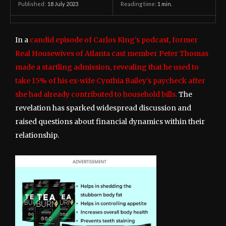
18 July 2023
Reading time:
1
min.
Published:
In a
candid episode of Carlos King’s podcast, former
Real Housewives of Atlanta cast member Peter Thomas
made a startling admission, revealing that he used to
take 15% of his ex-wife Cynthia Bailey’s paycheck after
she had already contributed to household bills.
The
revelation has sparked widespread discussion and
raised questions about financial dynamics within their
relationship.