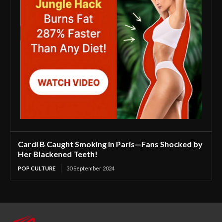
Cardi B Caught Smoking in Paris—Fans Shocked by
Her Blackened Teeth!
POP CULTURE
30 September 2024