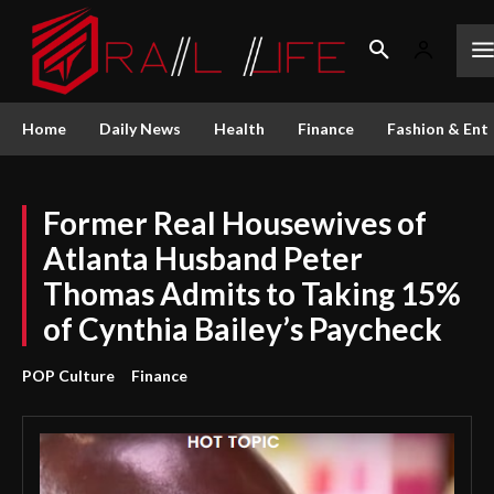
Home
Daily News
Health
Finance
Fashion & Ent
Former Real Housewives of
Atlanta Husband Peter
Thomas Admits to Taking 15%
of Cynthia Bailey’s Paycheck
POP Culture
Finance