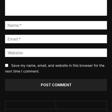
Comment:
Na
Ema
Web
Save my name, email, and website in this browser for the
next time I comment.