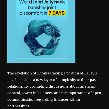
The revelation of Thomas taking a portion of Bailey’s
paycheck adds a new layer of complexity to their past
relationship, prompting discussions about financial
control, power imbalances, and the importance of open
communication regarding finances within
partnerships.