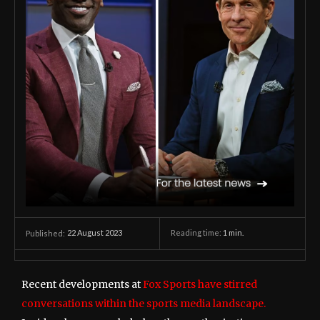
22 August 2023
Reading time:
1
min.
Published:
Recent developments at
Fox Sports have stirred
conversations within the sports media landscape.