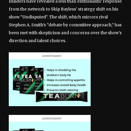
Insiders have revealed a less than enthusiastic response
from the network to Skip Bayless’ strategy shift on his
show “Undisputed”. The shift, which mirrors rival
Stephen A. Smith’s “debate by committee approach,” has
been met with skepticism and concerns over the show’s
direction and talent choices.