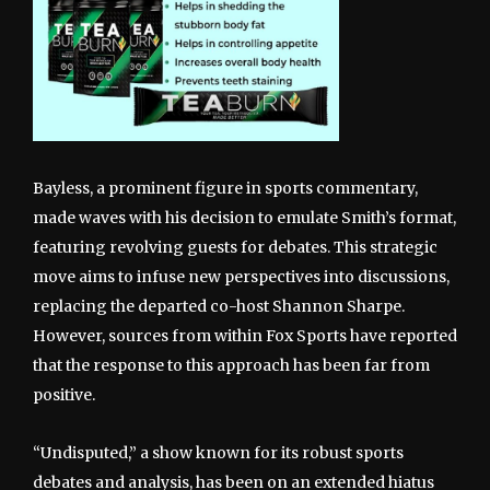
Bayless, a prominent figure in sports commentary,
made waves with his decision to emulate Smith’s format,
featuring revolving guests for debates. This strategic
move aims to infuse new perspectives into discussions,
replacing the departed co-host Shannon Sharpe.
However, sources from within Fox Sports have reported
that the response to this approach has been far from
positive.
“Undisputed,” a show known for its robust sports
debates and analysis, has been on an extended hiatus