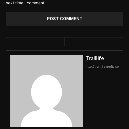
next time I comment.
Traillife
http://traillifemedia.co