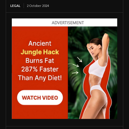
LEGAL
2 October 2024