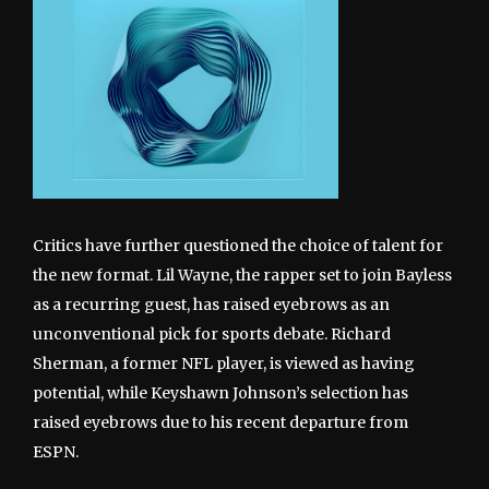
Critics have further questioned the choice of talent for
the new format. Lil Wayne, the rapper set to join Bayless
as a recurring guest, has raised eyebrows as an
unconventional pick for sports debate. Richard
Sherman, a former NFL player, is viewed as having
potential, while Keyshawn Johnson’s selection has
raised eyebrows due to his recent departure from
ESPN.