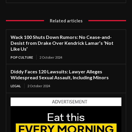
Related articles
Wack 100 Shuts Down Rumors: No Cease-and-
Desist from Drake Over Kendrick Lamar’s ‘Not
Like Us’
POP CULTURE
2 October 2024
Diddy Faces 120 Lawsuits: Lawyer Alleges
Widespread Sexual Assault, Including Minors
LEGAL
2 October 2024