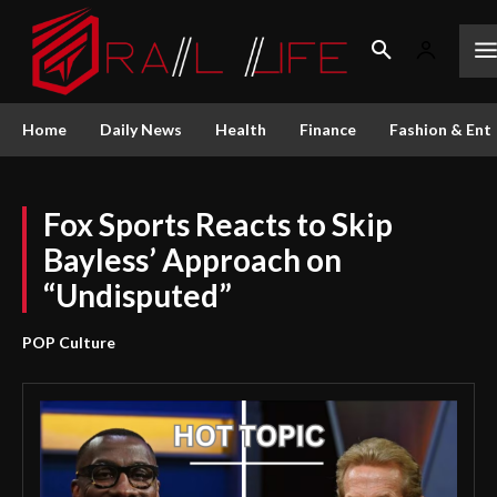
Home
Daily News
Health
Finance
Fashion & Ent
Fox Sports Reacts to Skip
Bayless’ Approach on
“Undisputed”
POP Culture