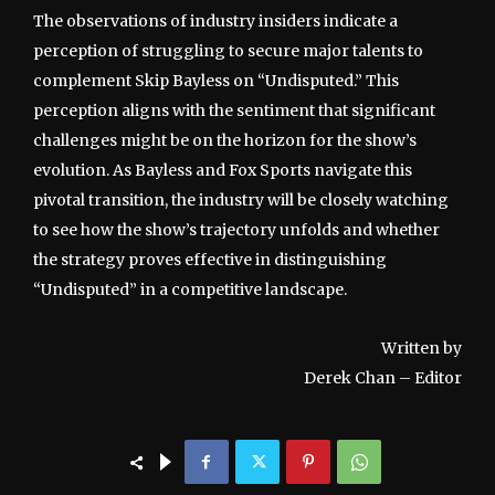
The observations of industry insiders indicate a
perception of struggling to secure major talents to
complement Skip Bayless on “Undisputed.” This
perception aligns with the sentiment that significant
challenges might be on the horizon for the show’s
evolution. As Bayless and Fox Sports navigate this
pivotal transition, the industry will be closely watching
to see how the show’s trajectory unfolds and whether
the strategy proves effective in distinguishing
“Undisputed” in a competitive landscape.
Written by
Derek Chan – Editor