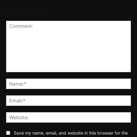
LEAVE A REPLY
Comment:
Na
Ema
Web
Save my name, email, and website in this browser for the