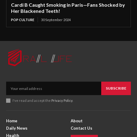
Cardi B Caught Smoking in Paris—Fans Shocked by
Her Blackened Teeth!
POP CULTURE
30 September 2024
SUBSCRIBE
I've read and accept the
Privacy Policy
.
Home
About
Daily News
Contact Us
Health