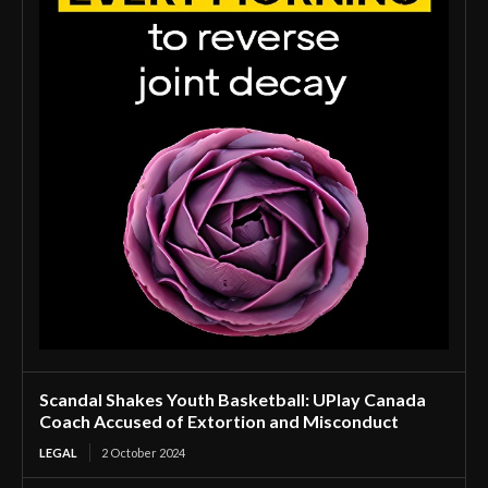
Scandal Shakes Youth Basketball: UPlay Canada
Coach Accused of Extortion and Misconduct
LEGAL
2 October 2024