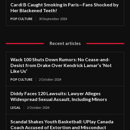
Cardi B Caught Smoking in Paris—Fans Shocked by
Her Blackened Teeth!
POP CULTURE
30 September 2024
Recent articles
Wack 100 Shuts Down Rumors: No Cease-and-
Desist from Drake Over Kendrick Lamar’s ‘Not
Like Us’
POP CULTURE
2 October 2024
Diddy Faces 120 Lawsuits: Lawyer Alleges
Widespread Sexual Assault, Including Minors
LEGAL
2 October 2024
Scandal Shakes Youth Basketball: UPlay Canada
Coach Accused of Extortion and Misconduct