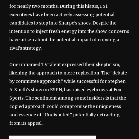
for nearly two months. During this hiatus, FS1
executives have been actively assessing potential
candidates to step into Sharpe’s shoes. Despite the
intention to inject fresh energy into the show, concerns
have arisen about the potential impact of copying a
rival’s strategy.
One unnamed TV talent expressed their skepticism,
likening the approach to mere replication. The “debate
by committee approach,” while successful for Stephen
A. Smith’s show on ESPN, has raised eyebrows at Fox
Sports. The sentiment among some insiders is that the
copied approach could compromise the uniqueness
and essence of “Undisputed,” potentially detracting
from its appeal.