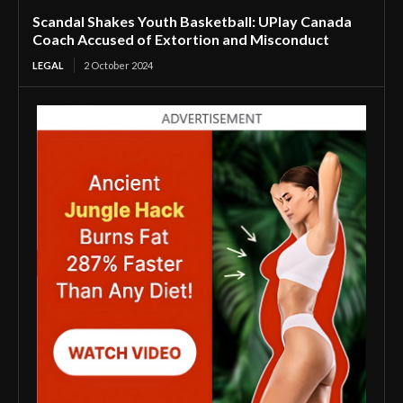
Scandal Shakes Youth Basketball: UPlay Canada
Coach Accused of Extortion and Misconduct
LEGAL
2 October 2024