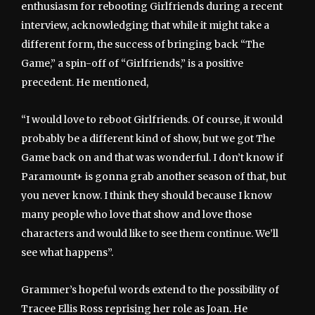
enthusiasm for rebooting Girlfriends during a recent
interview, acknowledging that while it might take a
different form, the success of bringing back “The
Game,” a spin-off of “Girlfriends,” is a positive
precedent. He mentioned,
“I would love to reboot Girlfriends. Of course, it would
probably be a different kind of show, but we got The
Game back on and that was wonderful. I don’t know if
Paramount+ is gonna grab another season of that, but
you never know. I think they should because I know
many people who love that show and love those
characters and would like to see them continue. We’ll
see what happens”.
Grammer’s hopeful words extend to the possibility of
Tracee Ellis Ross reprising her role as Joan. He