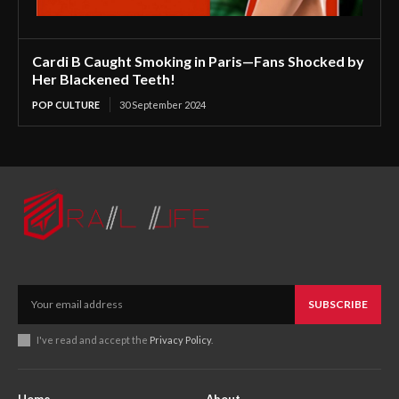
Cardi B Caught Smoking in Paris—Fans Shocked by
Her Blackened Teeth!
POP CULTURE
30 September 2024
SUBSCRIBE
I've read and accept the
Privacy Policy
.
Home
About