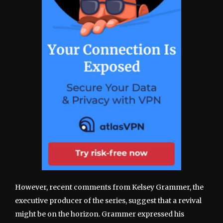
However, recent comments from Kelsey Grammer, the
executive producer of the series, suggest that a revival
might be on the horizon. Grammer expressed his