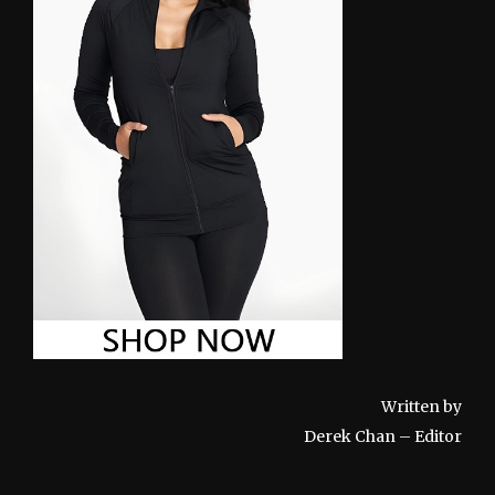
Written by
Derek Chan – Editor