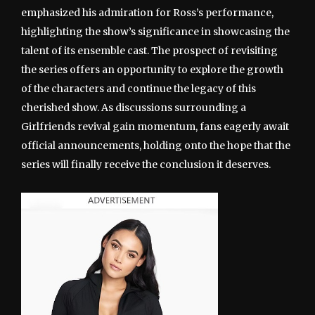
emphasized his admiration for Ross’s performance,
highlighting the show’s significance in showcasing the
talent of its ensemble cast. The prospect of revisiting
the series offers an opportunity to explore the growth
of the characters and continue the legacy of this
cherished show. As discussions surrounding a
Girlfriends revival gain momentum, fans eagerly await
official announcements, holding onto the hope that the
series will finally receive the conclusion it deserves.