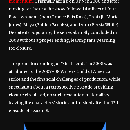
momentum.
Originally airing on UPN in 2000 and later
moving to The CW, the show followed the lives of four
Black women—Joan (Tracee Ellis Ross), Toni (Jill Marie
Jones), Maya (Golden Brooks), and Lynn (Persia White).
Despite its popularity, the series abruptly concluded in
2008 without a proper ending, leaving fans yearning
for closure.
The premature ending of “Girlfriends” in 2008 was
attributed to the 2007–08 Writers Guild of America
strike and the financial challenges of production. While
speculation about a retrospective episode providing
closure circulated, no such resolution materialized,
leaving the characters’ stories unfinished after the 13th
episode of season 8.