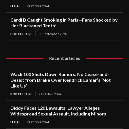
LEGAL
2 October 2024
Cardi B Caught Smoking in Paris—Fans Shocked by
Her Blackened Teeth!
POP CULTURE
30 September 2024
Recent articles
Wack 100 Shuts Down Rumors: No Cease-and-
Desist from Drake Over Kendrick Lamar’s ‘Not
Like Us’
POP CULTURE
2 October 2024
Diddy Faces 120 Lawsuits: Lawyer Alleges
Widespread Sexual Assault, Including Minors
LEGAL
2 October 2024