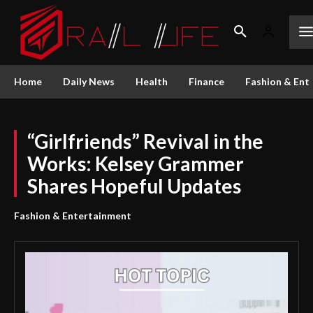
Home
Daily News
Health
Finance
Fashion & Ent
“Girlfriends” Revival in the
Works: Kelsey Grammer
Shares Hopeful Updates
Fashion & Entertainment