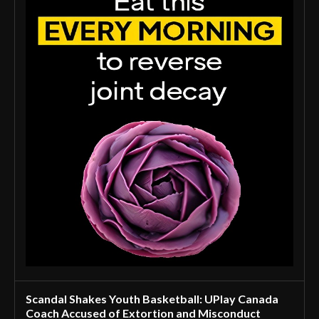
Scandal Shakes Youth Basketball: UPlay Canada
Coach Accused of Extortion and Misconduct