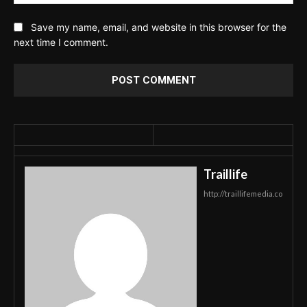
Save my name, email, and website in this browser for the
next time I comment.
Traillife
http://traillifemedia.co