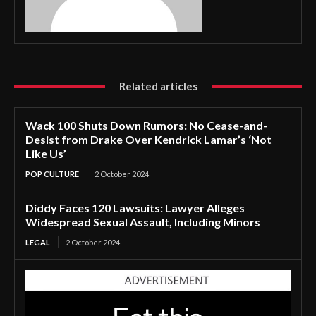
Related articles
Wack 100 Shuts Down Rumors: No Cease-and-
Desist from Drake Over Kendrick Lamar’s ‘Not
Like Us’
POP CULTURE
2 October 2024
Diddy Faces 120 Lawsuits: Lawyer Alleges
Widespread Sexual Assault, Including Minors
LEGAL
2 October 2024