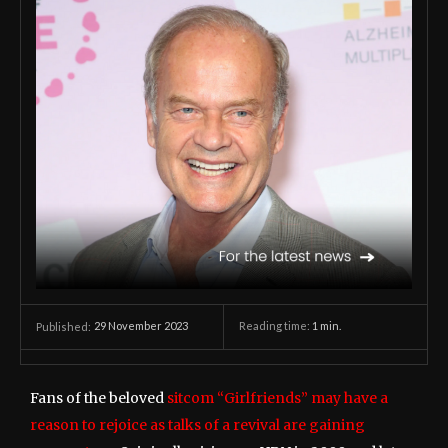
29 November 2023
Reading time:
1
min.
Published:
Fans of the beloved
sitcom “Girlfriends” may have a
reason to rejoice as talks of a revival are gaining