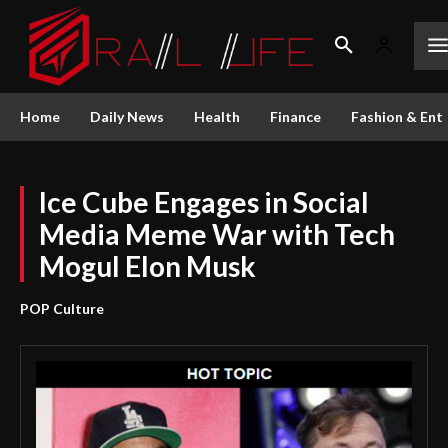
Home
Daily News
Health
Finance
Fashion & Ent
Ice Cube Engages in Social
Media Meme War with Tech
Mogul Elon Musk
POP Culture