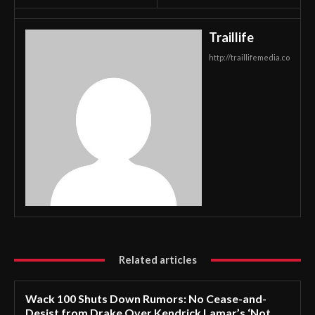
Traillife
http://traillifemedia.co
Related articles
Wack 100 Shuts Down Rumors: No Cease-and-
Desist from Drake Over Kendrick Lamar’s ‘Not