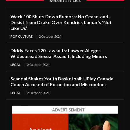
Recent articles
Wack 100 Shuts Down Rumors: No Cease-and-
Desist from Drake Over Kendrick Lamar’s ‘Not
Like Us’
POP CULTURE
2 October 2024
Diddy Faces 120 Lawsuits: Lawyer Alleges
Widespread Sexual Assault, Including Minors
LEGAL
2 October 2024
Scandal Shakes Youth Basketball: UPlay Canada
Coach Accused of Extortion and Misconduct
LEGAL
2 October 2024