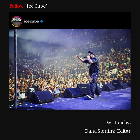
Follow
“Ice Cube”
Written by:
Dana Sterling-Editor