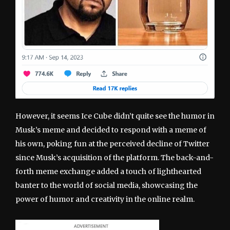
However, it seems Ice Cube didn’t quite see the humor in
Musk’s meme and decided to respond with a meme of
his own, poking fun at the perceived decline of Twitter
since Musk’s acquisition of the platform. The back-and-
forth meme exchange added a touch of lighthearted
banter to the world of social media, showcasing the
power of humor and creativity in the online realm.