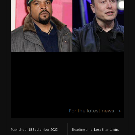
18 September 2023
Reading time:
Less than 1
min.
Published: