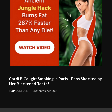
Cardi B Caught Smoking in Paris—Fans Shocked by
Her Blackened Teeth!
POP CULTURE
30 September 2024