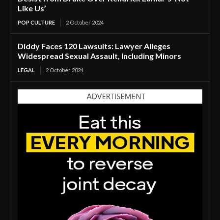
Like Us’
POP CULTURE
2 October 2024
Diddy Faces 120 Lawsuits: Lawyer Alleges
Widespread Sexual Assault, Including Minors
LEGAL
2 October 2024