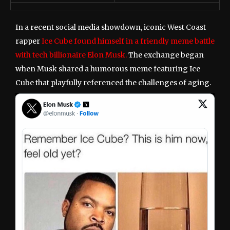
In a recent social media showdown, iconic West Coast
rapper
Ice Cube found himself in a friendly meme battle
with tech billionaire Elon Musk.
The exchange began
when Musk shared a humorous meme featuring Ice
Cube that playfully referenced the challenges of aging.