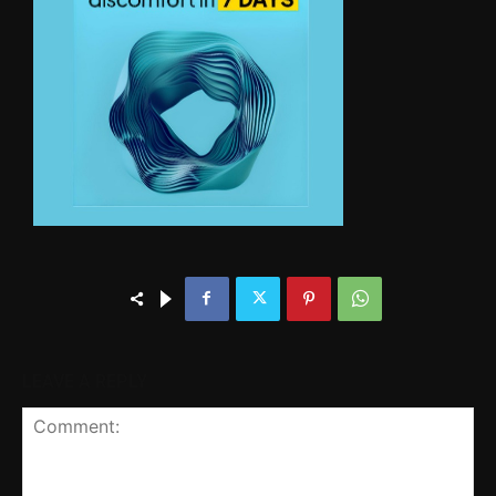
LEAVE A REPLY