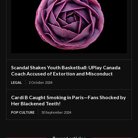
Scandal Shakes Youth Basketball: UPlay Canada
Coach Accused of Extortion and Misconduct
LEGAL
2 October 2024
Cardi B Caught Smoking in Paris—Fans Shocked by
Her Blackened Teeth!
POP CULTURE
30 September 2024