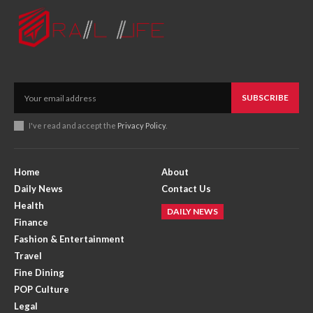
SUBSCRIBE
I've read and accept the
Privacy Policy
.
Home
About
Daily News
Contact Us
Health
DAILY NEWS
Finance
Fashion & Entertainment
Travel
Fine Dining
POP Culture
Legal