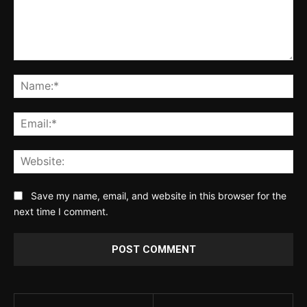
Comment:
Na
Ema
Web
Save my name, email, and website in this browser for the
next time I comment.