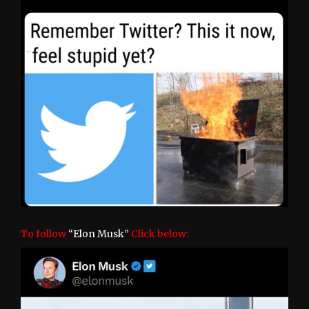
To follow
“Elon Musk”
Click below: