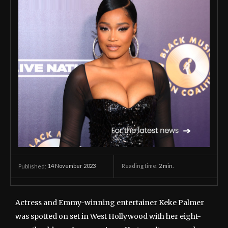
14 November 2023
Reading time:
2
min.
Published:
Actress and Emmy-winning entertainer Keke Palmer
was spotted on set in West Hollywood with her eight-