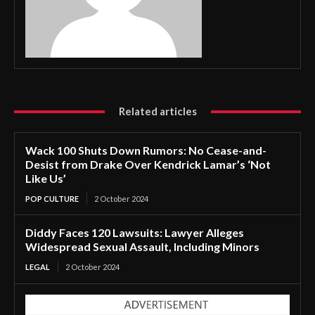
Related articles
Wack 100 Shuts Down Rumors: No Cease-and-
Desist from Drake Over Kendrick Lamar’s ‘Not
Like Us’
POP CULTURE
2 October 2024
Diddy Faces 120 Lawsuits: Lawyer Alleges
Widespread Sexual Assault, Including Minors
LEGAL
2 October 2024