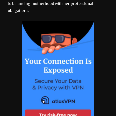
to balancing motherhood with her professional
obligations.