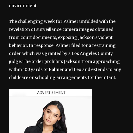
environment.
The challenging week for Palmer unfolded with the
revelation of surveillance camera images obtained
from court documents, exposing Jackson’s violent
behavior. In response, Palmer filed for a restraining
order, which was granted by a Los Angeles County
judge. The order prohibits Jackson from approaching
within 100 yards of Palmer and Leo and extends to any
childcare or schooling arrangements for the infant.