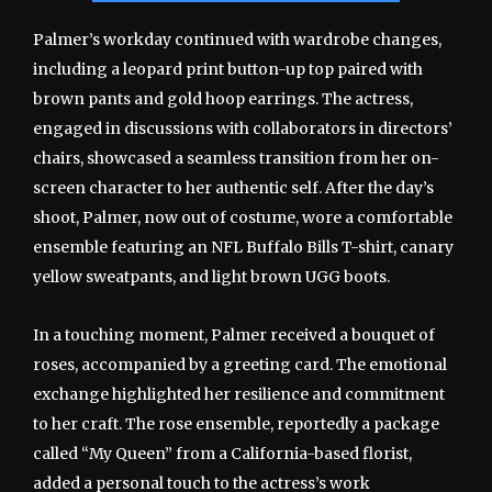
Palmer’s workday continued with wardrobe changes,
including a leopard print button-up top paired with
brown pants and gold hoop earrings. The actress,
engaged in discussions with collaborators in directors’
chairs, showcased a seamless transition from her on-
screen character to her authentic self. After the day’s
shoot, Palmer, now out of costume, wore a comfortable
ensemble featuring an NFL Buffalo Bills T-shirt, canary
yellow sweatpants, and light brown UGG boots.
In a touching moment, Palmer received a bouquet of
roses, accompanied by a greeting card. The emotional
exchange highlighted her resilience and commitment
to her craft. The rose ensemble, reportedly a package
called “My Queen” from a California-based florist,
added a personal touch to the actress’s work