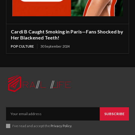
Cardi B Caught Smoking in Paris—Fans Shocked by
Her Blackened Teeth!
POP CULTURE
30 September 2024
SUBSCRIBE
I've read and accept the
Privacy Policy
.