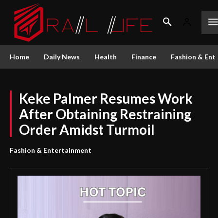
Home
Daily News
Health
Finance
Fashion & Ent
Keke Palmer Resumes Work
After Obtaining Restraining
Order Amidst Turmoil
Fashion & Entertainment