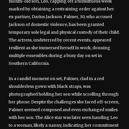
month-old son, Leo, capping off a tumultuous week
marked by obtaining a restraining order against her
ex-partner, Darius Jackson. Palmer, 30, who accused
Jackson of domestic violence, has been granted
temporary sole legal and physical custody of their child.
The actress, undeterred by recent events, appeared
resilient as she immersed herself in work, donning
multiple ensembles during a busy day on set in
Southern California.
In a candid moment on set, Palmer, clad in a red
shoulderless gown with black straps, was
photographed holding her son while scrolling through
her phone. Despite the challenges she faced off-screen,
Palmer seemed composed and even exchanged smiles
with her son. The Alice star was later seen handing Leo
to a woman, likely a nanny, indicating her commitment