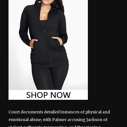
Court documents detailed instances of physical and
emotional abuse, with Palmer accusing Jackson of