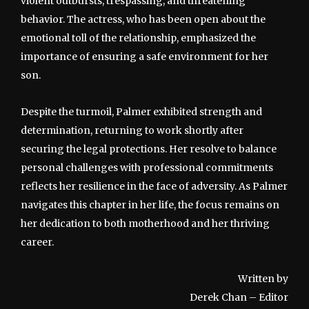
violent outbursts, trespassing, and threatening
behavior. The actress, who has been open about the
emotional toll of the relationship, emphasized the
importance of ensuring a safe environment for her
son.
Despite the turmoil, Palmer exhibited strength and
determination, returning to work shortly after
securing the legal protections. Her resolve to balance
personal challenges with professional commitments
reflects her resilience in the face of adversity. As Palmer
navigates this chapter in her life, the focus remains on
her dedication to both motherhood and her thriving
career.
Written by
Derek Chan – Editor