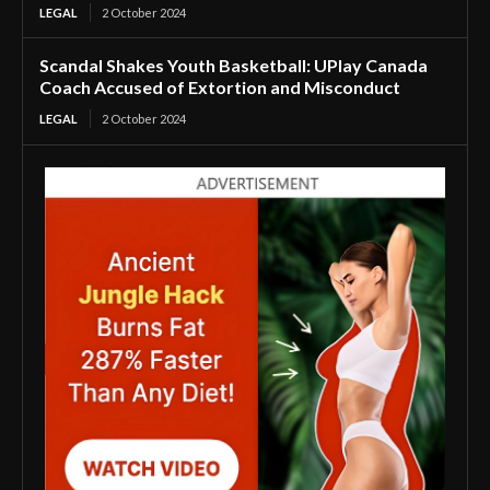
LEGAL
2 October 2024
Scandal Shakes Youth Basketball: UPlay Canada
Coach Accused of Extortion and Misconduct
LEGAL
2 October 2024