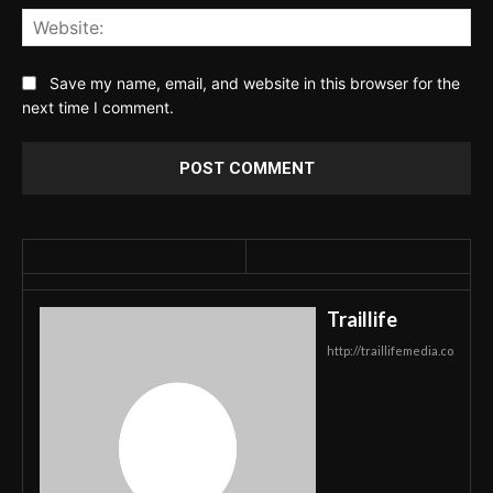
Web
Save my name, email, and website in this browser for the
next time I comment.
Traillife
http://traillifemedia.co