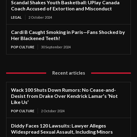
Scandal Shakes Youth Basketball: UPlay Canada
Coach Accused of Extortion and Misconduct
LEGAL
2 October 2024
Cardi B Caught Smoking in Paris—Fans Shocked by
Her Blackened Teeth!
POP CULTURE
30 September 2024
Recent articles
Wack 100 Shuts Down Rumors: No Cease-and-
Desist from Drake Over Kendrick Lamar’s ‘Not
Like Us’
POP CULTURE
2 October 2024
Diddy Faces 120 Lawsuits: Lawyer Alleges
Widespread Sexual Assault, Including Minors