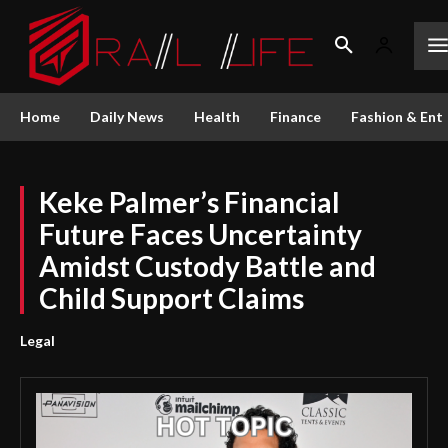
Home
Daily News
Health
Finance
Fashion & Ent
Keke Palmer’s Financial
Future Faces Uncertainty
Amidst Custody Battle and
Child Support Claims
Legal