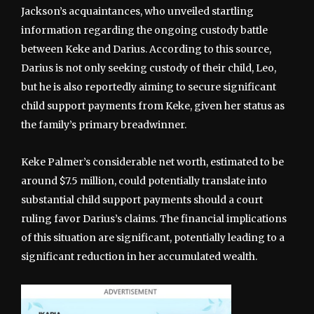
Jackson’s acquaintances, who unveiled startling
information regarding the ongoing custody battle
between Keke and Darius. According to this source,
Darius is not only seeking custody of their child, Leo,
but he is also reportedly aiming to secure significant
child support payments from Keke, given her status as
the family’s primary breadwinner.
Keke Palmer’s considerable net worth, estimated to be
around $7.5 million, could potentially translate into
substantial child support payments should a court
ruling favor Darius’s claims. The financial implications
of this situation are significant, potentially leading to a
significant reduction in her accumulated wealth.