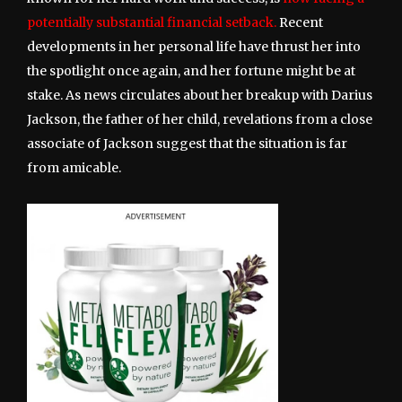
potentially substantial financial setback.
Recent
developments in her personal life have thrust her into
the spotlight once again, and her fortune might be at
stake. As news circulates about her breakup with Darius
Jackson, the father of her child, revelations from a close
associate of Jackson suggest that the situation is far
from amicable.