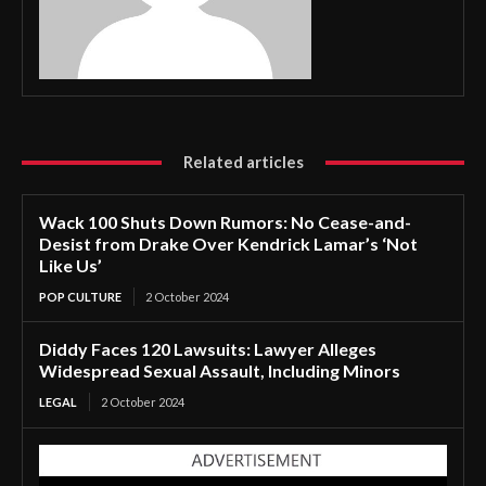
Related articles
Wack 100 Shuts Down Rumors: No Cease-and-
Desist from Drake Over Kendrick Lamar’s ‘Not
Like Us’
POP CULTURE
2 October 2024
Diddy Faces 120 Lawsuits: Lawyer Alleges
Widespread Sexual Assault, Including Minors
LEGAL
2 October 2024