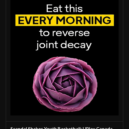
Scandal Shakes Youth Basketball: UPlay Canada