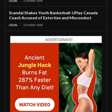
LEGAL
2 October 2024
Scandal Shakes Youth Basketball: UPlay Canada
Coach Accused of Extortion and Misconduct
LEGAL
2 October 2024