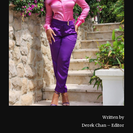
Written by
Derek Chan – Editor