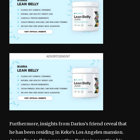
Furthermore, insights from Darius’s friend reveal that
he has been residing in Keke’s Los Angeles mansion.