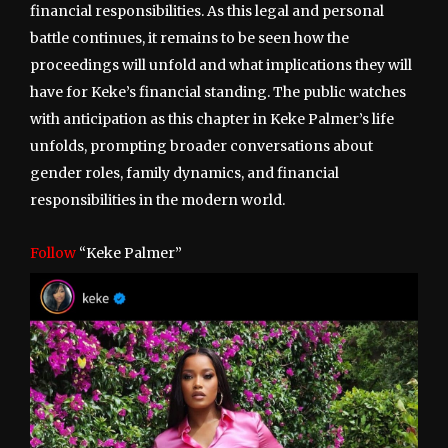
financial responsibilities. As this legal and personal
battle continues, it remains to be seen how the
proceedings will unfold and what implications they will
have for Keke’s financial standing. The public watches
with anticipation as this chapter in Keke Palmer’s life
unfolds, prompting broader conversations about
gender roles, family dynamics, and financial
responsibilities in the modern world.
Follow
“Keke Palmer”