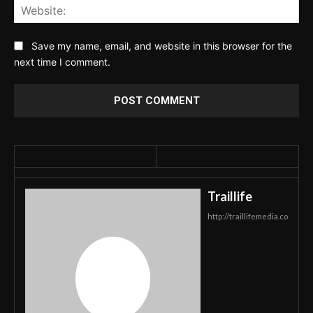
Web
Save my name, email, and website in this browser for the
next time I comment.
Traillife
http://traillifemedia.co