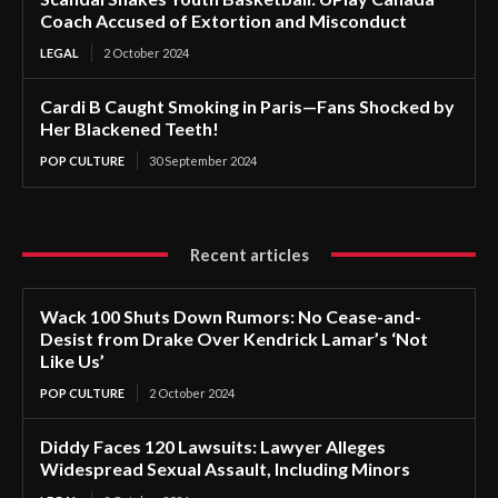
Coach Accused of Extortion and Misconduct
LEGAL
2 October 2024
Cardi B Caught Smoking in Paris—Fans Shocked by
Her Blackened Teeth!
POP CULTURE
30 September 2024
Recent articles
Wack 100 Shuts Down Rumors: No Cease-and-
Desist from Drake Over Kendrick Lamar’s ‘Not
Like Us’
POP CULTURE
2 October 2024
Diddy Faces 120 Lawsuits: Lawyer Alleges
Widespread Sexual Assault, Including Minors