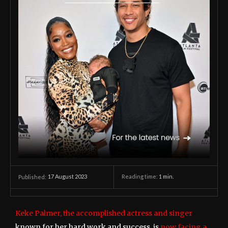
17 August 2023
Reading time:
1
min.
Published:
Keke Palmer, the accomplished actress and singer
known for her hard work and success, is
now facing a