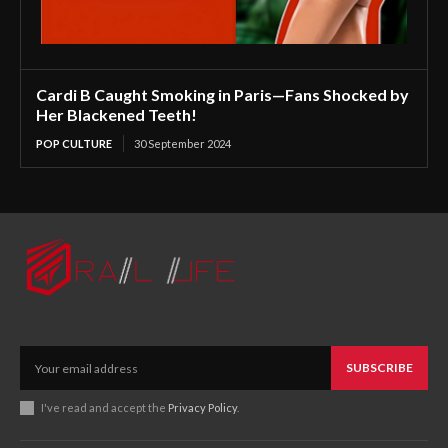
Cardi B Caught Smoking in Paris—Fans Shocked by
Her Blackened Teeth!
POP CULTURE
30 September 2024
SUBSCRIBE
I've read and accept the
Privacy Policy
.