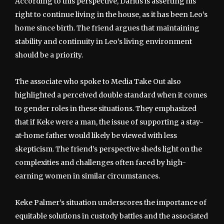
According to this perspective, Darius is asserting his
right to continue living in the house, as it has been Leo’s
home since birth. The friend argues that maintaining
stability and continuity in Leo’s living environment
should be a priority.
The associate who spoke to Media Take Out also
highlighted a perceived double standard when it comes
to gender roles in these situations. They emphasized
that if Keke were a man, the issue of supporting a stay-
at-home father would likely be viewed with less
skepticism. The friend’s perspective sheds light on the
complexities and challenges often faced by high-
earning women in similar circumstances.
Keke Palmer’s situation underscores the importance of
equitable solutions in custody battles and the associated