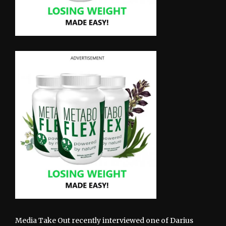
Media Take Out recently interviewed one of Darius