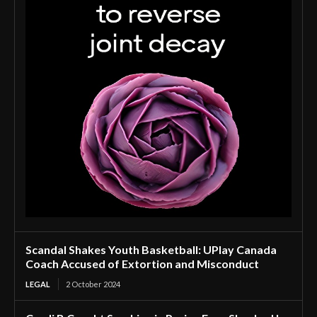
Scandal Shakes Youth Basketball: UPlay Canada
Coach Accused of Extortion and Misconduct
LEGAL
2 October 2024