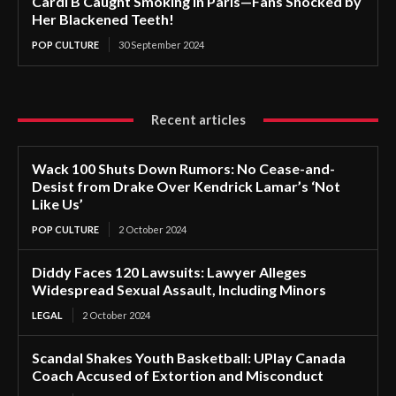
Cardi B Caught Smoking in Paris—Fans Shocked by
Her Blackened Teeth!
POP CULTURE
30 September 2024
Recent articles
Wack 100 Shuts Down Rumors: No Cease-and-
Desist from Drake Over Kendrick Lamar’s ‘Not
Like Us’
POP CULTURE
2 October 2024
Diddy Faces 120 Lawsuits: Lawyer Alleges
Widespread Sexual Assault, Including Minors
LEGAL
2 October 2024
Scandal Shakes Youth Basketball: UPlay Canada
Coach Accused of Extortion and Misconduct