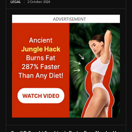
LEGAL
2 October 2024