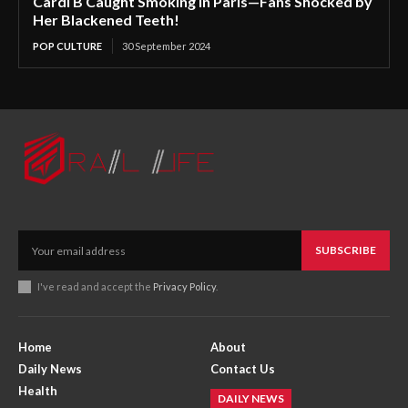
Cardi B Caught Smoking in Paris—Fans Shocked by
Her Blackened Teeth!
POP CULTURE
30 September 2024
SUBSCRIBE
I've read and accept the
Privacy Policy
.
Home
About
Daily News
Contact Us
Health
DAILY NEWS