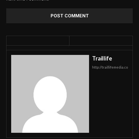
Traillife
http://traillifemedia.co