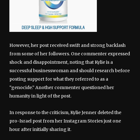
However, her post received swift and strong backlash
from some of her followers. One commenter expressed
shock and disappointment, noting that Kylie is a
successful businesswoman and should research before
posting support for what they referred to as a
“genocide.” Another commenter questioned her
humanity in light of the post.
In response to the criticism, Kylie Jenner deleted the
pro-Israel post from her Instagram Stories just one
hour after initially sharing it.