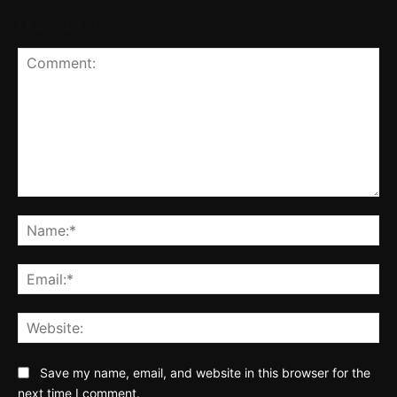
LEAVE A REPLY
Comment:
Na
Ema
Web
Save my name, email, and website in this browser for the
next time I comment.