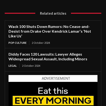
Related articles
Wack 100 Shuts Down Rumors: No Cease-and-
Desist from Drake Over Kendrick Lamar’s ‘Not
Like Us’
POP CULTURE
2 October 2024
Diddy Faces 120 Lawsuits: Lawyer Alleges
Widespread Sexual Assault, Including Minors
LEGAL
2 October 2024