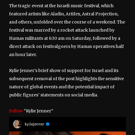
The tragic event at the Israeli music festival, which
featured artists like Aladin, Artifex, Astral Projection,
and others, unfolded over the course of a weekend. The
festival was marred by a rocket attack launched by
Hamas militants at 6:30 am on Saturday, followed by a
direct attack on festivalgoers by Hamas operatives half
an hour later.
Kylie Jenner’s brief show of support for Israel and its
subsequent removal of the post highlights the sensitive
nature of global events and the potential impact of
public figures’ statements on social media.
Follow
“Kylie Jenner”