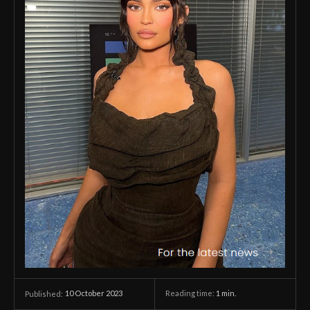
10 October 2023
Reading time:
1
min.
Published: