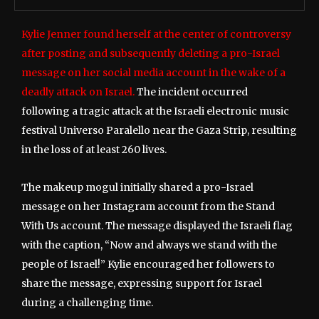
Kylie Jenner found herself at the center of controversy
after posting and subsequently deleting a pro-Israel
message on her social media account in the wake of a
deadly attack on Israel.
The incident occurred
following a tragic attack at the Israeli electronic music
festival Universo Paralello near the Gaza Strip, resulting
in the loss of at least 260 lives.
The makeup mogul initially shared a pro-Israel
message on her Instagram account from the Stand
With Us account. The message displayed the Israeli flag
with the caption, “Now and always we stand with the
people of Israel!” Kylie encouraged her followers to
share the message, expressing support for Israel
during a challenging time.