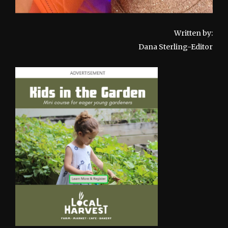
Written by:
Dana Sterling-Editor