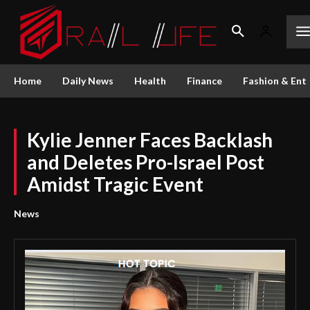
Home
Daily News
Health
Finance
Fashion & Ent
Kylie Jenner Faces Backlash
and Deletes Pro-Israel Post
Amidst Tragic Event
News