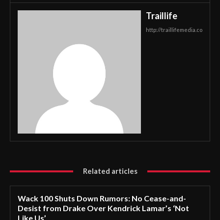
Traillife
http://traillifemedia.co
Related articles
Wack 100 Shuts Down Rumors: No Cease-and-
Desist from Drake Over Kendrick Lamar’s ‘Not
Like Us’