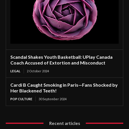
Scandal Shakes Youth Basketball: UPlay Canada
Coach Accused of Extortion and Misconduct
LEGAL
2 October 2024
Cardi B Caught Smoking in Paris—Fans Shocked by
Her Blackened Teeth!
POP CULTURE
30 September 2024
Recent articles