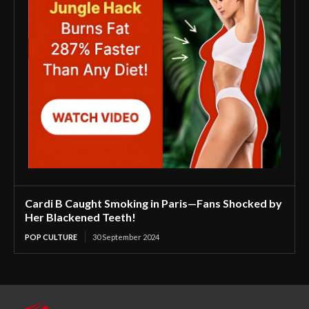
Cardi B Caught Smoking in Paris—Fans Shocked by
Her Blackened Teeth!
POP CULTURE
30 September 2024