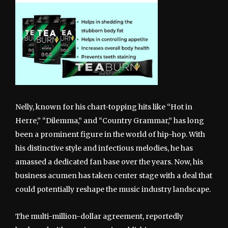
Nelly, known for his chart-topping hits like “Hot in
Herre,” “Dilemma,” and “Country Grammar,” has long
been a prominent figure in the world of hip-hop. With
his distinctive style and infectious melodies, he has
amassed a dedicated fan base over the years. Now, his
business acumen has taken center stage with a deal that
could potentially reshape the music industry landscape.
The multi-million-dollar agreement, reportedly