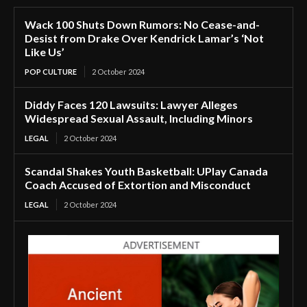
Wack 100 Shuts Down Rumors: No Cease-and-
Desist from Drake Over Kendrick Lamar’s ‘Not
Like Us’
POP CULTURE
2 October 2024
Diddy Faces 120 Lawsuits: Lawyer Alleges
Widespread Sexual Assault, Including Minors
LEGAL
2 October 2024
Scandal Shakes Youth Basketball: UPlay Canada
Coach Accused of Extortion and Misconduct
LEGAL
2 October 2024