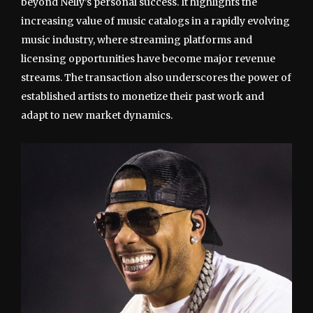
beyond Nelly’s personal success. It highlights the
increasing value of music catalogs in a rapidly evolving
music industry, where streaming platforms and
licensing opportunities have become major revenue
streams. The transaction also underscores the power of
established artists to monetize their past work and
adapt to new market dynamics.