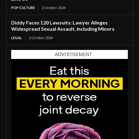
POP CULTURE
2 October 2024
Diddy Faces 120 Lawsuits: Lawyer Alleges
Widespread Sexual Assault, Including Minors
LEGAL
2 October 2024