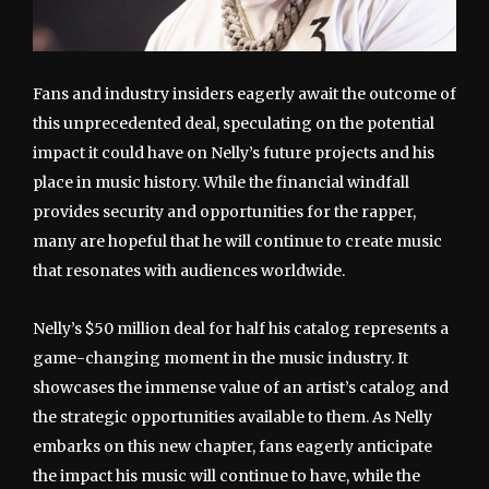
Fans and industry insiders eagerly await the outcome of
this unprecedented deal, speculating on the potential
impact it could have on Nelly’s future projects and his
place in music history. While the financial windfall
provides security and opportunities for the rapper,
many are hopeful that he will continue to create music
that resonates with audiences worldwide.
Nelly’s $50 million deal for half his catalog represents a
game-changing moment in the music industry. It
showcases the immense value of an artist’s catalog and
the strategic opportunities available to them. As Nelly
embarks on this new chapter, fans eagerly anticipate
the impact his music will continue to have, while the