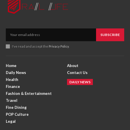
SUBSCRIBE
I've read and accept the
Privacy Policy
.
Home
About
Daily News
Contact Us
Health
DAILY NEWS
Finance
Fashion & Entertainment
Travel
Fine Dining
POP Culture
Legal