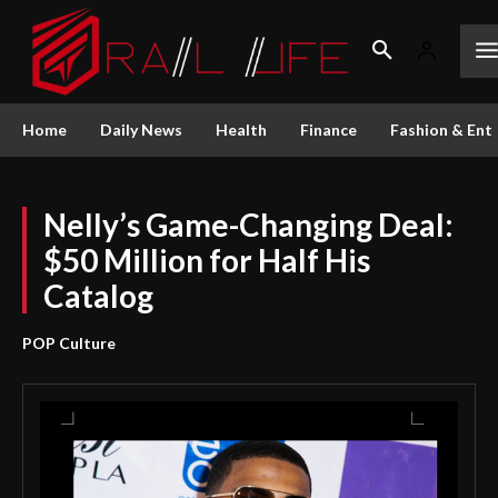
Home
Daily News
Health
Finance
Fashion & Ent
Nelly’s Game-Changing Deal:
$50 Million for Half His
Catalog
POP Culture