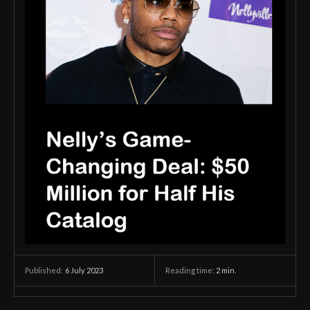
6 July 2023
Reading time:
2
min.
Published: