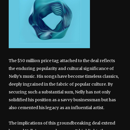
The $50 million price tag attached to the deal reflects
the enduring popularity and cultural significance of
Nelly’s music. His songs have become timeless classics,
deeply ingrained in the fabric of popular culture. By
securing such a substantial sum, Nelly has not only
solidified his position as a savvy businessman but has
also cemented his legacy as an influential artist.
The implications of this groundbreaking deal extend