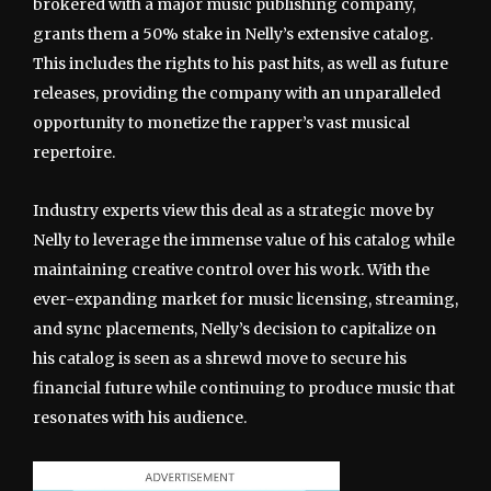
brokered with a major music publishing company,
grants them a 50% stake in Nelly’s extensive catalog.
This includes the rights to his past hits, as well as future
releases, providing the company with an unparalleled
opportunity to monetize the rapper’s vast musical
repertoire.
Industry experts view this deal as a strategic move by
Nelly to leverage the immense value of his catalog while
maintaining creative control over his work. With the
ever-expanding market for music licensing, streaming,
and sync placements, Nelly’s decision to capitalize on
his catalog is seen as a shrewd move to secure his
financial future while continuing to produce music that
resonates with his audience.