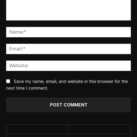
Comment:
Na
Ema
Web
Save my name, email, and website in this browser for the
next time I comment.