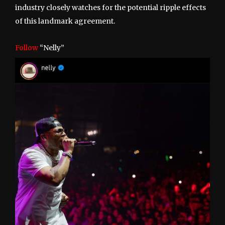
industry closely watches for the potential ripple effects
of this landmark agreement.
Follow
“Nelly”