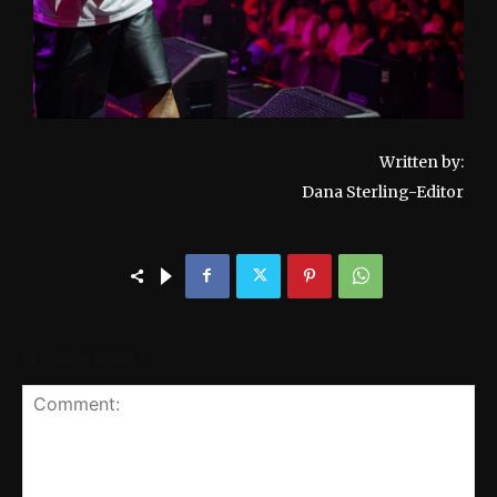
Written by:
Dana Sterling-Editor
LEAVE A REPLY