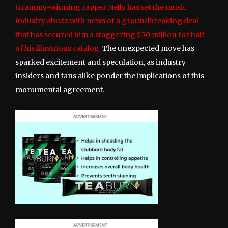
Grammy-winning rapper Nelly has set the music
industry abuzz with news of a groundbreaking deal
that has secured him a staggering $50 million for half
of his illustrious catalog.
The unexpected move has
sparked excitement and speculation, as industry
insiders and fans alike ponder the implications of this
monumental agreement.