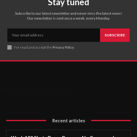
Stay tuned
Subscribe to our latest newsletter and never miss the latest news!
Our newsletter is sent once a week, every Monday.
SUBSCRIBE
I've read and accept the
Privacy Policy
.
No posts to display
Recent articles