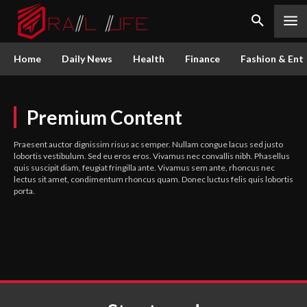
Home
Daily News
Health
Finance
Fashion & Ent
Premium Content
Praesent auctor dignissim risus ac semper. Nullam congue lacus sed justo
lobortis vestibulum. Sed eu eros eros. Vivamus nec convallis nibh. Phasellus
quis suscipit diam, feugiat fringilla ante. Vivamus sem ante, rhoncus nec
lectus sit amet, condimentum rhoncus quam. Donec luctus felis quis lobortis
porta.