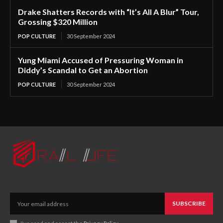
Drake Shatters Records with “It’s All A Blur” Tour,
Grossing $320 Million
POP CULTURE
30 September 2024
Yung Miami Accused of Pressuring Woman in
Diddy’s Scandal to Get an Abortion
POP CULTURE
30 September 2024
SUBSCRIBE