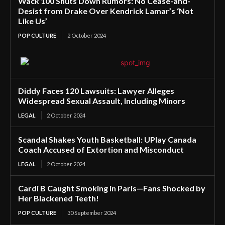
Wack 100 Shuts Down Rumors: No Cease-and-
Desist from Drake Over Kendrick Lamar’s ‘Not
Like Us’
POP CULTURE
2 October 2024
Diddy Faces 120 Lawsuits: Lawyer Alleges
Widespread Sexual Assault, Including Minors
LEGAL
2 October 2024
Scandal Shakes Youth Basketball: UPlay Canada
Coach Accused of Extortion and Misconduct
LEGAL
2 October 2024
Cardi B Caught Smoking in Paris—Fans Shocked by
Her Blackened Teeth!
POP CULTURE
30 September 2024