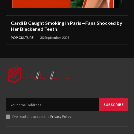
Cardi B Caught Smoking in Paris—Fans Shocked by
Her Blackened Teeth!
POP CULTURE
30 September 2024
SUBSCRIBE
I've read and accept the
Privacy Policy
.