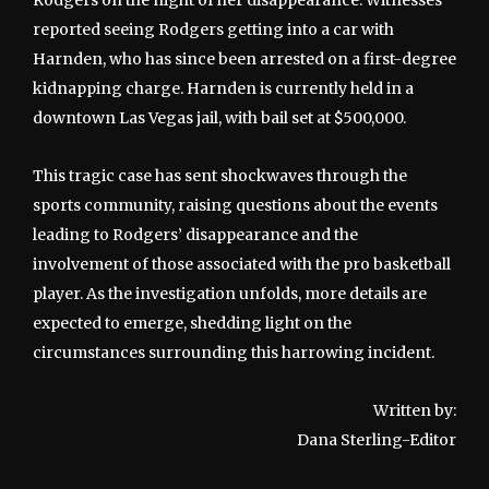
Rodgers on the night of her disappearance. Witnesses
reported seeing Rodgers getting into a car with
Harnden, who has since been arrested on a first-degree
kidnapping charge. Harnden is currently held in a
downtown Las Vegas jail, with bail set at $500,000.
This tragic case has sent shockwaves through the
sports community, raising questions about the events
leading to Rodgers’ disappearance and the
involvement of those associated with the pro basketball
player. As the investigation unfolds, more details are
expected to emerge, shedding light on the
circumstances surrounding this harrowing incident.
Written by:
Dana Sterling-Editor