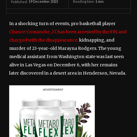
19 December 2023
Reading time:
1
min.
Published:
In a shocking turn of events, pro basketball player
Chance Comanche, 27, has been arrested by the FBI and
charged with the disappearance,
kidnapping, and
murder of 23-year-old Marayna Rodgers. The young
medical assistant from Washington state was last seen
alive in Las Vegas on December 6, with her remains
later discovered in a desert area in Henderson, Nevada.