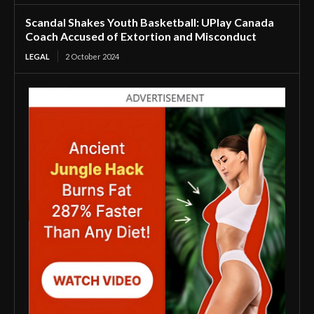
Scandal Shakes Youth Basketball: UPlay Canada
Coach Accused of Extortion and Misconduct
LEGAL
2 October 2024