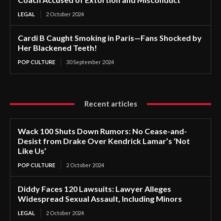
LEGAL
2 October 2024
Cardi B Caught Smoking in Paris—Fans Shocked by
Her Blackened Teeth!
POP CULTURE
30 September 2024
Recent articles
Wack 100 Shuts Down Rumors: No Cease-and-
Desist from Drake Over Kendrick Lamar’s ‘Not
Like Us’
POP CULTURE
2 October 2024
Diddy Faces 120 Lawsuits: Lawyer Alleges
Widespread Sexual Assault, Including Minors
LEGAL
2 October 2024