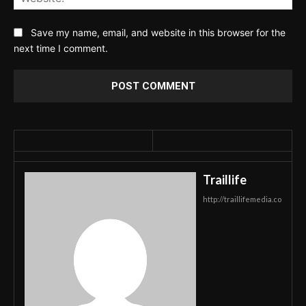
Save my name, email, and website in this browser for the
next time I comment.
Traillife
http://traillifemedia.co