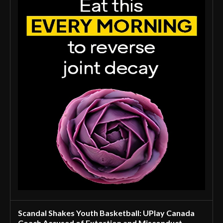
Scandal Shakes Youth Basketball: UPlay Canada
Coach Accused of Extortion and Misconduct