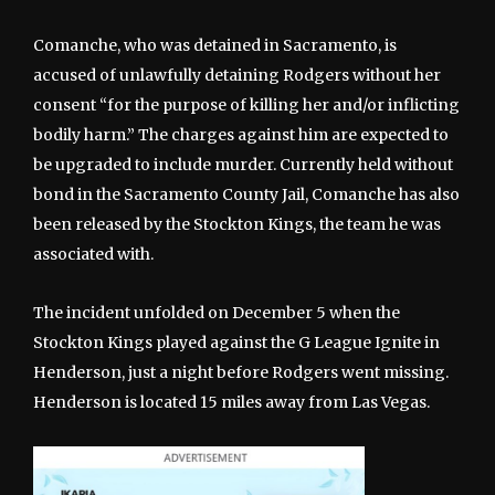
Comanche, who was detained in Sacramento, is
accused of unlawfully detaining Rodgers without her
consent “for the purpose of killing her and/or inflicting
bodily harm.” The charges against him are expected to
be upgraded to include murder. Currently held without
bond in the Sacramento County Jail, Comanche has also
been released by the Stockton Kings, the team he was
associated with.
The incident unfolded on December 5 when the
Stockton Kings played against the G League Ignite in
Henderson, just a night before Rodgers went missing.
Henderson is located 15 miles away from Las Vegas.