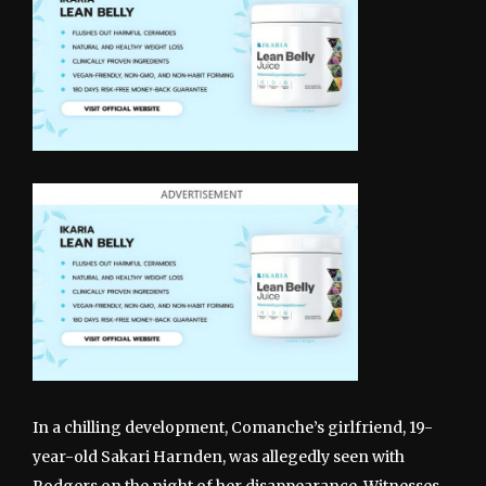
In a chilling development, Comanche’s girlfriend, 19-
year-old Sakari Harnden, was allegedly seen with