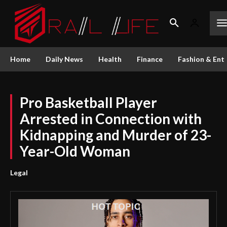
Home
Daily News
Health
Finance
Fashion & Ent
Pro Basketball Player
Arrested in Connection with
Kidnapping and Murder of 23-
Year-Old Woman
Legal