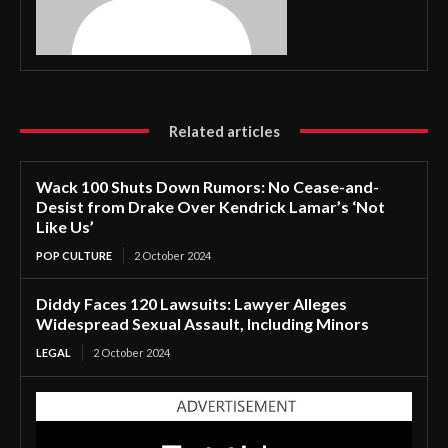
Related articles
Wack 100 Shuts Down Rumors: No Cease-and-
Desist from Drake Over Kendrick Lamar’s ‘Not
Like Us’
POP CULTURE
2 October 2024
Diddy Faces 120 Lawsuits: Lawyer Alleges
Widespread Sexual Assault, Including Minors
LEGAL
2 October 2024