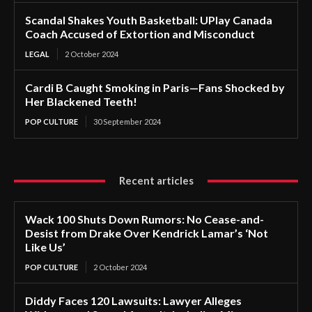
Scandal Shakes Youth Basketball: UPlay Canada
Coach Accused of Extortion and Misconduct
LEGAL
2 October 2024
Cardi B Caught Smoking in Paris—Fans Shocked by
Her Blackened Teeth!
POP CULTURE
30 September 2024
Recent articles
Wack 100 Shuts Down Rumors: No Cease-and-
Desist from Drake Over Kendrick Lamar’s ‘Not
Like Us’
POP CULTURE
2 October 2024
Diddy Faces 120 Lawsuits: Lawyer Alleges