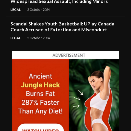
Widespread Sexual Assault, Including Minors
LEGAL
2 October 2024
Scandal Shakes Youth Basketball: UPlay Canada
Coach Accused of Extortion and Misconduct
LEGAL
2 October 2024