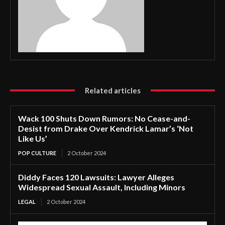
Related articles
Wack 100 Shuts Down Rumors: No Cease-and-
Desist from Drake Over Kendrick Lamar’s ‘Not
Like Us’
POP CULTURE
2 October 2024
Diddy Faces 120 Lawsuits: Lawyer Alleges
Widespread Sexual Assault, Including Minors
LEGAL
2 October 2024