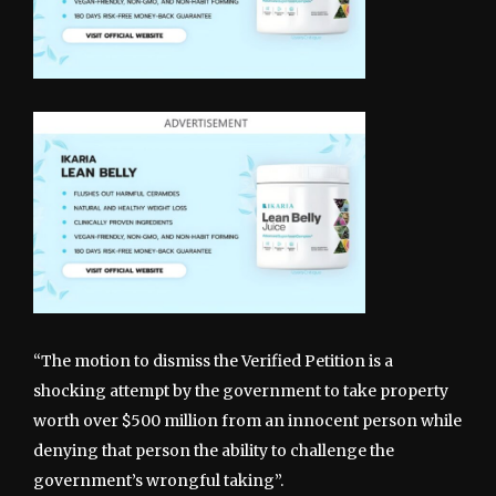
“The motion to dismiss the Verified Petition is a
shocking attempt by the government to take property
worth over $500 million from an innocent person while
denying that person the ability to challenge the
government’s wrongful taking”.