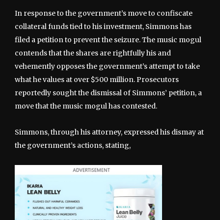
In response to the government’s move to confiscate
collateral funds tied to his investment, Simmons has
filed a petition to prevent the seizure. The music mogul
contends that the shares are rightfully his and
vehemently opposes the government’s attempt to take
what he values at over $500 million. Prosecutors
reportedly sought the dismissal of Simmons’ petition, a
move that the music mogul has contested.
Simmons, through his attorney, expressed his dismay at
the government’s actions, stating,