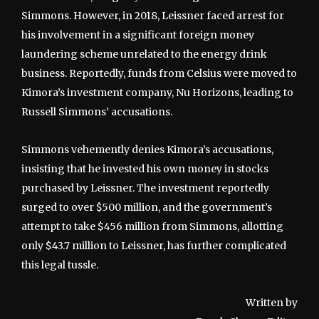
Simmons. However, in 2018, Leissner faced arrest for
his involvement in a significant foreign money
laundering scheme unrelated to the energy drink
business. Reportedly, funds from Celsius were moved to
Kimora’s investment company, Nu Horizons, leading to
Russell Simmons’ accusations.
Simmons vehemently denies Kimora’s accusations,
insisting that he invested his own money in stocks
purchased by Leissner. The investment reportedly
surged to over $500 million, and the government’s
attempt to take $456 million from Simmons, allotting
only $43.7 million to Leissner, has further complicated
this legal tussle.
Written by