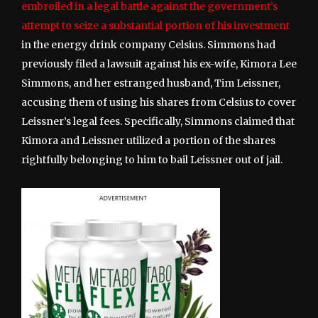
embroiled in a legal battle against the government’s
attempt to seize a substantial portion of his investment
in the energy drink company Celsius. Simmons had
previously filed a lawsuit against his ex-wife, Kimora Lee
Simmons, and her estranged husband, Tim Leissner,
accusing them of using his shares from Celsius to cover
Leissner’s legal fees. Specifically, Simmons claimed that
Kimora and Leissner utilized a portion of the shares
rightfully belonging to him to bail Leissner out of jail.