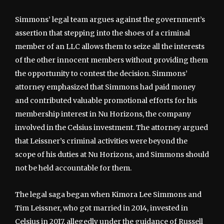
Simmons’ legal team argues against the government’s
assertion that stepping into the shoes of a criminal
member of an LLC allows them to seize all the interests
of the other innocent members without providing them
the opportunity to contest the decision. Simmons’
attorney emphasized that Simmons had paid money
and contributed valuable promotional efforts for his
membership interest in Nu Horizons, the company
involved in the Celsius investment. The attorney argued
that Leissner’s criminal activities were beyond the
scope of his duties at Nu Horizons, and Simmons should
not be held accountable for them.
The legal saga began when Kimora Lee Simmons and
Tim Leissner, who got married in 2014, invested in
Celsius in 2017, allegedly under the guidance of Russell