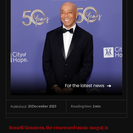
20 December 2023
Reading time:
2
min.
Published:
Russell Simmons, the renowned music mogul, is