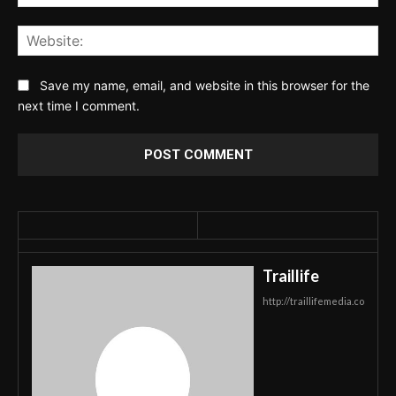
Web
Save my name, email, and website in this browser for the
next time I comment.
Traillife
http://traillifemedia.co