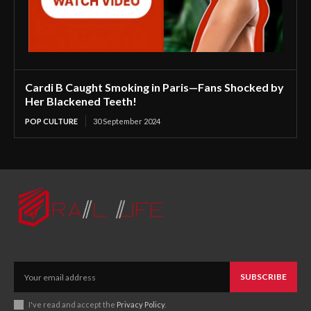
Cardi B Caught Smoking in Paris—Fans Shocked by
Her Blackened Teeth!
POP CULTURE
30 September 2024
SUBSCRIBE
I've read and accept the
Privacy Policy
.