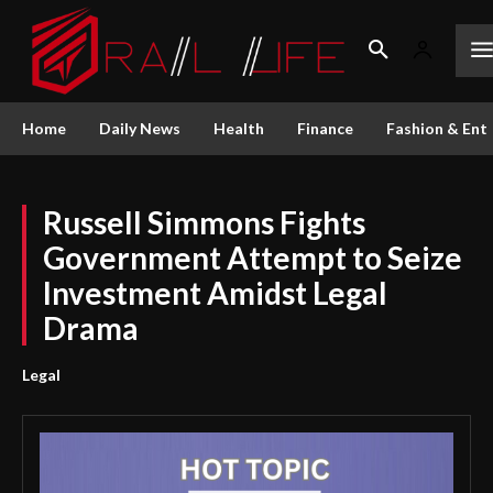
Home
Daily News
Health
Finance
Fashion & Ent
Russell Simmons Fights
Government Attempt to Seize
Investment Amidst Legal
Drama
Legal