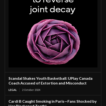
Scandal Shakes Youth Basketball: UPlay Canada
Coach Accused of Extortion and Misconduct
LEGAL
2 October 2024
Cardi B Caught Smoking in Paris—Fans Shocked by
Her Blackened Teeth!