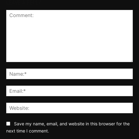
LEAVE A REPLY
Comment:
Na
Ema
Web
Save my name, email, and website in this browser for the
next time I comment.