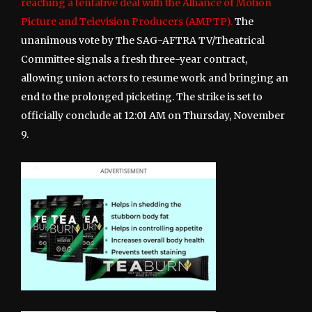
reaching a tentative deal with the Alliance of Motion
Picture and Television Producers (AMPTP).
The
unanimous vote by The SAG-AFTRA TV/Theatrical
Committee signals a fresh three-year contract,
allowing union actors to resume work and bringing an
end to the prolonged picketing. The strike is set to
officially conclude at 12:01 AM on Thursday, November
9.