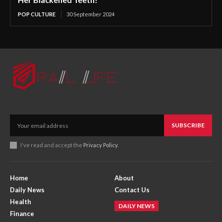
POP CULTURE
30 September 2024
SUBSCRIBE
I've read and accept the
Privacy Policy
.
Home
About
Daily News
Contact Us
Health
DAILY NEWS
Finance