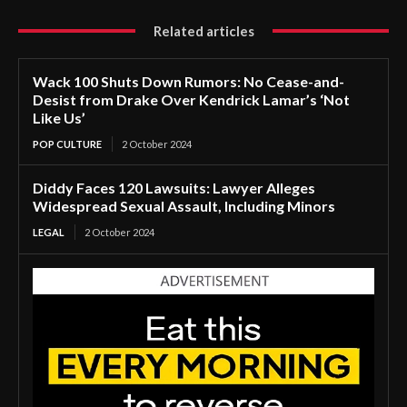
Related articles
Wack 100 Shuts Down Rumors: No Cease-and-
Desist from Drake Over Kendrick Lamar’s ‘Not
Like Us’
POP CULTURE
2 October 2024
Diddy Faces 120 Lawsuits: Lawyer Alleges
Widespread Sexual Assault, Including Minors
LEGAL
2 October 2024