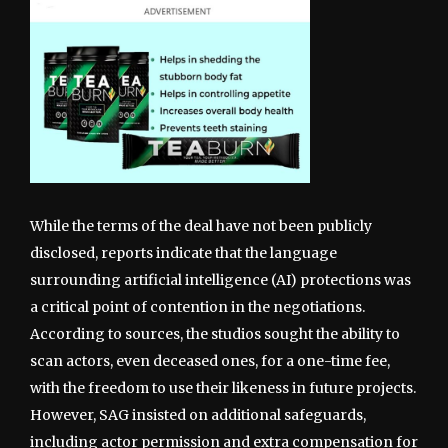
While the terms of the deal have not been publicly
disclosed, reports indicate that the language
surrounding artificial intelligence (AI) protections was
a critical point of contention in the negotiations.
According to sources, the studios sought the ability to
scan actors, even deceased ones, for a one-time fee,
with the freedom to use their likeness in future projects.
However, SAG insisted on additional safeguards,
including actor permission and extra compensation for