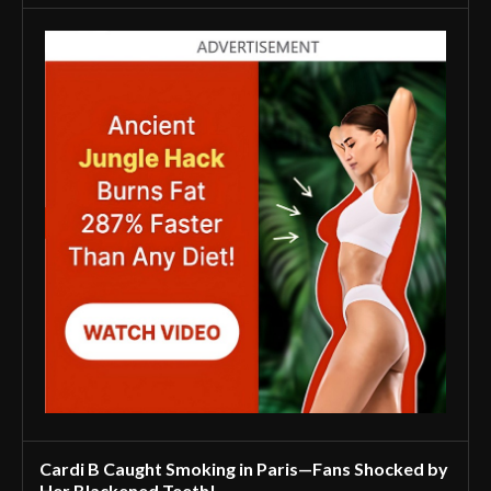
Cardi B Caught Smoking in Paris—Fans Shocked by
Her Blackened Teeth!