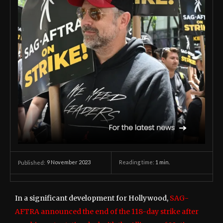
9 November 2023
Reading time:
1
min.
Published:
In a significant development for Hollywood,
SAG-
AFTRA announced the end of the 118-day strike after