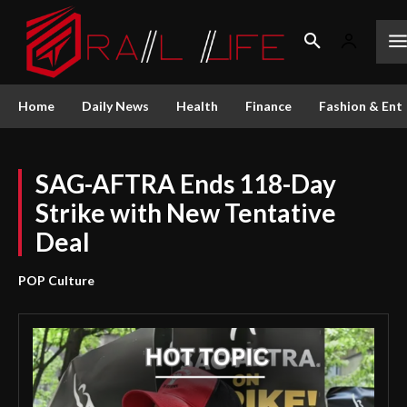
Home
Daily News
Health
Finance
Fashion & Ent
SAG-AFTRA Ends 118-Day
Strike with New Tentative
Deal
POP Culture