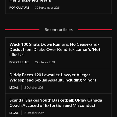
POP CULTURE
30 September 2024
Recent articles
Wack 100 Shuts Down Rumors: No Cease-and-
Desist from Drake Over Kendrick Lamar’s ‘Not
Like Us’
POP CULTURE
2 October 2024
Diddy Faces 120 Lawsuits: Lawyer Alleges
Widespread Sexual Assault, Including Minors
LEGAL
2 October 2024
Scandal Shakes Youth Basketball: UPlay Canada
Coach Accused of Extortion and Misconduct
LEGAL
2 October 2024