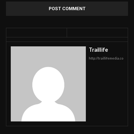
Traillife
http://traillifemedia.co