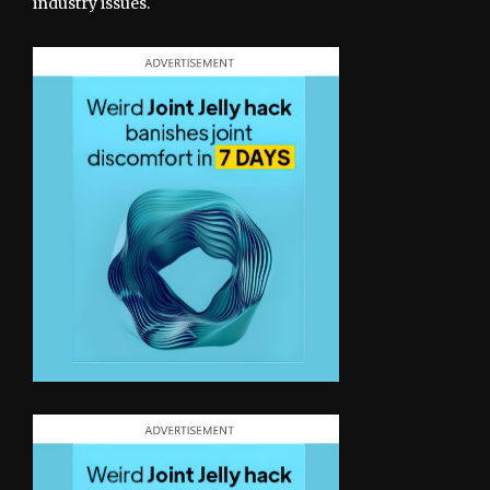
industry issues.