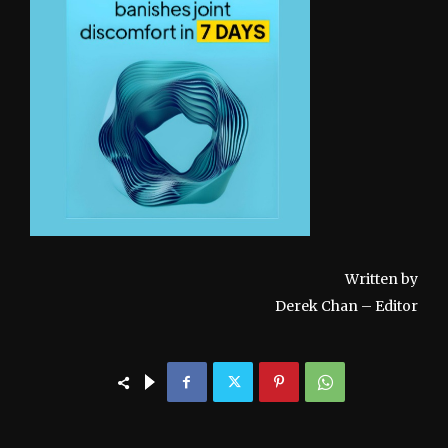
Written by
Derek Chan – Editor