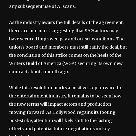
any subsequent use of AI scans.
As the industry awaits the full details of the agreement,
there are murmurs suggesting that SAG actors may
have secured improved pay and on-set conditions. The
union’s board and members must still ratify the deal, but
the conclusion of this strike comes on the heels of the
Writers Guild of America (WGA) securing its own new
contract about a month ago.
While this resolution marks a positive step forward for
the entertainment industry, it remains to be seen how
the new terms will impact actors and production
moving forward. As Hollywood regains its footing
post-strike, attention will likely shift to the lasting
effects and potential future negotiations on key