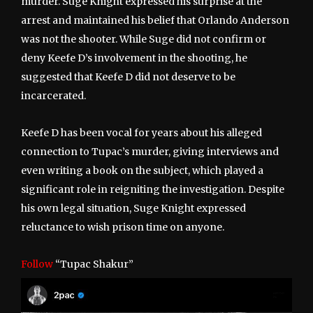
murder. Suge Knight expressed his surprise at the
arrest and maintained his belief that Orlando Anderson
was not the shooter. While Suge did not confirm or
deny Keefe D’s involvement in the shooting, he
suggested that Keefe D did not deserve to be
incarcerated.
Keefe D has been vocal for years about his alleged
connection to Tupac’s murder, giving interviews and
even writing a book on the subject, which played a
significant role in reigniting the investigation. Despite
his own legal situation, Suge Knight expressed
reluctance to wish prison time on anyone.
Follow
“Tupac Shakur”