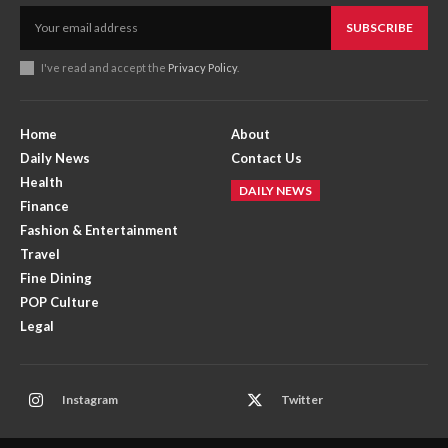
SUBSCRIBE
I've read and accept the
Privacy Policy
.
Home
About
Daily News
Contact Us
Health
DAILY NEWS
Finance
Fashion & Entertainment
Travel
Fine Dining
POP Culture
Legal
Instagram
Twitter