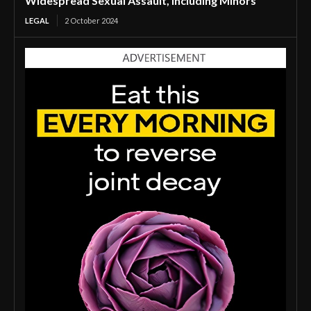
Widespread Sexual Assault, Including Minors
LEGAL
2 October 2024