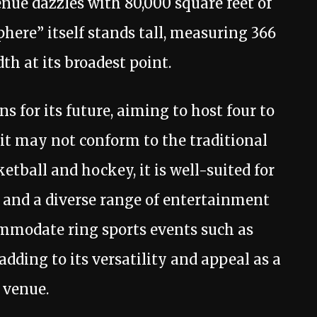
venue dazzles with 80,000 square feet of
ere” itself stands tall, measuring 366
dth at its broadest point.
 for its future, aiming to host four to
 it may not conform to the traditional
etball and hockey, it is well-suited for
 and a diverse range of entertainment
commodate ring sports events such as
dding to its versatility and appeal as a
 venue.