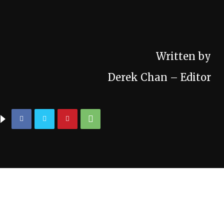
Written by
Derek Chan – Editor