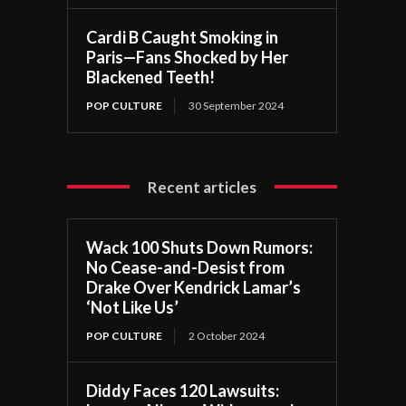
Cardi B Caught Smoking in
Paris—Fans Shocked by Her
Blackened Teeth!
POP CULTURE
30 September 2024
Recent articles
Wack 100 Shuts Down Rumors:
No Cease-and-Desist from
Drake Over Kendrick Lamar’s
‘Not Like Us’
POP CULTURE
2 October 2024
Diddy Faces 120 Lawsuits: