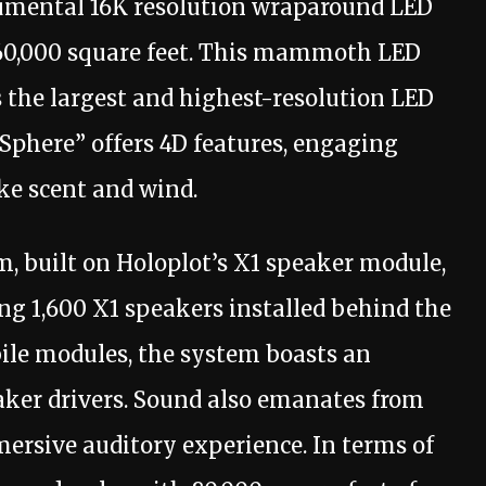
numental 16K resolution wraparound LED
160,000 square feet. This mammoth LED
as the largest and highest-resolution LED
 Sphere” offers 4D features, engaging
ike scent and wind.
m, built on Holoplot’s X1 speaker module,
ng 1,600 X1 speakers installed behind the
ile modules, the system boasts an
eaker drivers. Sound also emanates from
mersive auditory experience. In terms of