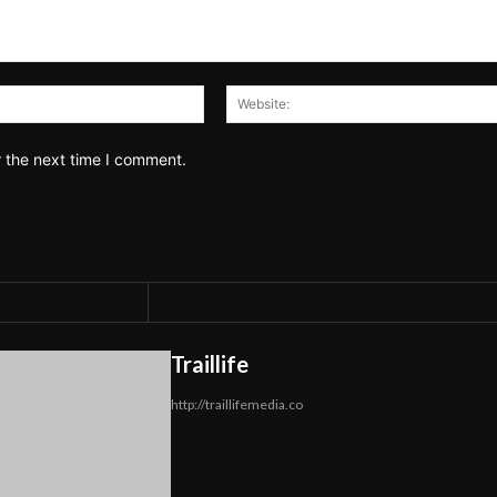
Email:*
r the next time I comment.
Traillife
http://traillifemedia.co