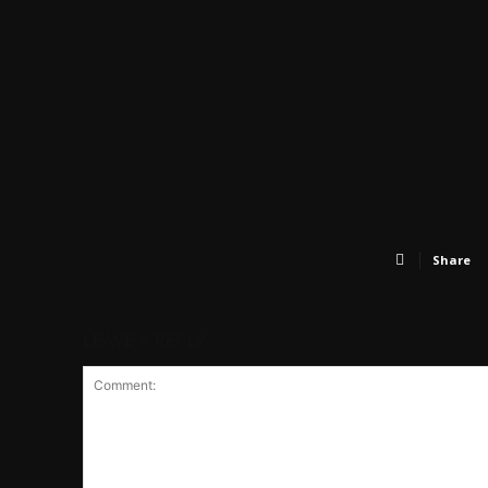
Share
LEAVE A REPLY