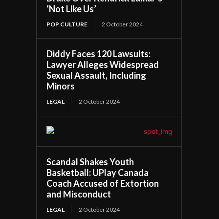
‘Not Like Us’
POP CULTURE
2 October 2024
Diddy Faces 120 Lawsuits:
Lawyer Alleges Widespread
Sexual Assault, Including
Minors
LEGAL
2 October 2024
Scandal Shakes Youth
Basketball: UPlay Canada
Coach Accused of Extortion
and Misconduct
LEGAL
2 October 2024