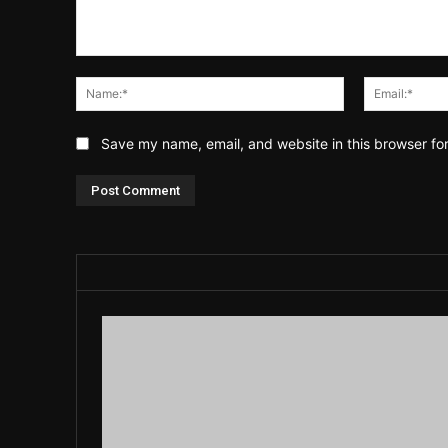
Comment:
Name:*
Save my name, email, and website in this browser fo