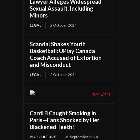
Lawyer Alleges Widespread
Sexual Assault, Including
Minors
LEGAL
2 October 2024
Scandal Shakes Youth
Basketball: UPlay Canada
Coach Accused of Extortion
and Misconduct
LEGAL
2 October 2024
Cardi B Caught Smoking in
Paris—Fans Shocked by Her
Blackened Teeth!
POP CULTURE
30 September 2024