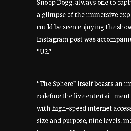
Snoop Dogg, always one to capt
a glimpse of the immersive exper
could be seen enjoying the show 
Instagram post was accompanied
“U2.”
“The Sphere” itself boasts an i
redefine the live entertainment
with high-speed internet access
size and purpose, nine levels, in