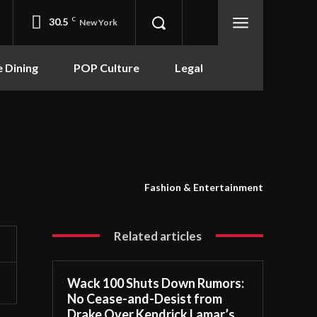
30.5
C
New York
e Dining
POP Culture
Legal
Fashion & Entertainment
Related articles
Wack 100 Shuts Down Rumors:
No Cease-and-Desist from
Drake Over Kendrick Lamar’s