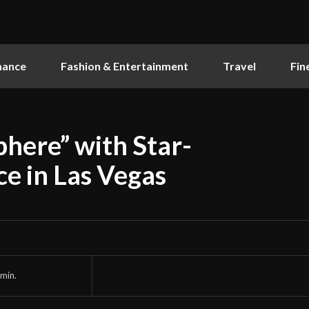
nance
Fashion & Entertainment
Travel
Fin
here” with Star-
e in Las Vegas
min.