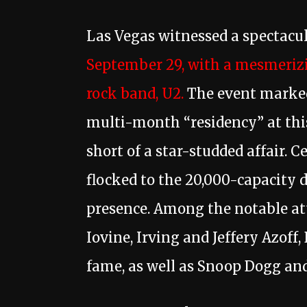
Las Vegas witnessed a spectacu
September 29, with a mesmerizi
rock band, U2.
The event marke
multi-month “residency” at this
short of a star-studded affair. C
flocked to the 20,000-capacity 
presence. Among the notable at
Iovine, Irving and Jeffery Azoff
fame, as well as Snoop Dogg and