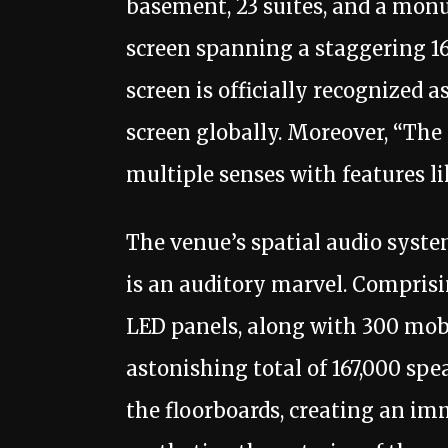
basement, 23 suites, and a mo
screen spanning a staggering 
screen is officially recognized 
screen globally. Moreover, “The
multiple senses with features l
The venue’s spatial audio syste
is an auditory marvel. Comprisi
LED panels, along with 300 mob
astonishing total of 167,000 sp
the floorboards, creating an im