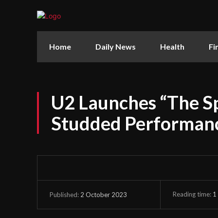
Home
Daily News
Health
Fi
U2 Launches “The Sp
Studded Performanc
Reading time:
1
2 October 2023
Published: