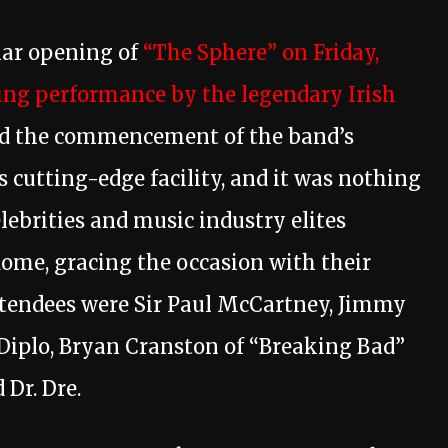
lar opening of
“The Sphere” on Friday,
ng performance by the legendary Irish
d the commencement of the band’s
 cutting-edge facility, and it was nothing
elebrities and music industry elites
dome, gracing the occasion with their
tendees were Sir Paul McCartney, Jimmy
, Diplo, Bryan Cranston of “Breaking Bad”
 Dr. Dre.