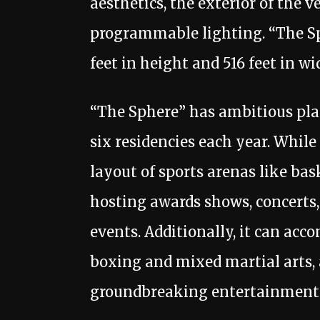
aesthetics, the exterior of the 
programmable lighting. “The Sph
feet in height and 516 feet in wi
“The Sphere” has ambitious plans
six residencies each year. While
layout of sports arenas like bask
hosting awards shows, concerts,
events. Additionally, it can ac
boxing and mixed martial arts, a
groundbreaking entertainment