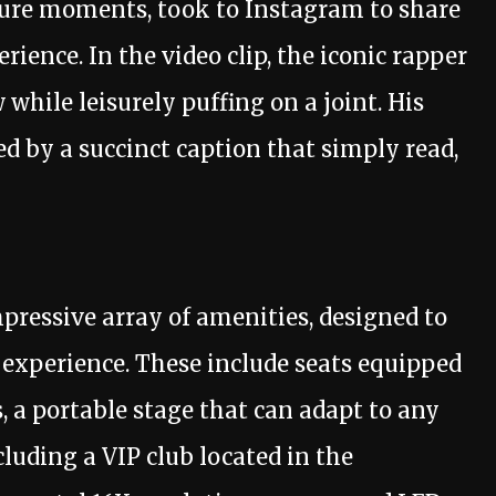
ure moments, took to Instagram to share
ience. In the video clip, the iconic rapper
while leisurely puffing on a joint. His
 by a succinct caption that simply read,
mpressive array of amenities, designed to
 experience. These include seats equipped
, a portable stage that can adapt to any
cluding a VIP club located in the