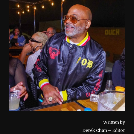
Written by
Derek Chan – Editor