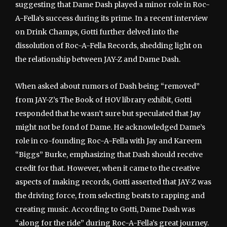
suggesting that Dame Dash played a minor role in Roc-
A-Fella’s success during its prime. In a recent interview
on Drink Champs, Gotti further delved into the
dissolution of Roc-A-Fella Records, shedding light on
the relationship between JAY-Z and Dame Dash.
When asked about rumors of Dash being “removed”
from JAY-Z’s The Book of HOV library exhibit, Gotti
responded that he wasn’t sure but speculated that Jay
might not be fond of Dame. He acknowledged Dame’s
role in co-founding Roc-A-Fella with Jay and Kareem
“Biggs” Burke, emphasizing that Dash should receive
credit for that. However, when it came to the creative
aspects of making records, Gotti asserted that JAY-Z was
the driving force, from selecting beats to rapping and
creating music. According to Gotti, Dame Dash was
“along for the ride” during Roc-A-Fella’s great journey.