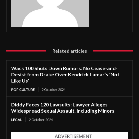
Related articles
Wack 100 Shuts Down Rumors: No Cease-and-
Desist from Drake Over Kendrick Lamar’s ‘Not
Like Us’
POP CULTURE
2 October 2024
Diddy Faces 120 Lawsuits: Lawyer Alleges
Widespread Sexual Assault, Including Minors
LEGAL
2 October 2024