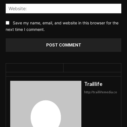
Web
Save my name, email, and website in this browser for the
next time I comment.
Traillife
http://traillifemedia.co