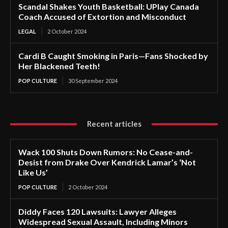
Scandal Shakes Youth Basketball: UPlay Canada
Coach Accused of Extortion and Misconduct
LEGAL
2 October 2024
Cardi B Caught Smoking in Paris—Fans Shocked by
Her Blackened Teeth!
POP CULTURE
30 September 2024
Recent articles
Wack 100 Shuts Down Rumors: No Cease-and-
Desist from Drake Over Kendrick Lamar’s ‘Not
Like Us’
POP CULTURE
2 October 2024
Diddy Faces 120 Lawsuits: Lawyer Alleges
Widespread Sexual Assault, Including Minors