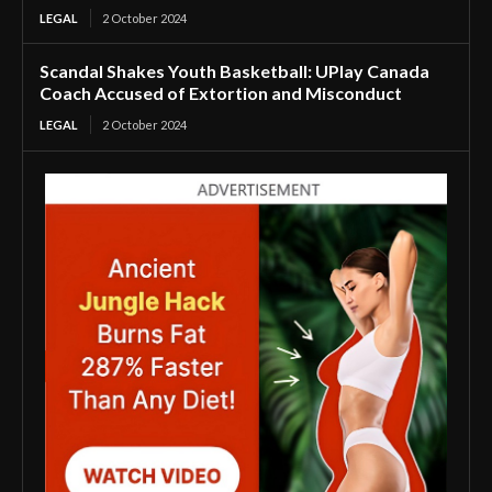
LEGAL
2 October 2024
Scandal Shakes Youth Basketball: UPlay Canada
Coach Accused of Extortion and Misconduct
LEGAL
2 October 2024