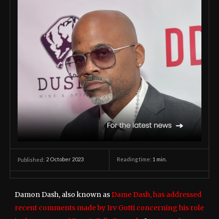
2 October 2023
Reading time:
1
min.
Published:
Damon Dash, also known as
Dame Dash, has addressed
recent comments made by Irv Gotti concerning his role