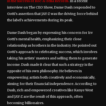
in the success of Roc-A-Fella Records.
In a recent
interview on The CEO Show, Dame Dash responded to
Gotti’s assertion that JAY-Z was the driving force behind
the label’s achievements during its peak.
Dame Dash began by expressing his concern for Irv
Gotti’s mental health, emphasizing their close
relationship as brothers in the industry. He pointed out
Gotti’s approach to celebrating success, which involves
taking his artists’ masters and selling them to generate
income. Dash made it clear that such a strategy is the
opposite of his own philosophy. He believes in
empowering artists both creatively and economically,
aiming for their financial independence. According to
Dash, rich and empowered creatives like Kanye West
and JAY-Z are the result of this approach, often
becoming billionaires.