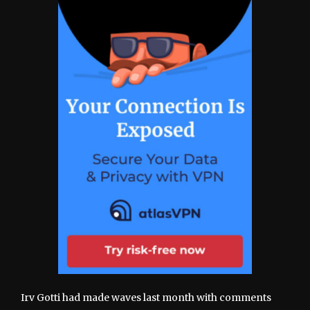
Irv Gotti had made waves last month with comments