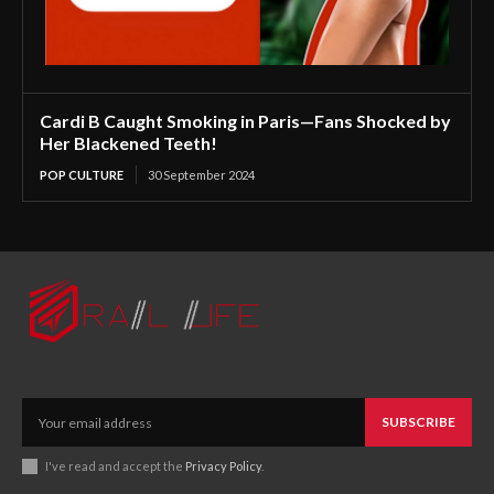
Cardi B Caught Smoking in Paris—Fans Shocked by
Her Blackened Teeth!
POP CULTURE
30 September 2024
SUBSCRIBE
I've read and accept the
Privacy Policy
.