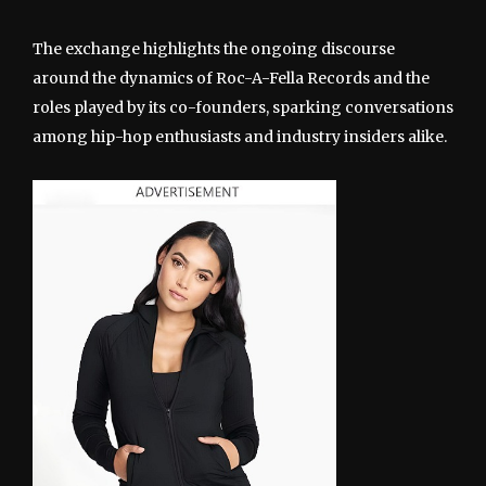
The exchange highlights the ongoing discourse
around the dynamics of Roc-A-Fella Records and the
roles played by its co-founders, sparking conversations
among hip-hop enthusiasts and industry insiders alike.