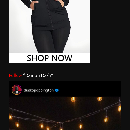
Follow
“Damon Dash”