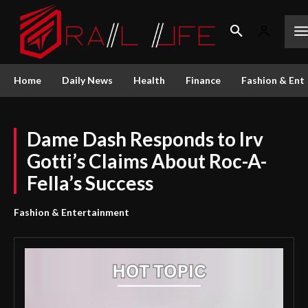
Home
Daily News
Health
Finance
Fashion & Ent
Dame Dash Responds to Irv
Gotti’s Claims About Roc-A-
Fella’s Success
Fashion & Entertainment