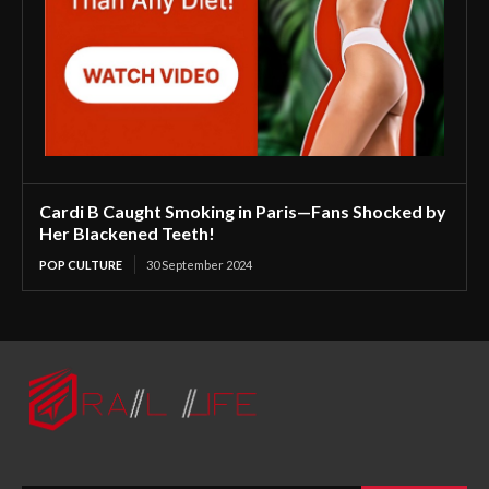
Cardi B Caught Smoking in Paris—Fans Shocked by
Her Blackened Teeth!
POP CULTURE
30 September 2024