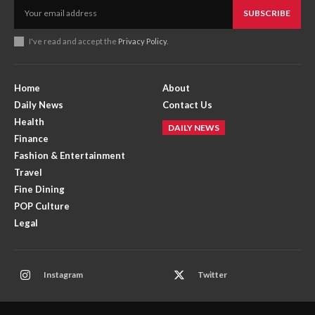
SUBSCRIBE
I've read and accept the
Privacy Policy
.
Home
About
Daily News
Contact Us
Health
DAILY NEWS
Finance
Fashion & Entertainment
Travel
Fine Dining
POP Culture
Legal
Instagram
Twitter