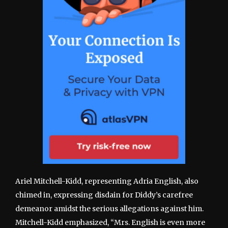
Ariel Mitchell-Kidd, representing Adria English, also
chimed in, expressing disdain for Diddy’s carefree
demeanor amidst the serious allegations against him.
Mitchell-Kidd emphasized, “Mrs. English is even more