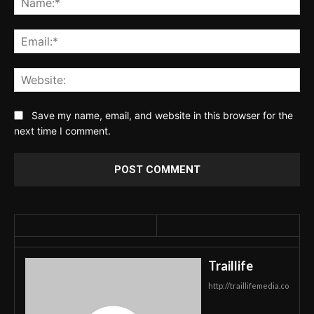
Ema
Web
Save my name, email, and website in this browser for the
next time I comment.
Traillife
http://traillifemedia.co