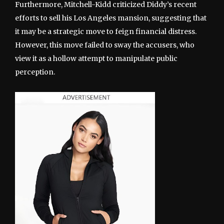
Furthermore, Mitchell-Kidd criticized Diddy’s recent
efforts to sell his Los Angeles mansion, suggesting that
it may be a strategic move to feign financial distress.
However, this move failed to sway the accusers, who
view it as a hollow attempt to manipulate public
perception.