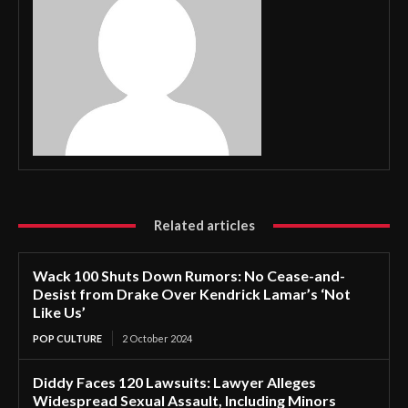
Related articles
Wack 100 Shuts Down Rumors: No Cease-and-
Desist from Drake Over Kendrick Lamar’s ‘Not
Like Us’
POP CULTURE
2 October 2024
Diddy Faces 120 Lawsuits: Lawyer Alleges
Widespread Sexual Assault, Including Minors