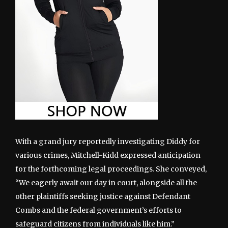
With a grand jury reportedly investigating Diddy for
various crimes, Mitchell-Kidd expressed anticipation
for the forthcoming legal proceedings. She conveyed,
“We eagerly await our day in court, alongside all the
other plaintiffs seeking justice against Defendant
Combs and the federal government’s efforts to
safeguard citizens from individuals like him.”