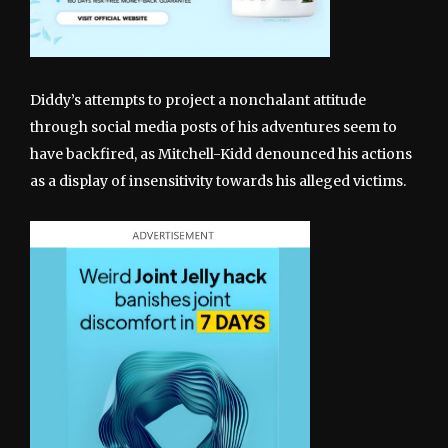
Diddy’s attempts to project a nonchalant attitude
through social media posts of his adventures seem to
have backfired, as Mitchell-Kidd denounced his actions
as a display of insensitivity towards his alleged victims.