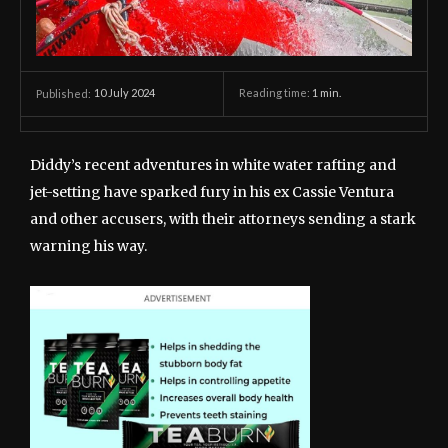
10 July 2024
Reading time:
1
min.
Published:
Diddy’s recent adventures in white water rafting and
jet-setting have sparked fury in his ex Cassie Ventura
and other accusers, with their attorneys sending a stark
warning his way.