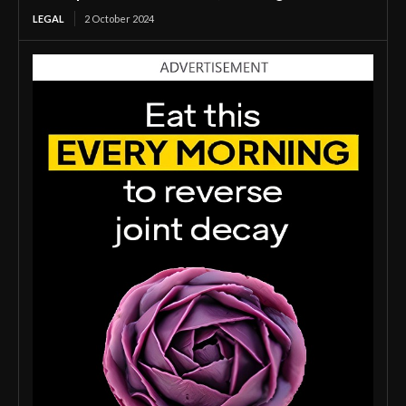
LEGAL
2 October 2024