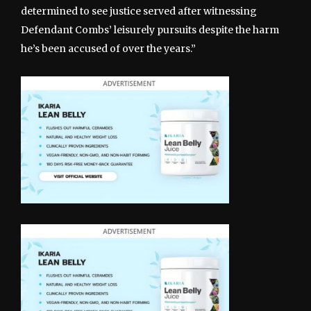
determined to see justice served after witnessing
Defendant Combs’ leisurely pursuits despite the harm
he’s been accused of over the years.”