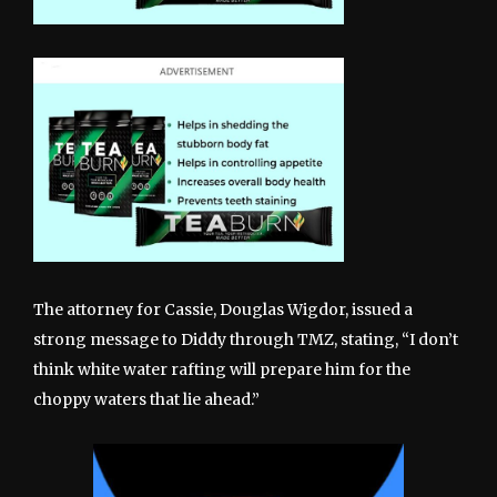
The attorney for Cassie, Douglas Wigdor, issued a
strong message to Diddy through TMZ, stating, “I don’t
think white water rafting will prepare him for the
choppy waters that lie ahead.”