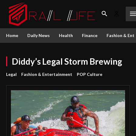
Home
Daily News
Health
Finance
Fashion & Ent
Diddy’s Legal Storm Brewing
Legal
Fashion & Entertainment
POP Culture