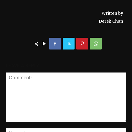
Written by
Derek Chan
LEAVE A REPLY
Comment:
Na