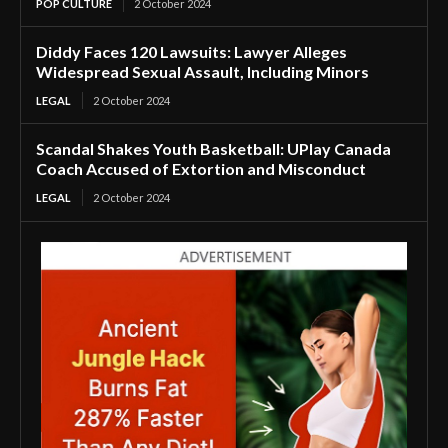
POP CULTURE
2 October 2024
Diddy Faces 120 Lawsuits: Lawyer Alleges
Widespread Sexual Assault, Including Minors
LEGAL
2 October 2024
Scandal Shakes Youth Basketball: UPlay Canada
Coach Accused of Extortion and Misconduct
LEGAL
2 October 2024