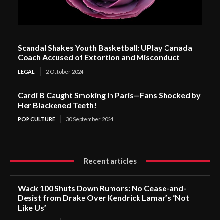
Scandal Shakes Youth Basketball: UPlay Canada
Coach Accused of Extortion and Misconduct
LEGAL
2 October 2024
Cardi B Caught Smoking in Paris—Fans Shocked by
Her Blackened Teeth!
POP CULTURE
30 September 2024
Recent articles
Wack 100 Shuts Down Rumors: No Cease-and-
Desist from Drake Over Kendrick Lamar’s ‘Not
Like Us’