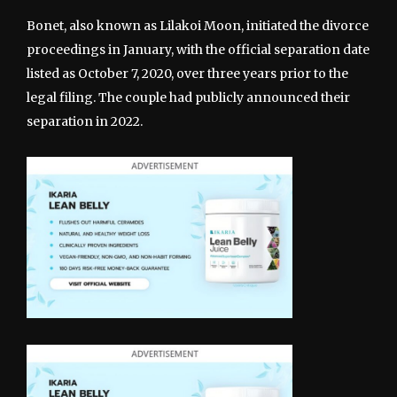
Bonet, also known as Lilakoi Moon, initiated the divorce
proceedings in January, with the official separation date
listed as October 7, 2020, over three years prior to the
legal filing. The couple had publicly announced their
separation in 2022.