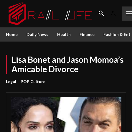
Home
Daily News
Health
Finance
Fashion & Ent
Lisa Bonet and Jason Momoa’s
Amicable Divorce
Legal
POP Culture