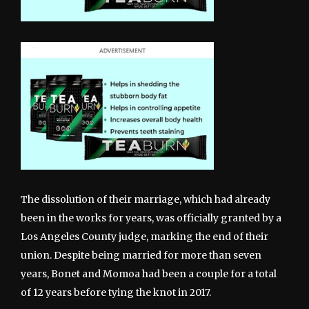
The dissolution of their marriage, which had already
been in the works for years, was officially granted by a
Los Angeles County judge, marking the end of their
union. Despite being married for more than seven
years, Bonet and Momoa had been a couple for a total
of 12 years before tying the knot in 2017.