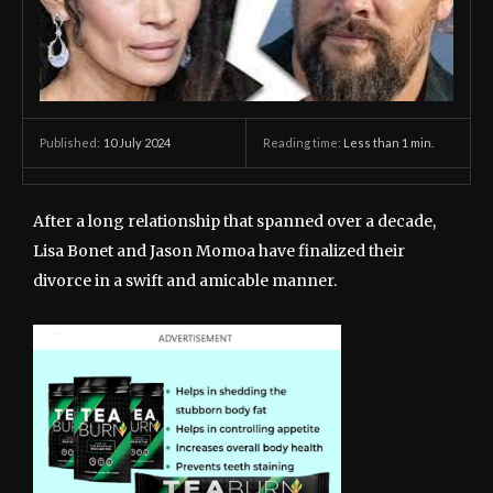
10 July 2024
Reading time:
Less than 1
min.
Published:
After a long relationship that spanned over a decade,
Lisa Bonet and Jason Momoa have finalized their
divorce in a swift and amicable manner.