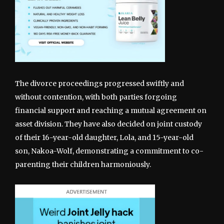
The divorce proceedings progressed swiftly and
without contention, with both parties forgoing
financial support and reaching a mutual agreement on
asset division. They have also decided on joint custody
of their 16-year-old daughter, Lola, and 15-year-old
son, Nakoa-Wolf, demonstrating a commitment to co-
parenting their children harmoniously.