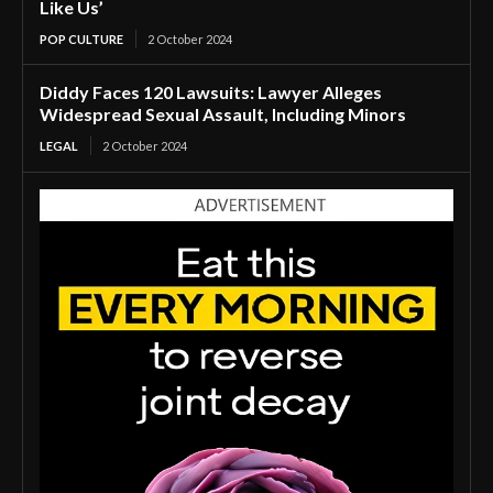
Like Us’
POP CULTURE
2 October 2024
Diddy Faces 120 Lawsuits: Lawyer Alleges
Widespread Sexual Assault, Including Minors
LEGAL
2 October 2024