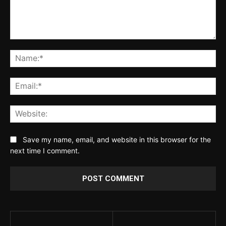
Comment:
Na
Ema
Web
Save my name, email, and website in this browser for the
next time I comment.