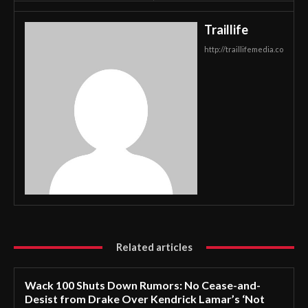
Traillife
http://traillifemedia.co
Related articles
Wack 100 Shuts Down Rumors: No Cease-and-
Desist from Drake Over Kendrick Lamar’s ‘Not