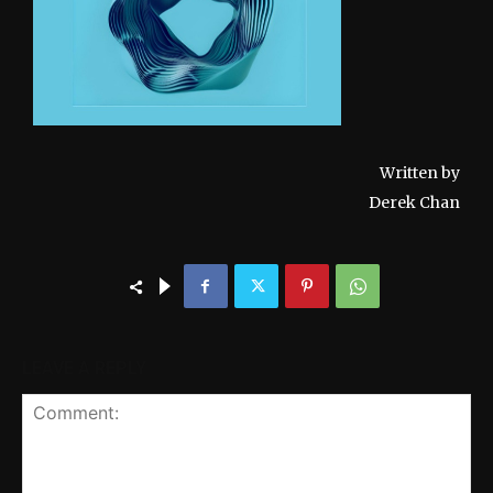
Written by
Derek Chan
LEAVE A REPLY