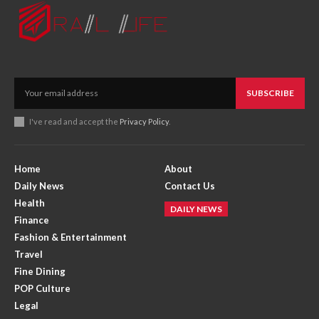
SUBSCRIBE
I've read and accept the
Privacy Policy
.
Home
About
Daily News
Contact Us
Health
DAILY NEWS
Finance
Fashion & Entertainment
Travel
Fine Dining
POP Culture
Legal