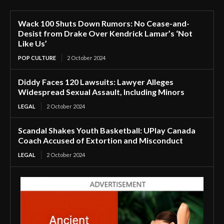
Wack 100 Shuts Down Rumors: No Cease-and-
Desist from Drake Over Kendrick Lamar’s ‘Not
Like Us’
POP CULTURE
2 October 2024
Diddy Faces 120 Lawsuits: Lawyer Alleges
Widespread Sexual Assault, Including Minors
LEGAL
2 October 2024
Scandal Shakes Youth Basketball: UPlay Canada
Coach Accused of Extortion and Misconduct
LEGAL
2 October 2024