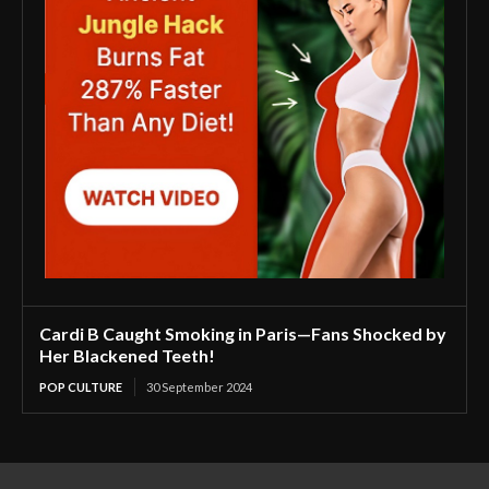
Cardi B Caught Smoking in Paris—Fans Shocked by
Her Blackened Teeth!
POP CULTURE
30 September 2024