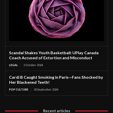
Scandal Shakes Youth Basketball: UPlay Canada
Coach Accused of Extortion and Misconduct
LEGAL
2 October 2024
Cardi B Caught Smoking in Paris—Fans Shocked by
Her Blackened Teeth!
POP CULTURE
30 September 2024
Recent articles