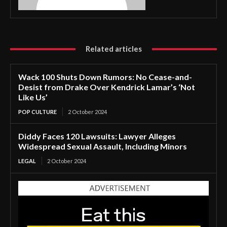
Related articles
Wack 100 Shuts Down Rumors: No Cease-and-
Desist from Drake Over Kendrick Lamar’s ‘Not
Like Us’
POP CULTURE
2 October 2024
Diddy Faces 120 Lawsuits: Lawyer Alleges
Widespread Sexual Assault, Including Minors
LEGAL
2 October 2024