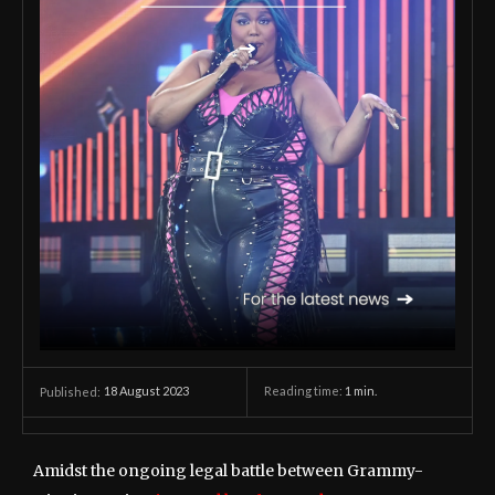
18 August 2023
Reading time:
1
min.
Published:
Amidst the ongoing legal battle between Grammy-