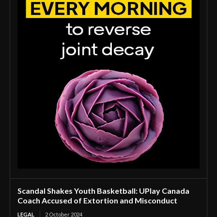
Scandal Shakes Youth Basketball: UPlay Canada
Coach Accused of Extortion and Misconduct
LEGAL
2 October 2024