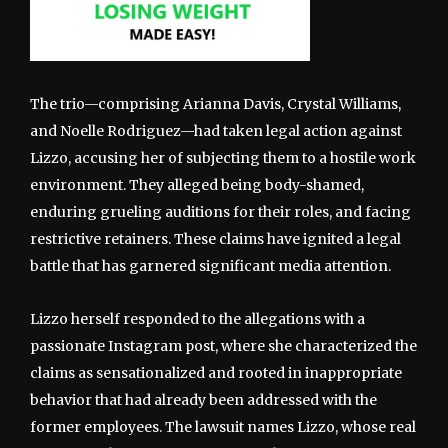
The trio—comprising Arianna Davis, Crystal Williams,
and Noelle Rodriguez—had taken legal action against
Lizzo, accusing her of subjecting them to a hostile work
environment. They alleged being body-shamed,
enduring grueling auditions for their roles, and facing
restrictive retainers. These claims have ignited a legal
battle that has garnered significant media attention.
Lizzo herself responded to the allegations with a
passionate Instagram post, where she characterized the
claims as sensationalized and rooted in inappropriate
behavior that had already been addressed with the
former employees. The lawsuit names Lizzo, whose real