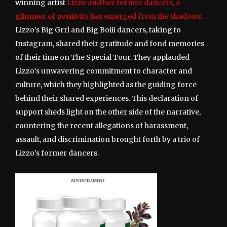
winning artist
Lizzo and her former dancers, a
glimmer of positivity has emerged from the shadows.
Lizzo’s Big Grrl and Big Boiii dancers, taking to
Instagram, shared their gratitude and fond memories
of their time on The Special Tour. They applauded
Lizzo’s unwavering commitment to character and
culture, which they highlighted as the guiding force
behind their shared experiences. This declaration of
support sheds light on the other side of the narrative,
countering the recent allegations of harassment,
assault, and discrimination brought forth by a trio of
Lizzo’s former dancers.