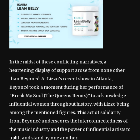
In the midst of these conflicting narratives, a
heartening display of support arose from none other
than Beyoncé. At Lizzo’s recent show in Atlanta,
Beyoncé took a moment during her performance of
“Break My Soul (The Queens Remix)” to acknowledge
influential women throughout history, with Lizzo being
among the mentioned figures. This act of solidarity
from Beyoncé underscores the interconnectedness of
the music industry and the power of influential artists to
uplift and stand by one another.