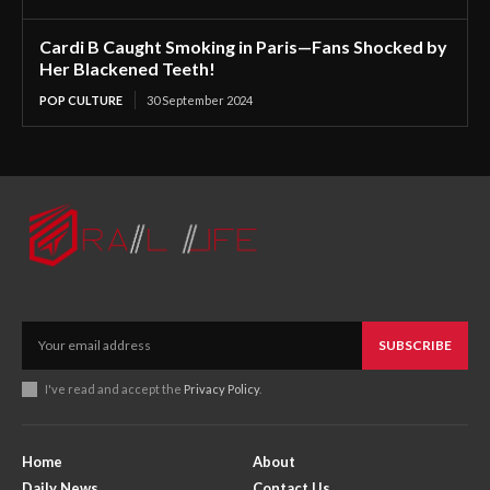
Cardi B Caught Smoking in Paris—Fans Shocked by
Her Blackened Teeth!
POP CULTURE
30 September 2024
SUBSCRIBE
I've read and accept the
Privacy Policy
.
Home
About
Daily News
Contact Us