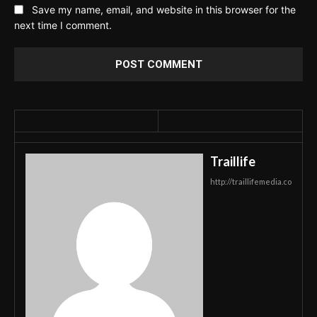
Save my name, email, and website in this browser for the
next time I comment.
Traillife
http://traillifemedia.co