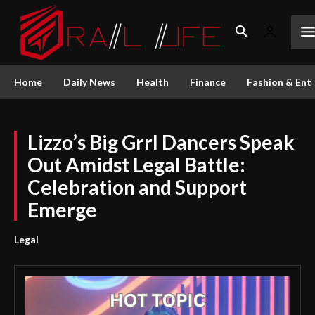
Home
Daily News
Health
Finance
Fashion & Ent
Lizzo’s Big Grrl Dancers Speak
Out Amidst Legal Battle:
Celebration and Support
Emerge
Legal