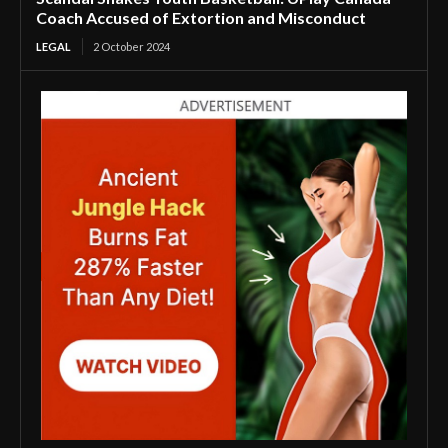
Coach Accused of Extortion and Misconduct
LEGAL
2 October 2024