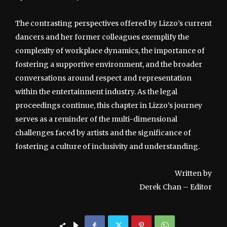
The contrasting perspectives offered by Lizzo’s current
dancers and her former colleagues exemplify the
complexity of workplace dynamics, the importance of
fostering a supportive environment, and the broader
conversations around respect and representation
within the entertainment industry. As the legal
proceedings continue, this chapter in Lizzo’s journey
serves as a reminder of the multi-dimensional
challenges faced by artists and the significance of
fostering a culture of inclusivity and understanding.
Written by
Derek Chan – Editor