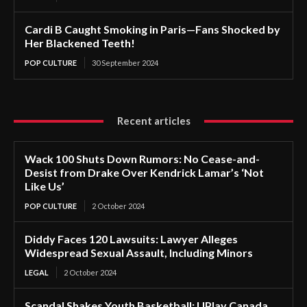
Cardi B Caught Smoking in Paris—Fans Shocked by
Her Blackened Teeth!
POP CULTURE
30 September 2024
Recent articles
Wack 100 Shuts Down Rumors: No Cease-and-
Desist from Drake Over Kendrick Lamar’s ‘Not
Like Us’
POP CULTURE
2 October 2024
Diddy Faces 120 Lawsuits: Lawyer Alleges
Widespread Sexual Assault, Including Minors
LEGAL
2 October 2024
Scandal Shakes Youth Basketball: UPlay Canada