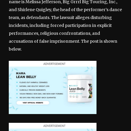
name is Melissa Jefferson, Big Grrrl Big Touring, Inc.,
and Shirlene Quigley, the head of the performer’s dance
team, as defendants. The lawsuit alleges disturbing
incidents, including forced participation in explicit
performances, religious confrontations, and
accusations of false imprisonment. The post is shown
below.