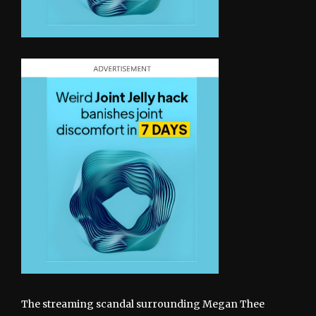
The streaming scandal surrounding Megan Thee