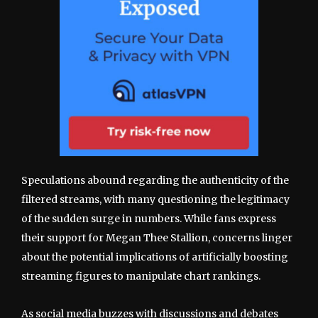
Speculations abound regarding the authenticity of the
filtered streams, with many questioning the legitimacy
of the sudden surge in numbers. While fans express
their support for Megan Thee Stallion, concerns linger
about the potential implications of artificially boosting
streaming figures to manipulate chart rankings.
As social media buzzes with discussions and debates