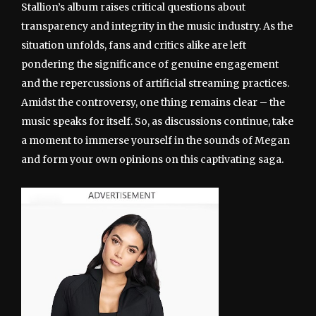
Stallion’s album raises critical questions about
transparency and integrity in the music industry. As the
situation unfolds, fans and critics alike are left
pondering the significance of genuine engagement
and the repercussions of artificial streaming practices.
Amidst the controversy, one thing remains clear – the
music speaks for itself. So, as discussions continue, take
a moment to immerse yourself in the sounds of Megan
and form your own opinions on this captivating saga.