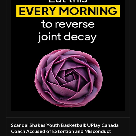
Scandal Shakes Youth Basketball: UPlay Canada
Coach Accused of Extortion and Misconduct