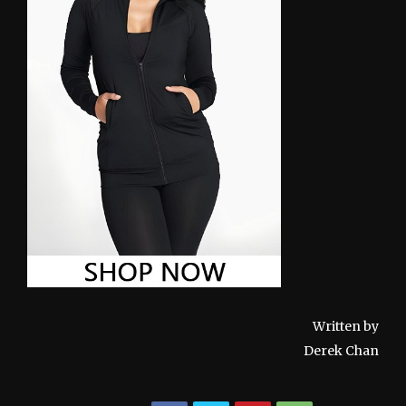
Written by
Derek Chan