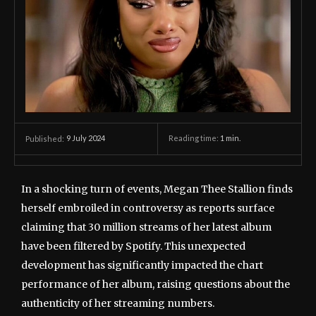
9 July 2024
Reading time:
1
min.
Published:
In a shocking turn of events, Megan Thee Stallion finds
herself embroiled in controversy as reports surface
claiming that 30 million streams of her latest album
have been filtered by Spotify. This unexpected
development has significantly impacted the chart
performance of her album, raising questions about the
authenticity of her streaming numbers.