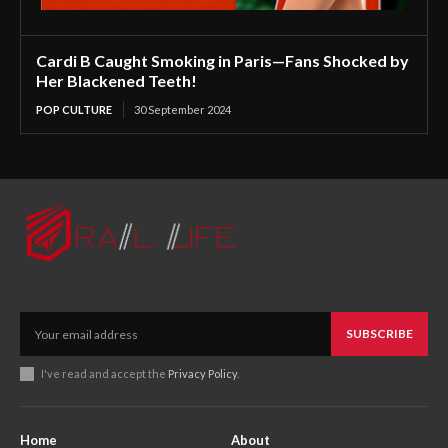
Cardi B Caught Smoking in Paris—Fans Shocked by
Her Blackened Teeth!
POP CULTURE
30 September 2024
SUBSCRIBE
I've read and accept the
Privacy Policy
.
Home
About