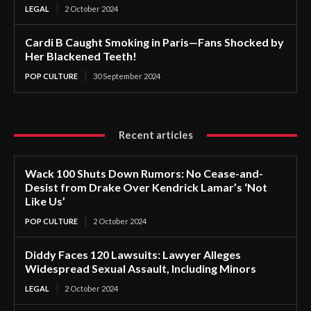
LEGAL
2 October 2024
Cardi B Caught Smoking in Paris—Fans Shocked by
Her Blackened Teeth!
POP CULTURE
30 September 2024
Recent articles
Wack 100 Shuts Down Rumors: No Cease-and-
Desist from Drake Over Kendrick Lamar’s ‘Not
Like Us’
POP CULTURE
2 October 2024
Diddy Faces 120 Lawsuits: Lawyer Alleges
Widespread Sexual Assault, Including Minors
LEGAL
2 October 2024