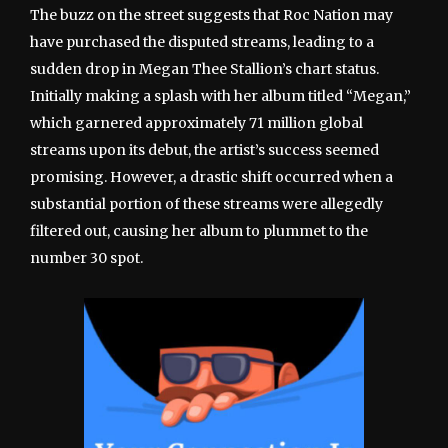
The buzz on the street suggests that Roc Nation may
have purchased the disputed streams, leading to a
sudden drop in Megan Thee Stallion’s chart status.
Initially making a splash with her album titled “Megan,”
which garnered approximately 71 million global
streams upon its debut, the artist’s success seemed
promising. However, a drastic shift occurred when a
substantial portion of these streams were allegedly
filtered out, causing her album to plummet to the
number 30 spot.