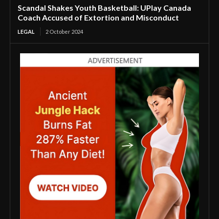
Scandal Shakes Youth Basketball: UPlay Canada
Coach Accused of Extortion and Misconduct
LEGAL
2 October 2024