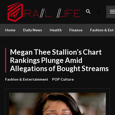
Home
Daily News
Health
Finance
Fashion & Ent
Megan Thee Stallion’s Chart
Rankings Plunge Amid
Allegations of Bought Streams
Fashion & Entertainment
POP Culture