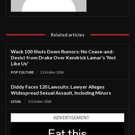
Related articles
Wack 100 Shuts Down Rumors: No Cease-and-
Desist from Drake Over Kendrick Lamar’s ‘Not
Like Us’
POP CULTURE
2 October 2024
Diddy Faces 120 Lawsuits: Lawyer Alleges
Widespread Sexual Assault, Including Minors
LEGAL
2 October 2024