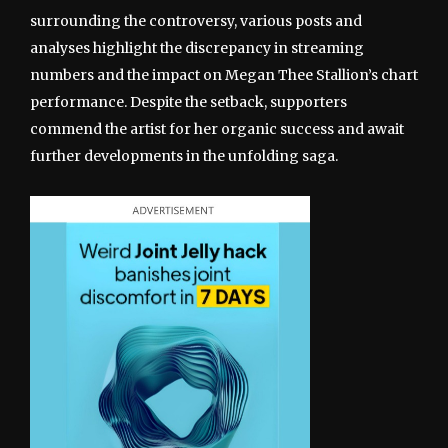
surrounding the controversy, various posts and
analyses highlight the discrepancy in streaming
numbers and the impact on Megan Thee Stallion’s chart
performance. Despite the setback, supporters
commend the artist for her organic success and await
further developments in the unfolding saga.