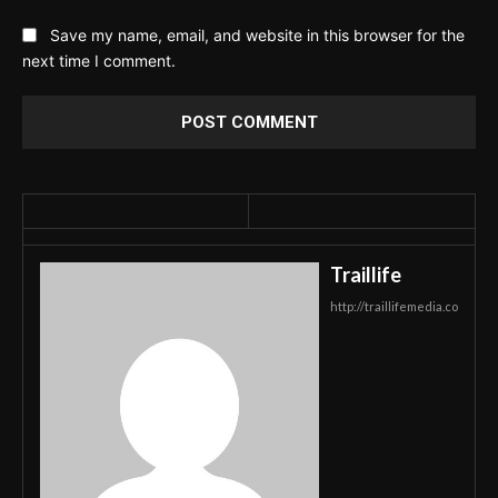
Save my name, email, and website in this browser for the
next time I comment.
Traillife
http://traillifemedia.co