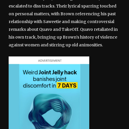
escalated to diss tracks. Their lyrical sparring touched
on personal matters, with Brown referencing his past
relationship with Saweetie and making controversial
remarks about Quavo and TakeOff. Quavo retaliated in
his own track, bringing up Brown’s history of violence
against women and stirring up old animosities.