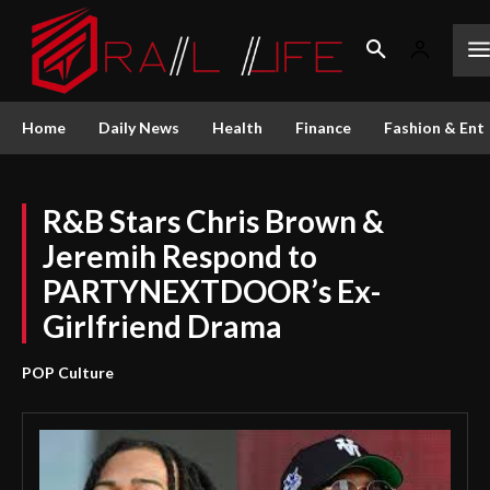
Home
Daily News
Health
Finance
Fashion & Ent
R&B Stars Chris Brown &
Jeremih Respond to
PARTYNEXTDOOR’s Ex-
Girlfriend Drama
POP Culture