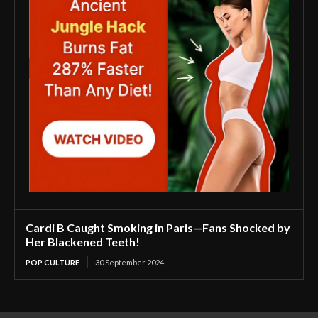
Cardi B Caught Smoking in Paris—Fans Shocked by
Her Blackened Teeth!
POP CULTURE
30 September 2024