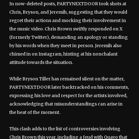
In now-deleted posts, PARTYNEXTDOOR took shots at
Chris, Bryson, and Jeremih, suggesting that they would
regret their actions and mocking their involvement in
the music video. Chris Brown swiftly responded on X
(formerly Twitter), demanding an apology or standing
by his words when they meet in person. Jeremih also
chimed in on Instagram, hinting at his nonchalant
attitude towards the situation.
While Bryson Tiller has remained silent on the matter,
PARTYNEXTDOOR later backtracked on his comments,
expressing his love and respect for the artists involved,
acknowledging that misunderstandings can arise in
the heat of the moment.
This clash adds to the list of controversies involving
Chris Brown this year, including a feud with Quavo that