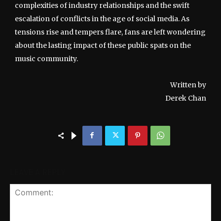
complexities of industry relationships and the swift
escalation of conflicts in the age of social media. As
tensions rise and tempers flare, fans are left wondering
about the lasting impact of these public spats on the
music community.
Written by
Derek Chan
LEAVE A REPLY