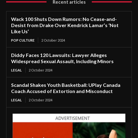
Recent articles
Wack 100 Shuts Down Rumors: No Cease-and-
Desist from Drake Over Kendrick Lamar’s ‘Not
Like Us’
POP CULTURE
2 October 2024
Diddy Faces 120 Lawsuits: Lawyer Alleges
Widespread Sexual Assault, Including Minors
LEGAL
2 October 2024
Scandal Shakes Youth Basketball: UPlay Canada
Coach Accused of Extortion and Misconduct
LEGAL
2 October 2024