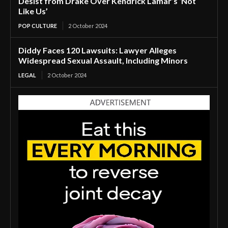
Desist from Drake Over Kendrick Lamar’s ‘Not
Like Us’
POP CULTURE
2 October 2024
Diddy Faces 120 Lawsuits: Lawyer Alleges
Widespread Sexual Assault, Including Minors
LEGAL
2 October 2024