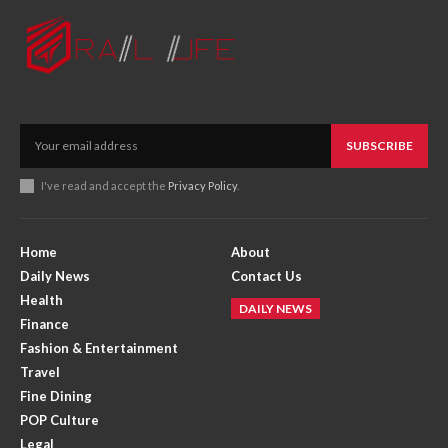
SUBSCRIBE
I've read and accept the
Privacy Policy
.
Home
About
Daily News
Contact Us
Health
DAILY NEWS
Finance
Fashion & Entertainment
Travel
Fine Dining
POP Culture
Legal