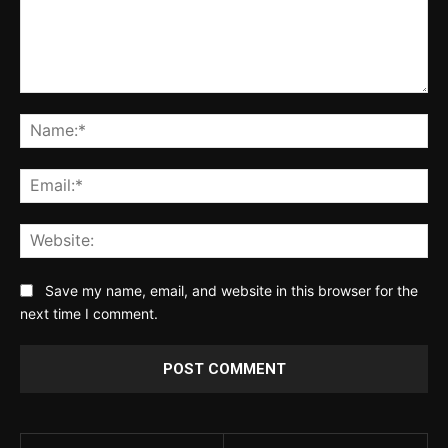
Comment:
Na
Ema
Web
Save my name, email, and website in this browser for the
next time I comment.