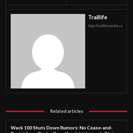
Traillife
http://traillifemedia.co
Related articles
Wack 100 Shuts Down Rumors: No Cease-and-