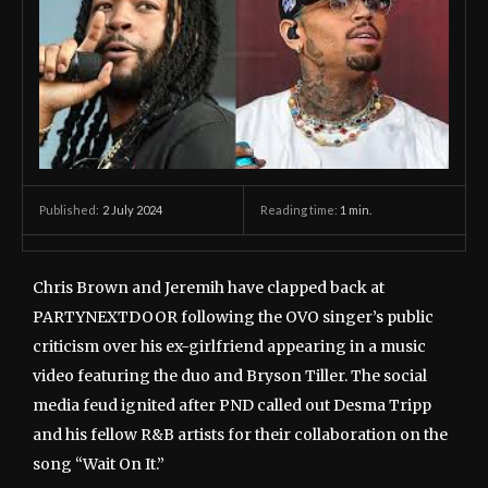
2 July 2024
Reading time:
1
min.
Published:
Chris Brown and Jeremih have clapped back at
PARTYNEXTDOOR following the OVO singer’s public
criticism over his ex-girlfriend appearing in a music
video featuring the duo and Bryson Tiller. The social
media feud ignited after PND called out Desma Tripp
and his fellow R&B artists for their collaboration on the
song “Wait On It.”