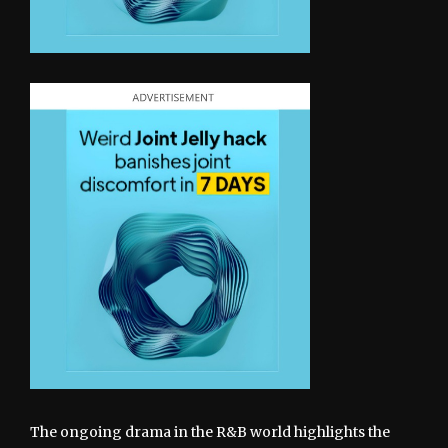
The ongoing drama in the R&B world highlights the