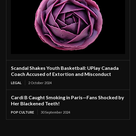
Scandal Shakes Youth Basketball: UPlay Canada
Coach Accused of Extortion and Misconduct
LEGAL
2 October 2024
Cardi B Caught Smoking in Paris—Fans Shocked by
Her Blackened Teeth!
POP CULTURE
30 September 2024