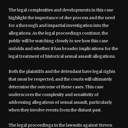
The legal complexities and developments in this case
highlight the importance of due process and the need
for a thorough and impartial investigation into the
allegations. As the legal proceedings continue, the
public will be watching closely to see how this case
unfolds and whether it has broader implications for the
legal treatment of historical sexual assault allegations.
Both the plaintiffs and the defendant have legal rights
that must be respected, and the courts will ultimately
determine the outcome of these cases. This case
underscores the complexity and sensitivity of
addressing allegations of sexual assault, particularly
when they involve events from the distant past.
The legal proceedings in the lawsuits against Steven