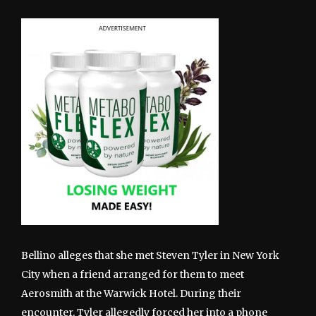
Bellino alleges that she met Steven Tyler in New York
City when a friend arranged for them to meet
Aerosmith at the Warwick Hotel. During their
encounter, Tyler allegedly forced her into a phone