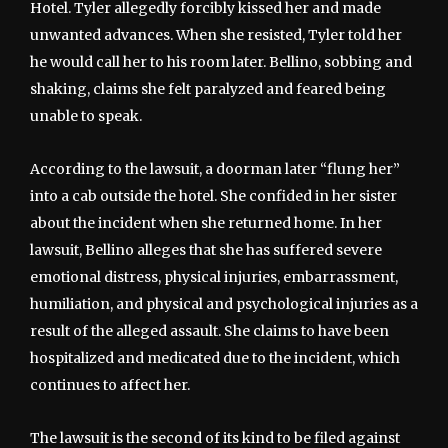
Hotel. Tyler allegedly forcibly kissed her and made
unwanted advances. When she resisted, Tyler told her
he would call her to his room later. Bellino, sobbing and
shaking, claims she felt paralyzed and feared being
unable to speak.
According to the lawsuit, a doorman later “flung her”
into a cab outside the hotel. She confided in her sister
about the incident when she returned home. In her
lawsuit, Bellino alleges that she has suffered severe
emotional distress, physical injuries, embarrassment,
humiliation, and physical and psychological injuries as a
result of the alleged assault. She claims to have been
hospitalized and medicated due to the incident, which
continues to affect her.
The lawsuit is the second of its kind to be filed against