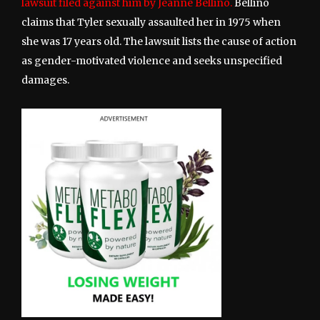
lawsuit filed against him by Jeanne Bellino.
Bellino
claims that Tyler sexually assaulted her in 1975 when
she was 17 years old. The lawsuit lists the cause of action
as gender-motivated violence and seeks unspecified
damages.