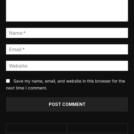
Comment:
Na
Ema
Web
Save my name, email, and website in this browser for the
next time I comment.