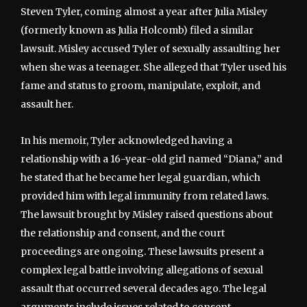
Steven Tyler, coming almost a year after Julia Misley
(formerly known as Julia Holcomb) filed a similar
lawsuit. Misley accused Tyler of sexually assaulting her
when she was a teenager. She alleged that Tyler used his
fame and status to groom, manipulate, exploit, and
assault her.
In his memoir, Tyler acknowledged having a
relationship with a 16-year-old girl named “Diana,” and
he stated that he became her legal guardian, which
provided him with legal immunity from related laws.
The lawsuit brought by Misley raised questions about
the relationship and consent, and the court
proceedings are ongoing. These lawsuits present a
complex legal battle involving allegations of sexual
assault that occurred several decades ago. The legal