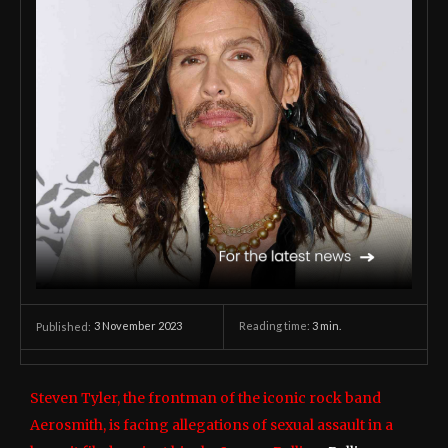
3 November 2023
Reading time:
3
min.
Published:
Steven Tyler, the frontman of the iconic rock band
Aerosmith, is facing allegations of sexual assault in a