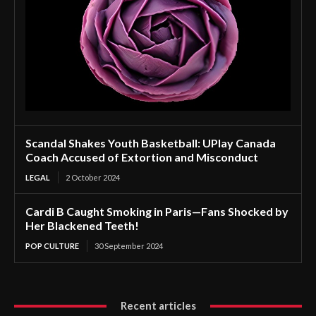
Scandal Shakes Youth Basketball: UPlay Canada
Coach Accused of Extortion and Misconduct
LEGAL
2 October 2024
Cardi B Caught Smoking in Paris—Fans Shocked by
Her Blackened Teeth!
POP CULTURE
30 September 2024
Recent articles