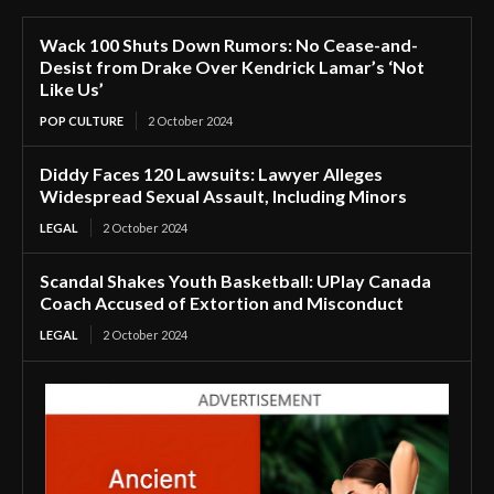
Wack 100 Shuts Down Rumors: No Cease-and-
Desist from Drake Over Kendrick Lamar’s ‘Not
Like Us’
POP CULTURE
2 October 2024
Diddy Faces 120 Lawsuits: Lawyer Alleges
Widespread Sexual Assault, Including Minors
LEGAL
2 October 2024
Scandal Shakes Youth Basketball: UPlay Canada
Coach Accused of Extortion and Misconduct
LEGAL
2 October 2024