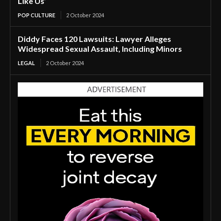
Like Us’
POP CULTURE
2 October 2024
Diddy Faces 120 Lawsuits: Lawyer Alleges
Widespread Sexual Assault, Including Minors
LEGAL
2 October 2024