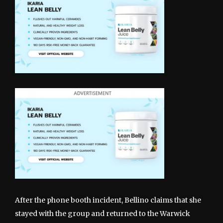
After the phone booth incident, Bellino claims that she
stayed with the group and returned to the Warwick