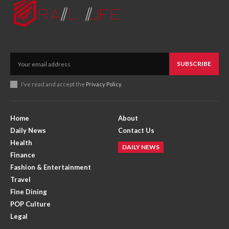
SUBSCRIBE
I've read and accept the
Privacy Policy
.
Home
About
Daily News
Contact Us
Health
DAILY NEWS
Finance
Fashion & Entertainment
Travel
Fine Dining
POP Culture
Legal