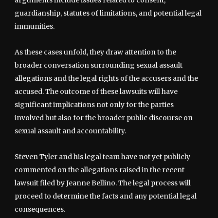
arguments include issues related to consent,
guardianship, statutes of limitations, and potential legal
immunities.
As these cases unfold, they draw attention to the
broader conversation surrounding sexual assault
allegations and the legal rights of the accusers and the
accused. The outcome of these lawsuits will have
significant implications not only for the parties
involved but also for the broader public discourse on
sexual assault and accountability.
Steven Tyler and his legal team have not yet publicly
commented on the allegations raised in the recent
lawsuit filed by Jeanne Bellino. The legal process will
proceed to determine the facts and any potential legal
consequences.