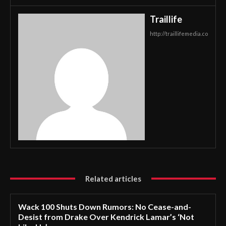
Traillife
http://traillifemedia.co
Related articles
Wack 100 Shuts Down Rumors: No Cease-and-
Desist from Drake Over Kendrick Lamar’s ‘Not