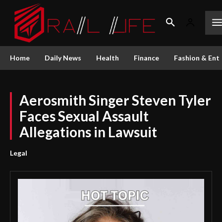
Home
Daily News
Health
Finance
Fashion & Ent
Aerosmith Singer Steven Tyler
Faces Sexual Assault
Allegations in Lawsuit
Legal