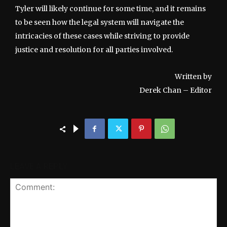
Tyler will likely continue for some time, and it remains
to be seen how the legal system will navigate the
intricacies of these cases while striving to provide
justice and resolution for all parties involved.
Written by
Derek Chan – Editor
LEAVE A REPLY