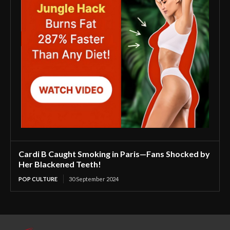
Cardi B Caught Smoking in Paris—Fans Shocked by
Her Blackened Teeth!
POP CULTURE
30 September 2024