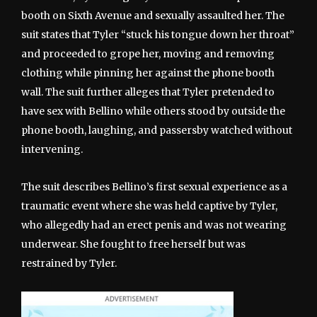
booth on Sixth Avenue and sexually assaulted her. The
suit states that Tyler “stuck his tongue down her throat”
and proceeded to grope her, moving and removing
clothing while pinning her against the phone booth
wall. The suit further alleges that Tyler pretended to
have sex with Bellino while others stood by outside the
phone booth, laughing, and passersby watched without
intervening.
The suit describes Bellino’s first sexual experience as a
traumatic event where she was held captive by Tyler,
who allegedly had an erect penis and was not wearing
underwear. She fought to free herself but was
restrained by Tyler.