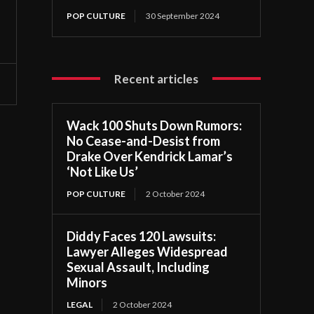
POP CULTURE
30 September 2024
Recent articles
Wack 100 Shuts Down Rumors:
No Cease-and-Desist from
Drake Over Kendrick Lamar’s
‘Not Like Us’
POP CULTURE
2 October 2024
Diddy Faces 120 Lawsuits:
Lawyer Alleges Widespread
Sexual Assault, Including
Minors
LEGAL
2 October 2024