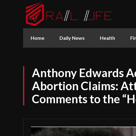
Home
Daily News
Health
Fi
Anthony Edwards A
Abortion Claims: At
Comments to the “H