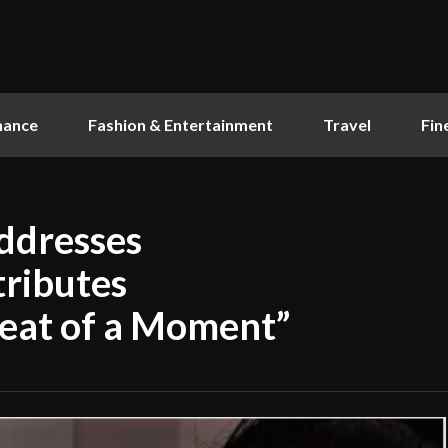
nance
Fashion & Entertainment
Travel
Fin
ddresses
tributes
eat of a Moment”