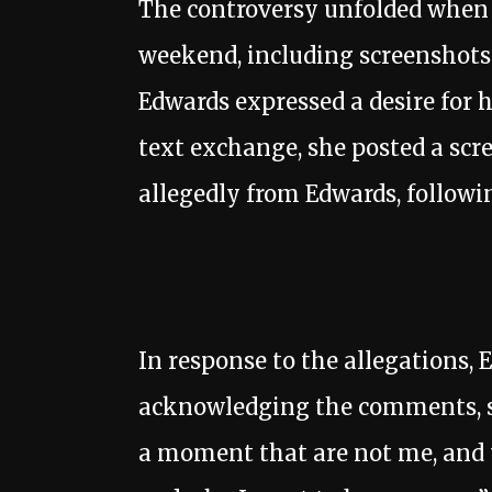
The controversy unfolded when J
weekend, including screenshots
Edwards expressed a desire for 
text exchange, she posted a scre
allegedly from Edwards, followi
In response to the allegations
acknowledging the comments, s
a moment that are not me, and t