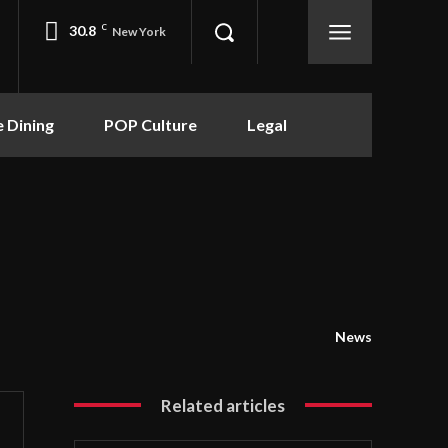
30.8
C
New York
e Dining
POP Culture
Legal
News
Related articles