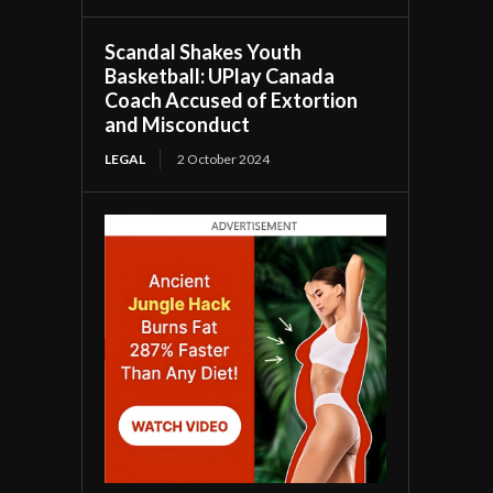
Scandal Shakes Youth
Basketball: UPlay Canada
Coach Accused of Extortion
and Misconduct
LEGAL
2 October 2024