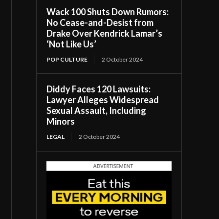
Wack 100 Shuts Down Rumors:
No Cease-and-Desist from
Drake Over Kendrick Lamar’s
‘Not Like Us’
POP CULTURE
2 October 2024
Diddy Faces 120 Lawsuits:
Lawyer Alleges Widespread
Sexual Assault, Including
Minors
LEGAL
2 October 2024