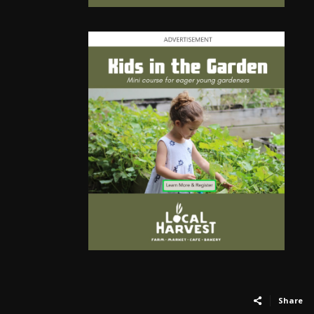
Share