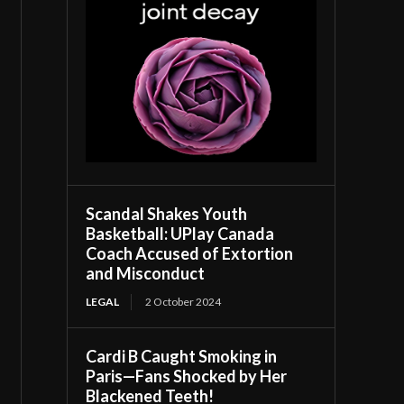
Scandal Shakes Youth
Basketball: UPlay Canada
Coach Accused of Extortion
and Misconduct
LEGAL
2 October 2024
Cardi B Caught Smoking in
Paris—Fans Shocked by Her
Blackened Teeth!