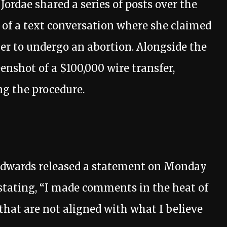
ordae shared a series of posts over the
 of a text conversation where she claimed
her to undergo an abortion. Alongside the
enshot of a $100,000 wire transfer,
ng the procedure.
, Edwards released a statement on Monday
tating, “I made comments in the heat of
hat are not aligned with what I believe