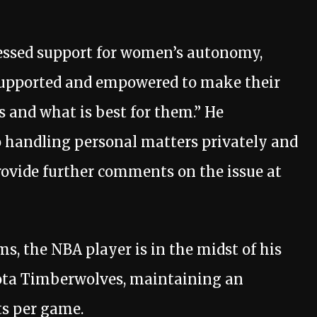
ressed support for women’s autonomy,
supported and empowered to make their
s and what is best for them.” He
handling personal matters privately and
ovide further comments on the issue at
s, the NBA player is in the midst of his
ota Timberwolves, maintaining an
ts per game.