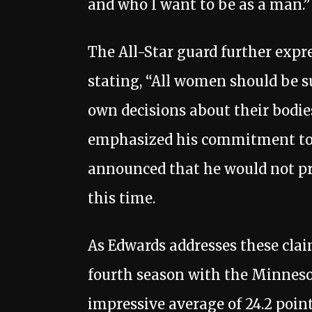
and who I want to be as a man.”
The All-Star guard further exp
stating, “All women should be 
own decisions about their bodie
emphasized his commitment to 
announced that he would not pr
this time.
As Edwards addresses these claim
fourth season with the Minnes
impressive average of 24.2 poin