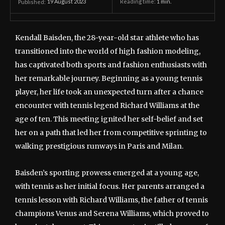
19 August 2023
Reading time:
1
min.
Published:
Kendall Baisden, the 28-year-old star athlete who has
transitioned into the world of high fashion modeling,
has captivated both sports and fashion enthusiasts with
her remarkable journey. Beginning as a young tennis
player, her life took an unexpected turn after a chance
encounter with tennis legend Richard Williams at the
age of ten. This meeting ignited her self-belief and set
her on a path that led her from competitive sprinting to
walking prestigious runways in Paris and Milan.
Baisden’s sporting prowess emerged at a young age,
with tennis as her initial focus. Her parents arranged a
tennis lesson with Richard Williams, the father of tennis
champions Venus and Serena Williams, which proved to