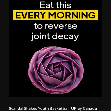
Scandal Shakes Youth Basketball: UPlay Canada