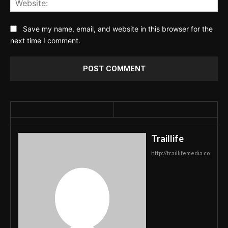
Save my name, email, and website in this browser for the
next time I comment.
Traillife
http://traillifemedia.co