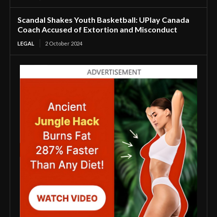
Scandal Shakes Youth Basketball: UPlay Canada
Coach Accused of Extortion and Misconduct
LEGAL
2 October 2024