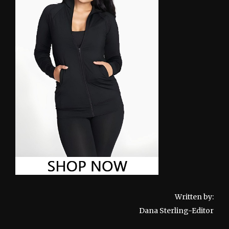
Written by:
Dana Sterling-Editor