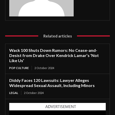
Related articles
Wack 100 Shuts Down Rumors: No Cease-and-
Desist from Drake Over Kendrick Lamar’s ‘Not
Like Us’
POP CULTURE
2 October 2024
Diddy Faces 120 Lawsuits: Lawyer Alleges
Widespread Sexual Assault, Including Minors
LEGAL
2 October 2024