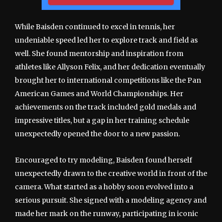
While Baisden continued to excel in tennis, her
undeniable speed led her to explore track and field as
well. She found mentorship and inspiration from
athletes like Allyson Felix, and her dedication eventually
brought her to international competitions like the Pan
American Games and World Championships. Her
achievements on the track included gold medals and
impressive titles, but a gap in her training schedule
unexpectedly opened the door to a new passion.
Encouraged to try modeling, Baisden found herself
unexpectedly drawn to the creative world in front of the
camera. What started as a hobby soon evolved into a
serious pursuit. She signed with a modeling agency and
made her mark on the runway, participating in iconic