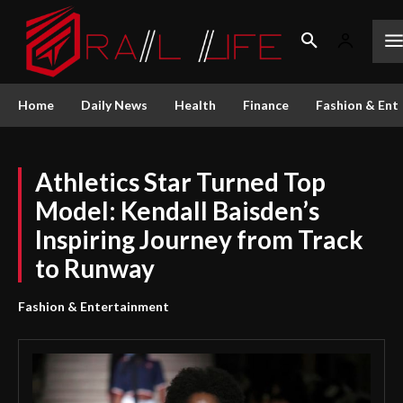
Home
Daily News
Health
Finance
Fashion & Ent
Athletics Star Turned Top
Model: Kendall Baisden’s
Inspiring Journey from Track
to Runway
Fashion & Entertainment