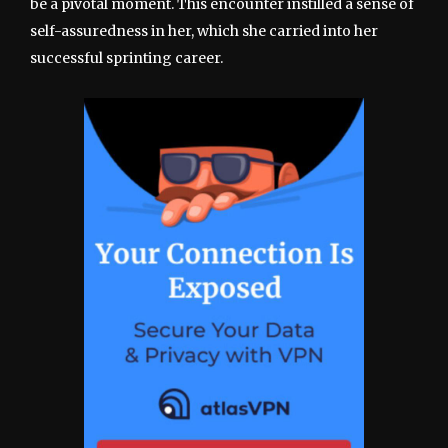
be a pivotal moment. This encounter instilled a sense of
self-assuredness in her, which she carried into her
successful sprinting career.