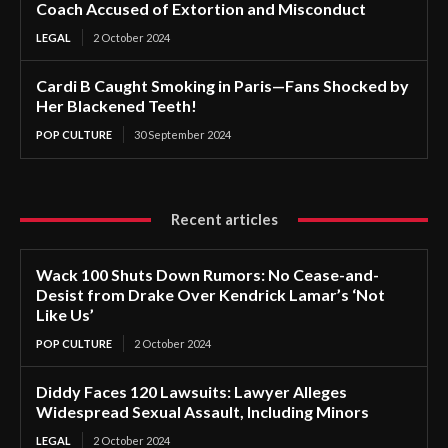
Coach Accused of Extortion and Misconduct
LEGAL
2 October 2024
Cardi B Caught Smoking in Paris—Fans Shocked by
Her Blackened Teeth!
POP CULTURE
30 September 2024
Recent articles
Wack 100 Shuts Down Rumors: No Cease-and-
Desist from Drake Over Kendrick Lamar’s ‘Not
Like Us’
POP CULTURE
2 October 2024
Diddy Faces 120 Lawsuits: Lawyer Alleges
Widespread Sexual Assault, Including Minors
LEGAL
2 October 2024