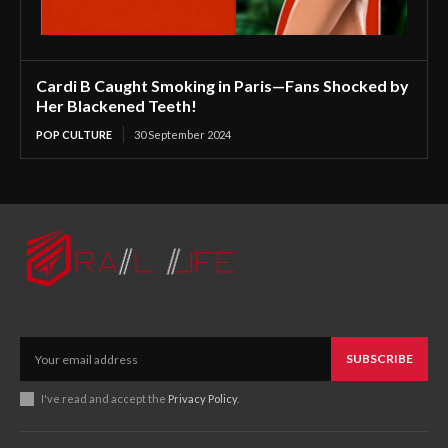
Cardi B Caught Smoking in Paris—Fans Shocked by
Her Blackened Teeth!
POP CULTURE
30 September 2024
SUBSCRIBE
I've read and accept the
Privacy Policy
.