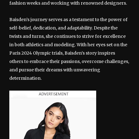
fashion weeks and working with renowned designers.
Baisden’s journey serves as a testament to the power of
self-belief, dedication, and adaptability. Despite the
twists and turns, she continues to strive for excellence
in both athletics and modeling. With her eyes set on the
Paris 2024 Olympic trials, Baisden’s story inspires
others to embrace their passions, overcome challenges,
and pursue their dreams with unwavering
determination.