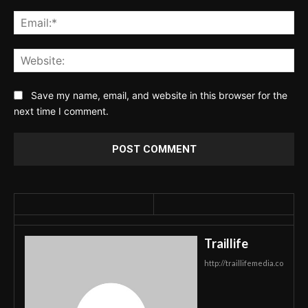
Ema
Web
Save my name, email, and website in this browser for the
next time I comment.
Traillife
http://traillifemedia.co