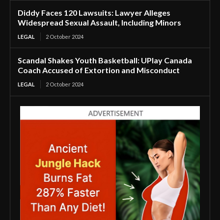
Diddy Faces 120 Lawsuits: Lawyer Alleges
Widespread Sexual Assault, Including Minors
LEGAL
2 October 2024
Scandal Shakes Youth Basketball: UPlay Canada
Coach Accused of Extortion and Misconduct
LEGAL
2 October 2024