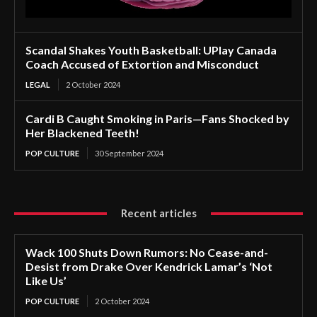
Scandal Shakes Youth Basketball: UPlay Canada
Coach Accused of Extortion and Misconduct
LEGAL
2 October 2024
Cardi B Caught Smoking in Paris—Fans Shocked by
Her Blackened Teeth!
POP CULTURE
30 September 2024
Recent articles
Wack 100 Shuts Down Rumors: No Cease-and-
Desist from Drake Over Kendrick Lamar’s ‘Not
Like Us’
POP CULTURE
2 October 2024