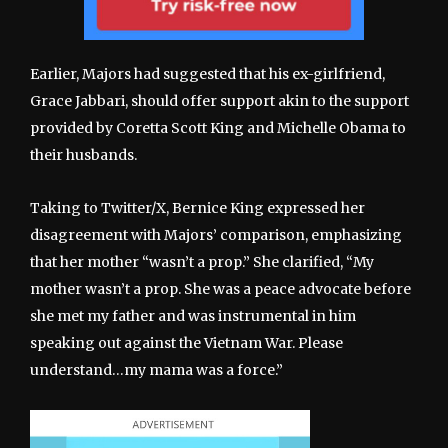
Earlier, Majors had suggested that his ex-girlfriend,
Grace Jabbari, should offer support akin to the support
provided by Coretta Scott King and Michelle Obama to
their husbands.
Taking to Twitter/X, Bernice King expressed her
disagreement with Majors’ comparison, emphasizing
that her mother “wasn’t a prop.” She clarified, “My
mother wasn’t a prop. She was a peace advocate before
she met my father and was instrumental in him
speaking out against the Vietnam War. Please
understand…my mama was a force.”