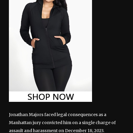
Jonathan Majors faced legal consequences as a
Manhattan jury convicted him on a single charge of
assault and harassment on December 18, 2023.