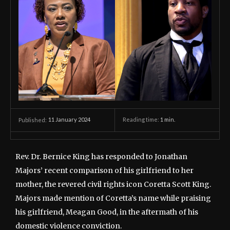
11 January 2024
Reading time:
1
min.
Published:
Rev. Dr. Bernice King has responded to Jonathan
Majors’ recent comparison of his girlfriend to her
mother, the revered civil rights icon Coretta Scott King.
Majors made mention of Coretta’s name while praising
his girlfriend, Meagan Good, in the aftermath of his
domestic violence conviction.