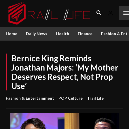
Home
Daily News
Health
Finance
Fashion & Ent
Bernice King Reminds
Jonathan Majors: ‘My Mother
Deserves Respect, Not Prop
Use’
Fashion & Entertainment
POP Culture
Trail Life