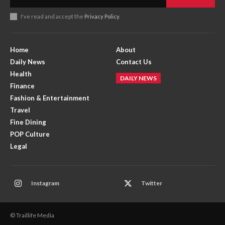
I've read and accept the
Privacy Policy
.
Home
About
Daily News
Contact Us
Health
DAILY NEWS
Finance
Fashion & Entertainment
Travel
Fine Dining
POP Culture
Legal
Instagram
Twitter
© Traillife Media