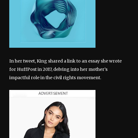
In her tweet, King shared a link to an essay she wrote
for HuffPost in 2017, delving into her mother’s
impactful role in the civil rights movement.