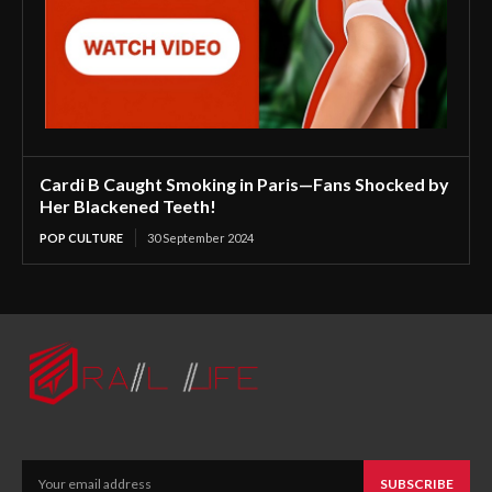
Cardi B Caught Smoking in Paris—Fans Shocked by
Her Blackened Teeth!
POP CULTURE
30 September 2024
SUBSCRIBE