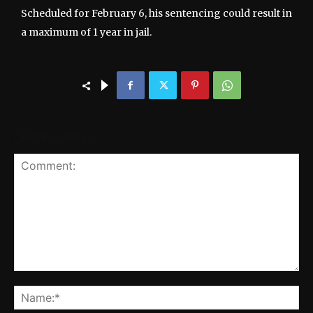
Scheduled for February 6, his sentencing could result in
a maximum of 1 year in jail.
LEAVE A REPLY
Comment:
Na