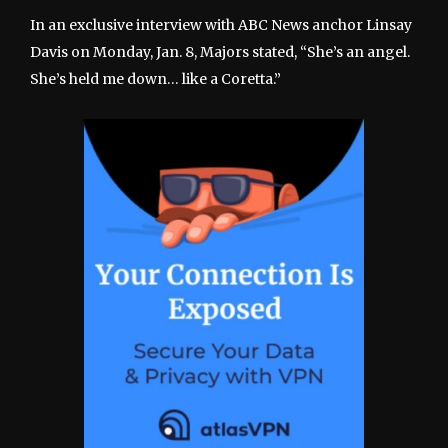
In an exclusive interview with ABC News anchor Linsay
Davis on Monday, Jan. 8, Majors stated, “She’s an angel.
She’s held me down… like a Coretta.”