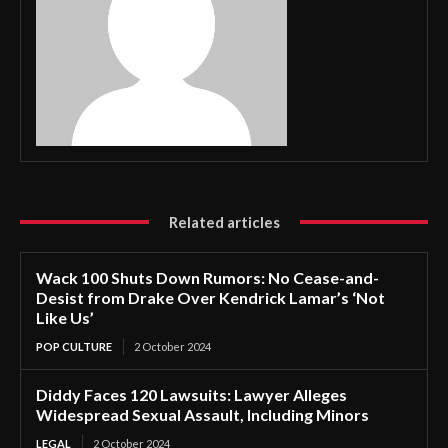
Related articles
Wack 100 Shuts Down Rumors: No Cease-and-
Desist from Drake Over Kendrick Lamar’s ‘Not
Like Us’
POP CULTURE
2 October 2024
Diddy Faces 120 Lawsuits: Lawyer Alleges
Widespread Sexual Assault, Including Minors
LEGAL
2 October 2024