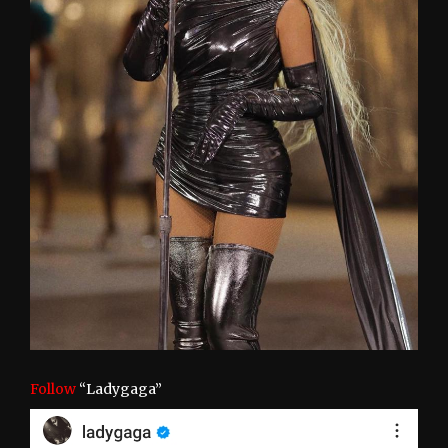
Follow
“Ladygaga”