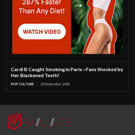
Cardi B Caught Smoking in Paris—Fans Shocked by
Her Blackened Teeth!
POP CULTURE
30 September 2024