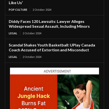
Like Us’
POP CULTURE
2 October 2024
Diddy Faces 120 Lawsuits: Lawyer Alleges
Widespread Sexual Assault, Including Minors
LEGAL
2 October 2024
Scandal Shakes Youth Basketball: UPlay Canada
Coach Accused of Extortion and Misconduct
LEGAL
2 October 2024