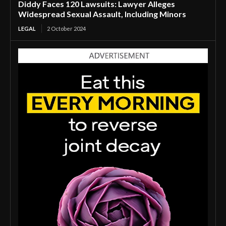
Diddy Faces 120 Lawsuits: Lawyer Alleges
Widespread Sexual Assault, Including Minors
LEGAL
2 October 2024