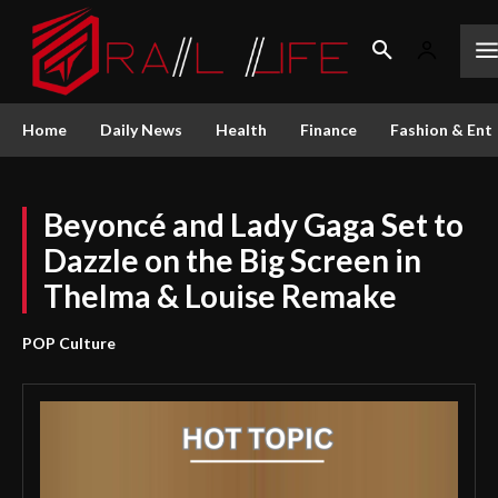
Home
Daily News
Health
Finance
Fashion & Ent
Beyoncé and Lady Gaga Set to
Dazzle on the Big Screen in
Thelma & Louise Remake
POP Culture