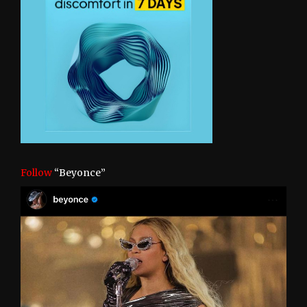
Follow
“Beyonce”