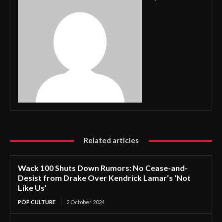
Related articles
Wack 100 Shuts Down Rumors: No Cease-and-
Desist from Drake Over Kendrick Lamar’s ‘Not
Like Us’
POP CULTURE
2 October 2024