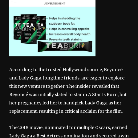
According to the trusted Hollywood source, Beyoncé
and Lady Gaga, longtime friends, are eager to explore
this new venture together. The insider revealed that
Beyoncé was initially slated to star in A Star Is Born, but
her pregnancy led her to handpick Lady Gaga as her
replacement, resulting in critical acclaim for the film.
The 2018 movie, nominated for multiple Oscars, earned
Lady Gaga a Best Actress nomination and secured a win