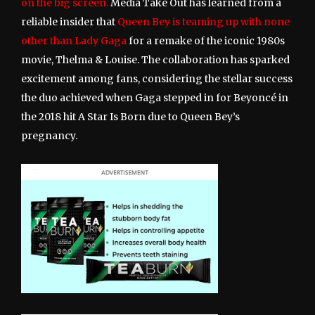
on the big screen.
Media Take Out has learned from a
reliable insider that
Queen Bey is teaming up with none
other than Lady Gaga
for a remake of the iconic 1980s
movie, Thelma & Louise. The collaboration has sparked
excitement among fans, considering the stellar success
the duo achieved when Gaga stepped in for Beyoncé in
the 2018 hit A Star Is Born due to Queen Bey’s
pregnancy.