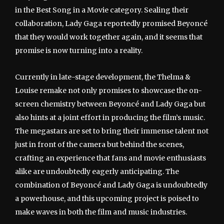
in the Best Song in a Movie category. Sealing their
collaboration, Lady Gaga reportedly promised Beyoncé
that they would work together again, and it seems that
promise is now turning into a reality.
Currently in late-stage development, the Thelma &
Louise remake not only promises to showcase the on-
screen chemistry between Beyoncé and Lady Gaga but
also hints at a joint effort in producing the film’s music.
The megastars are set to bring their immense talent not
just in front of the camera but behind the scenes,
crafting an experience that fans and movie enthusiasts
alike are undoubtedly eagerly anticipating. The
combination of Beyoncé and Lady Gaga is undoubtedly
a powerhouse, and this upcoming project is poised to
make waves in both the film and music industries.