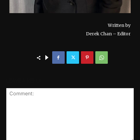
Written by
Derek Chan – Editor
LEAVE A REPLY