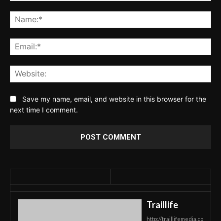
Comment:
Na
Ema
Web
Save my name, email, and website in this browser for the
next time I comment.
Traillife
http://traillifemedia.co