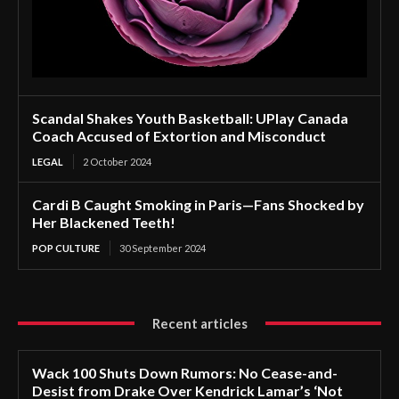
Scandal Shakes Youth Basketball: UPlay Canada
Coach Accused of Extortion and Misconduct
LEGAL
2 October 2024
Cardi B Caught Smoking in Paris—Fans Shocked by
Her Blackened Teeth!
POP CULTURE
30 September 2024
Recent articles
Wack 100 Shuts Down Rumors: No Cease-and-
Desist from Drake Over Kendrick Lamar’s ‘Not