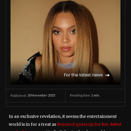
20 November 2023
Reading time:
1
min.
Published:
In an exclusive revelation, it seems the entertainment
world is in for a treat as
Beyoncé gears up for her debut