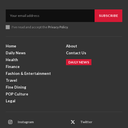
SUBSCRIBE
I've read and accept the
Privacy Policy
.
Home
About
Daily News
Contact Us
Health
DAILY NEWS
Finance
Fashion & Entertainment
Travel
Fine Dining
POP Culture
Legal
Instagram
Twitter