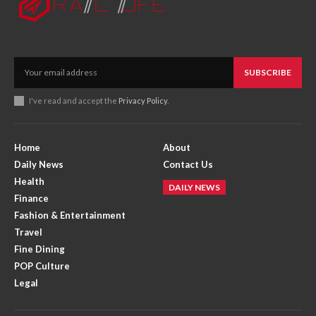
SUBSCRIBE
I've read and accept the
Privacy Policy
.
Home
About
Daily News
Contact Us
Health
DAILY NEWS
Finance
Fashion & Entertainment
Travel
Fine Dining
POP Culture
Legal