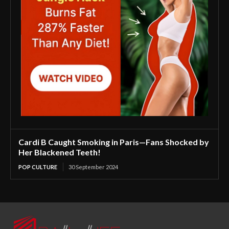
Cardi B Caught Smoking in Paris—Fans Shocked by
Her Blackened Teeth!
POP CULTURE
30 September 2024