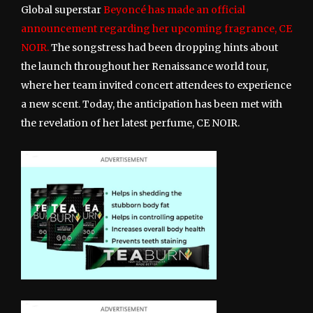
Global superstar
Beyoncé has made an official
announcement regarding her upcoming fragrance, CE
NOIR.
The songstress had been dropping hints about
the launch throughout her Renaissance world tour,
where her team invited concert attendees to experience
a new scent. Today, the anticipation has been met with
the revelation of her latest perfume, CE NOIR.