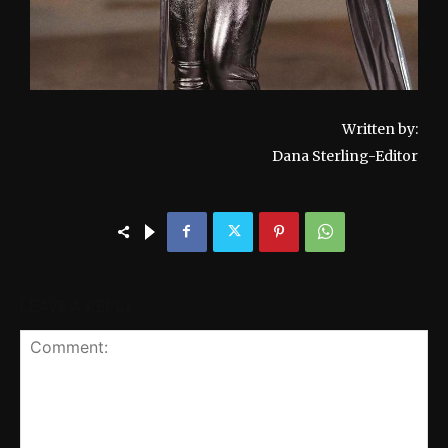
Written by:
Dana Sterling-Editor
LEAVE A REPLY