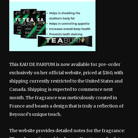
This EAU DE PARFUM is now available for pre-order
exclusively on her official website, priced at $160, with
shipping currently restricted to the United States and
Canada. Shipping is expected to commence next
month. The fragrance was meticulously created in
France and boasts a design that is truly a reflection of
Beyoncé’s unique touch.
The website provides detailed notes for the fragrance: