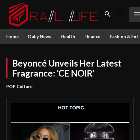
Home
Daily News
Health
Finance
Fashion & Ent
Beyoncé Unveils Her Latest
Fragrance: ‘CE NOIR’
POP Culture