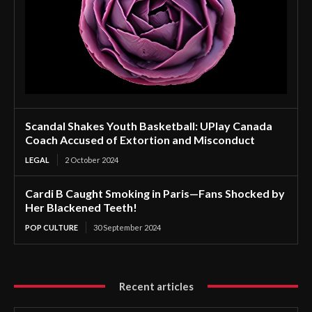
Scandal Shakes Youth Basketball: UPlay Canada
Coach Accused of Extortion and Misconduct
LEGAL
2 October 2024
Cardi B Caught Smoking in Paris—Fans Shocked by
Her Blackened Teeth!
POP CULTURE
30 September 2024
Recent articles