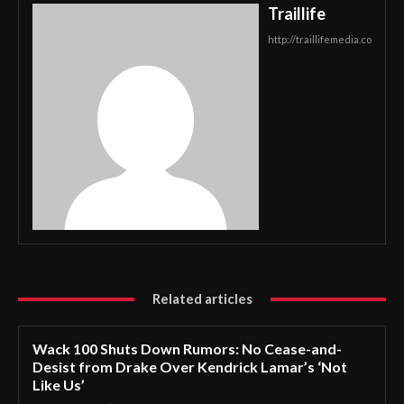
Traillife
http://traillifemedia.co
Related articles
Wack 100 Shuts Down Rumors: No Cease-and-
Desist from Drake Over Kendrick Lamar’s ‘Not
Like Us’