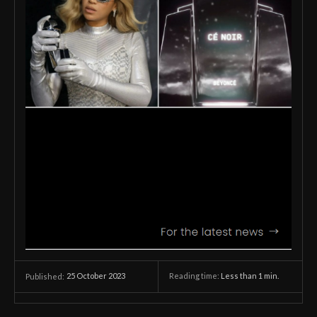
25 October 2023
Reading time:
Less than 1
min.
Published: