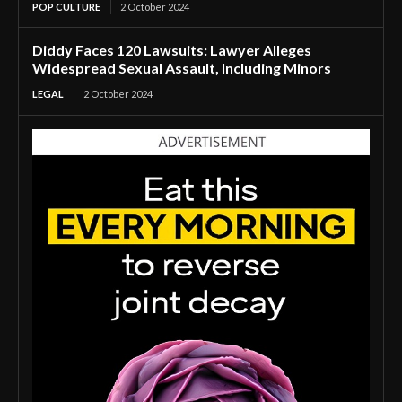
POP CULTURE
2 October 2024
Diddy Faces 120 Lawsuits: Lawyer Alleges
Widespread Sexual Assault, Including Minors
LEGAL
2 October 2024