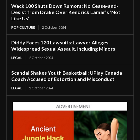
Wack 100 Shuts Down Rumors: No Cease-and-
Desist from Drake Over Kendrick Lamar’s ‘Not
Like Us’
POP CULTURE
2 October 2024
Diddy Faces 120 Lawsuits: Lawyer Alleges
Widespread Sexual Assault, Including Minors
LEGAL
2 October 2024
Scandal Shakes Youth Basketball: UPlay Canada
Coach Accused of Extortion and Misconduct
LEGAL
2 October 2024