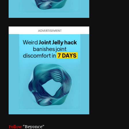
Follow
“Beyonce”