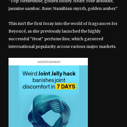
“Top: clementine, golden honey. Heart: rose absolute,
jasmine sambac. Base: Namibian myrrh, golden amber.”
This isn’t the first foray into the world of fragrances for
Beyoncé, as she previously launched the highly
successful “Heat” perfume line, which garnered
international popularity across various major markets.