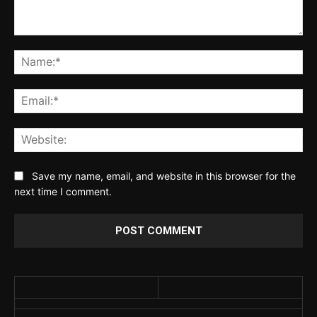
Comment:
Na
Ema
Web
Save my name, email, and website in this browser for the
next time I comment.