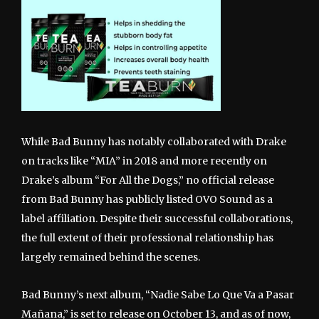
While Bad Bunny has notably collaborated with Drake
on tracks like “MIA” in 2018 and more recently on
Drake’s album “For All the Dogs,” no official release
from Bad Bunny has publicly listed OVO Sound as a
label affiliation. Despite their successful collaborations,
the full extent of their professional relationship has
largely remained behind the scenes.
Bad Bunny’s next album, “Nadie Sabe Lo Que Va a Pasar
Mañana,” is set to release on October 13, and as of now,