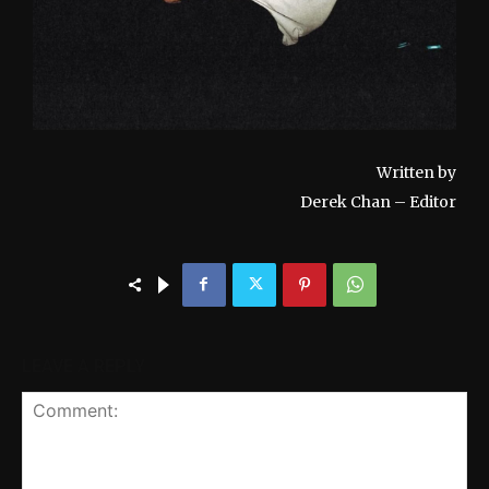
Written by
Derek Chan – Editor
LEAVE A REPLY