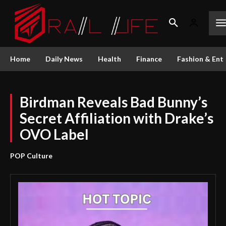
Home
Daily News
Health
Finance
Fashion & Ent
Birdman Reveals Bad Bunny’s
Secret Affiliation with Drake’s
OVO Label
POP Culture