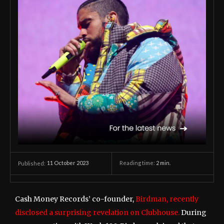
11 October 2023
Reading time:
2
min.
Published:
Cash Money Records’ co-founder,
Birdman, recently
disclosed a surprising revelation on Clubhouse.
During