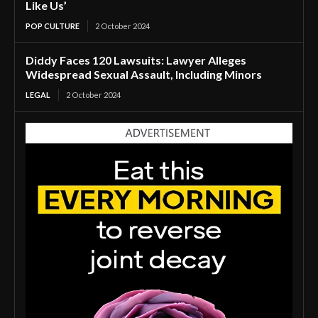
Like Us’
POP CULTURE
2 October 2024
Diddy Faces 120 Lawsuits: Lawyer Alleges
Widespread Sexual Assault, Including Minors
LEGAL
2 October 2024