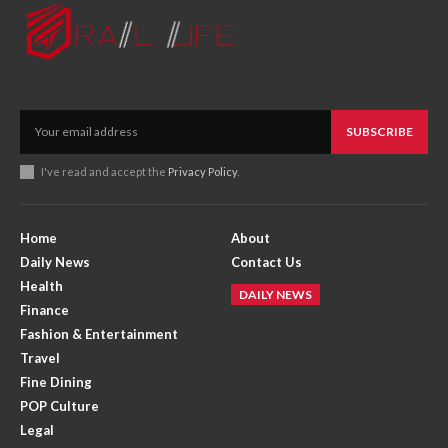
SUBSCRIBE
I've read and accept the
Privacy Policy
.
Home
About
Daily News
Contact Us
Health
DAILY NEWS
Finance
Fashion & Entertainment
Travel
Fine Dining
POP Culture
Legal