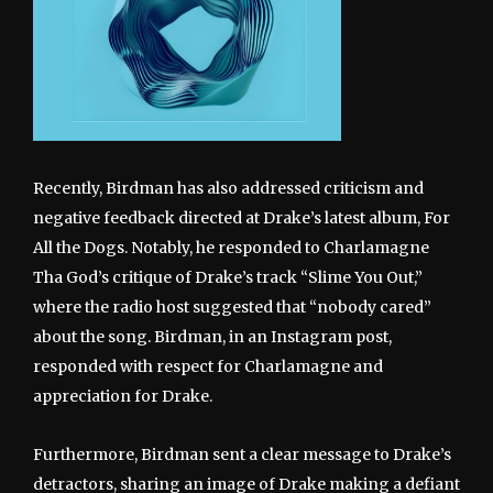
Recently, Birdman has also addressed criticism and
negative feedback directed at Drake’s latest album, For
All the Dogs. Notably, he responded to Charlamagne
Tha God’s critique of Drake’s track “Slime You Out,”
where the radio host suggested that “nobody cared”
about the song. Birdman, in an Instagram post,
responded with respect for Charlamagne and
appreciation for Drake.
Furthermore, Birdman sent a clear message to Drake’s
detractors, sharing an image of Drake making a defiant