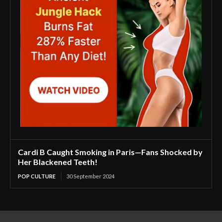
Cardi B Caught Smoking in Paris—Fans Shocked by
Her Blackened Teeth!
POP CULTURE
30 September 2024