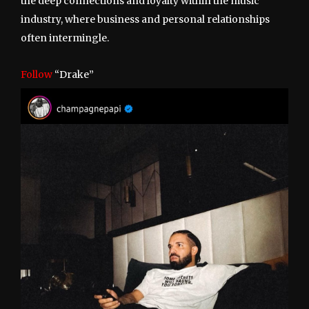
the deep connections and loyalty within the music
industry, where business and personal relationships
often intermingle.
Follow
“Drake”