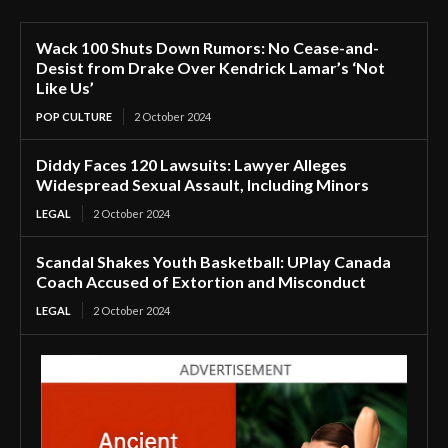
Wack 100 Shuts Down Rumors: No Cease-and-
Desist from Drake Over Kendrick Lamar’s ‘Not
Like Us’
POP CULTURE
2 October 2024
Diddy Faces 120 Lawsuits: Lawyer Alleges
Widespread Sexual Assault, Including Minors
LEGAL
2 October 2024
Scandal Shakes Youth Basketball: UPlay Canada
Coach Accused of Extortion and Misconduct
LEGAL
2 October 2024