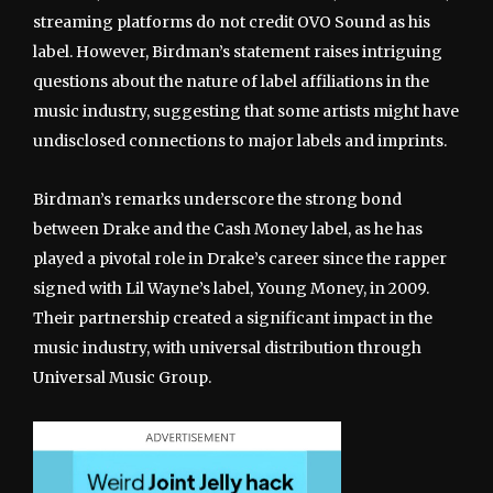
streaming platforms do not credit OVO Sound as his
label. However, Birdman’s statement raises intriguing
questions about the nature of label affiliations in the
music industry, suggesting that some artists might have
undisclosed connections to major labels and imprints.
Birdman’s remarks underscore the strong bond
between Drake and the Cash Money label, as he has
played a pivotal role in Drake’s career since the rapper
signed with Lil Wayne’s label, Young Money, in 2009.
Their partnership created a significant impact in the
music industry, with universal distribution through
Universal Music Group.