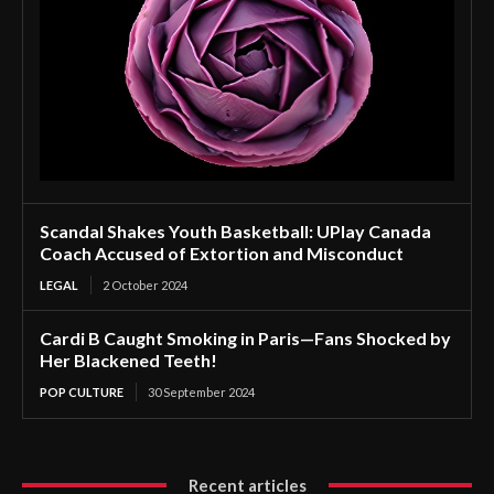
Scandal Shakes Youth Basketball: UPlay Canada
Coach Accused of Extortion and Misconduct
LEGAL
2 October 2024
Cardi B Caught Smoking in Paris—Fans Shocked by
Her Blackened Teeth!
POP CULTURE
30 September 2024
Recent articles