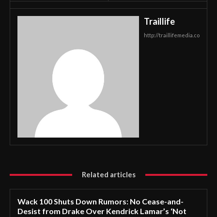
Traillife
http://traillifemedia.co
Related articles
Wack 100 Shuts Down Rumors: No Cease-and-
Desist from Drake Over Kendrick Lamar’s ‘Not