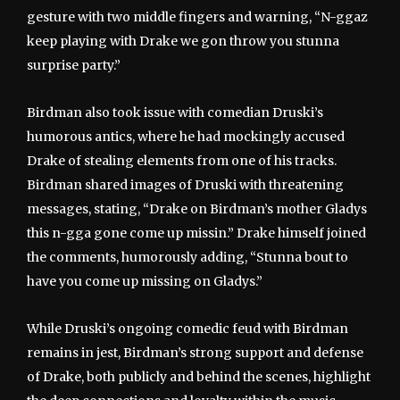
gesture with two middle fingers and warning, “N-ggaz
keep playing with Drake we gon throw you stunna
surprise party.”
Birdman also took issue with comedian Druski’s
humorous antics, where he had mockingly accused
Drake of stealing elements from one of his tracks.
Birdman shared images of Druski with threatening
messages, stating, “Drake on Birdman’s mother Gladys
this n-gga gone come up missin.” Drake himself joined
the comments, humorously adding, “Stunna bout to
have you come up missing on Gladys.”
While Druski’s ongoing comedic feud with Birdman
remains in jest, Birdman’s strong support and defense
of Drake, both publicly and behind the scenes, highlight