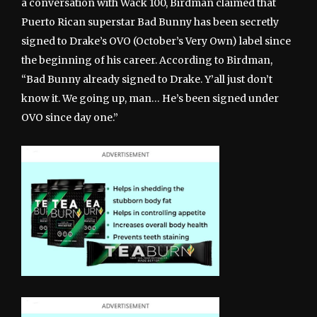
a conversation with Wack 100, Birdman claimed that
Puerto Rican superstar Bad Bunny has been secretly
signed to Drake’s OVO (October’s Very Own) label since
the beginning of his career. According to Birdman,
“Bad Bunny already signed to Drake. Y’all just don’t
know it. We going up, man… He’s been signed under
OVO since day one.”