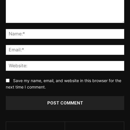
Comment:
Na
Ema
Web
Save my name, email, and website in this browser for the
next time I comment.