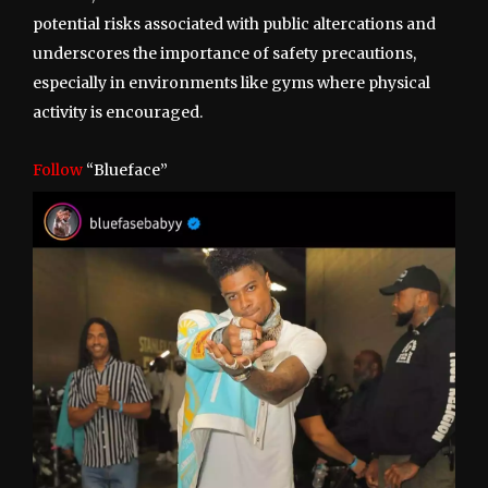
potential risks associated with public altercations and
underscores the importance of safety precautions,
especially in environments like gyms where physical
activity is encouraged.
Follow
“Blueface”