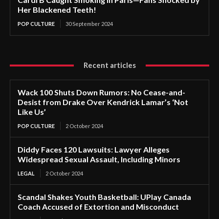
Her Blackened Teeth!
POP CULTURE
30 September 2024
Recent articles
Wack 100 Shuts Down Rumors: No Cease-and-
Desist from Drake Over Kendrick Lamar’s ‘Not
Like Us’
POP CULTURE
2 October 2024
Diddy Faces 120 Lawsuits: Lawyer Alleges
Widespread Sexual Assault, Including Minors
LEGAL
2 October 2024
Scandal Shakes Youth Basketball: UPlay Canada
Coach Accused of Extortion and Misconduct