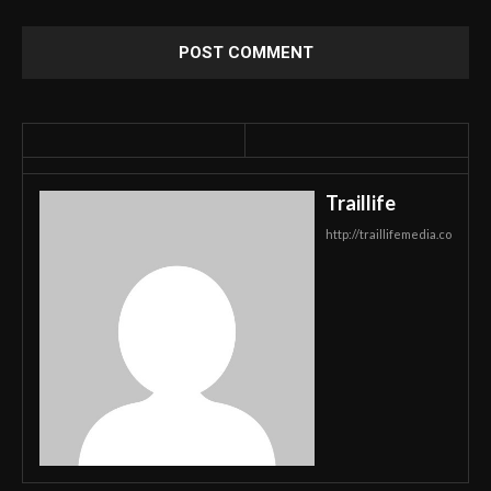
Traillife
http://traillifemedia.co