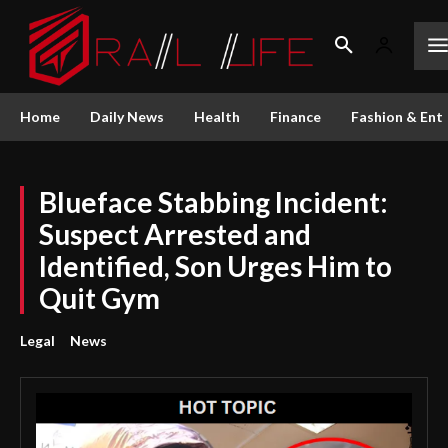
Home
Daily News
Health
Finance
Fashion & Ent
Blueface Stabbing Incident:
Suspect Arrested and
Identified, Son Urges Him to
Quit Gym
Legal
News