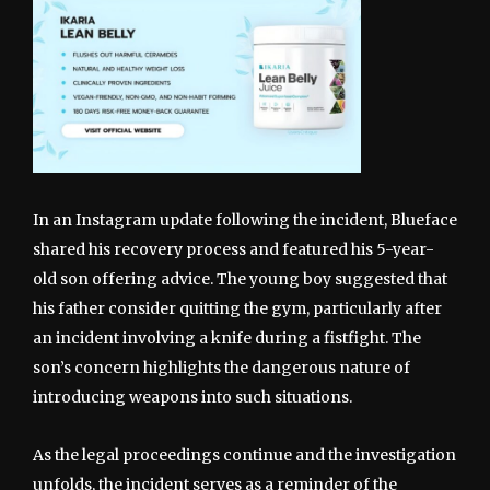
In an Instagram update following the incident, Blueface
shared his recovery process and featured his 5-year-
old son offering advice. The young boy suggested that
his father consider quitting the gym, particularly after
an incident involving a knife during a fistfight. The
son’s concern highlights the dangerous nature of
introducing weapons into such situations.
As the legal proceedings continue and the investigation
unfolds, the incident serves as a reminder of the