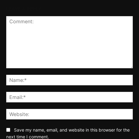
LEAVE A REPLY
Comment:
Na
Ema
Web
Save my name, email, and website in this browser for the
next time I comment.