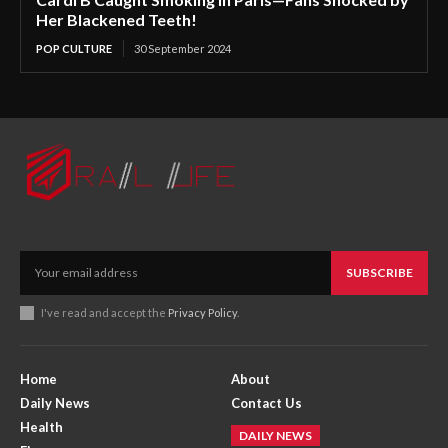
Her Blackened Teeth!
POP CULTURE
30 September 2024
SUBSCRIBE
I've read and accept the
Privacy Policy
.
Home
About
Daily News
Contact Us
Health
DAILY NEWS