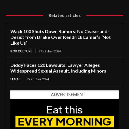
Related articles
Wack 100 Shuts Down Rumors: No Cease-and-
Desist from Drake Over Kendrick Lamar’s ‘Not
Like Us’
POP CULTURE
2 October 2024
Diddy Faces 120 Lawsuits: Lawyer Alleges
Widespread Sexual Assault, Including Minors
LEGAL
2 October 2024