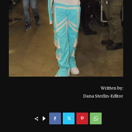
Written by:
Dana Sterlin-Editor