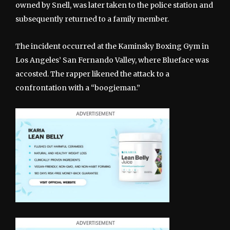
owned by Snell, was later taken to the police station and
subsequently returned to a family member.
The incident occurred at the Kaminsky Boxing Gym in
Los Angeles’ San Fernando Valley, where Blueface was
accosted. The rapper likened the attack to a
confrontation with a “boogieman.”