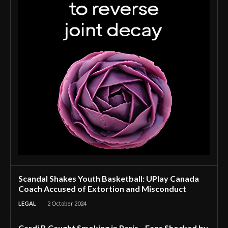
Scandal Shakes Youth Basketball: UPlay Canada
Coach Accused of Extortion and Misconduct
LEGAL
2 October 2024
Cardi B Caught Smoking in Paris—Fans Shocked by