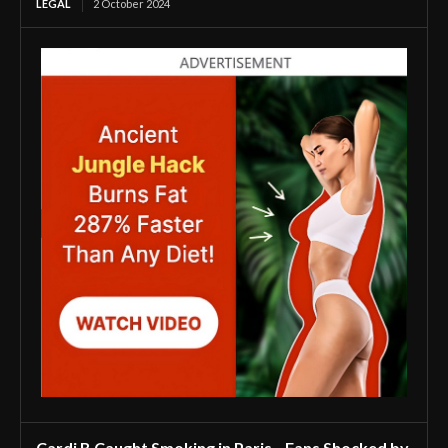
LEGAL
2 October 2024
Cardi B Caught Smoking in Paris—Fans Shocked by