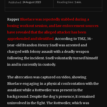
24 August 2023
Reading time:
1
min.
Published:
Rapper
Blueface was reportedly stabbed during a
boxing workout session, and law enforcement sources
have revealed that the alleged attacker has been
apprehended and identified.
According to TMZ, 36-
year-old Brandon Henry Snell was arrested and
charged with felony assault with a deadly weapon
following the incident. Snell voluntarily turned himself
in and is currently in custody.
The altercation was captured on video, showing
Blueface engaging in a physical confrontation with the
assailant while a Rottweiler was present in the
background. Despite the dog’s presence, it remained
uninvolved in the fight. The Rottweiler, which was