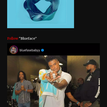
Follow
“Blueface”