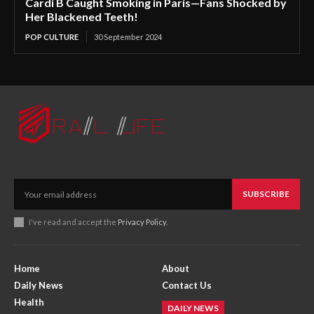
Cardi B Caught Smoking in Paris—Fans Shocked by
Her Blackened Teeth!
POP CULTURE
30 September 2024
SUBSCRIBE
I've read and accept the
Privacy Policy
.
Home
About
Daily News
Contact Us
Health
DAILY NEWS