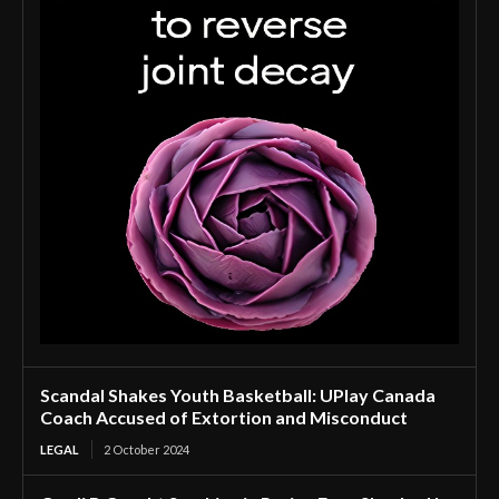
Scandal Shakes Youth Basketball: UPlay Canada
Coach Accused of Extortion and Misconduct
LEGAL
2 October 2024