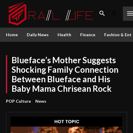
Home
Daily News
Health
Finance
Fashion & Ent
Blueface’s Mother Suggests
Shocking Family Connection
Between Blueface and His
Baby Mama Chrisean Rock
POP Culture
News