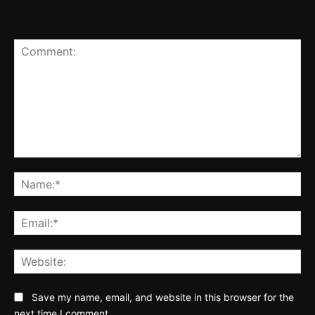
LEAVE A REPLY
Comment:
Na
Ema
Web
Save my name, email, and website in this browser for the
next time I comment.