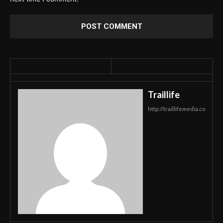
Traillife
http://traillifemedia.co