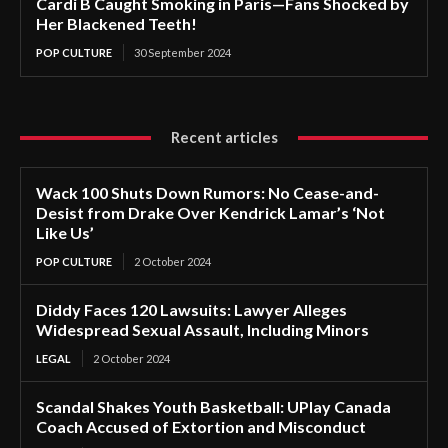
Cardi B Caught Smoking in Paris—Fans Shocked by
Her Blackened Teeth!
POP CULTURE
30 September 2024
Recent articles
Wack 100 Shuts Down Rumors: No Cease-and-
Desist from Drake Over Kendrick Lamar’s ‘Not
Like Us’
POP CULTURE
2 October 2024
Diddy Faces 120 Lawsuits: Lawyer Alleges
Widespread Sexual Assault, Including Minors
LEGAL
2 October 2024
Scandal Shakes Youth Basketball: UPlay Canada
Coach Accused of Extortion and Misconduct