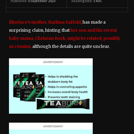
6 September 2023
Reading time:
1
min.
Published:
Blueface’s mother, Karlissa Saffold,
has made a
surprising claim, hinting that
her son and his recent
baby mama, Chrisean Rock, might be related, possibly
as cousins,
although the details are quite unclear.