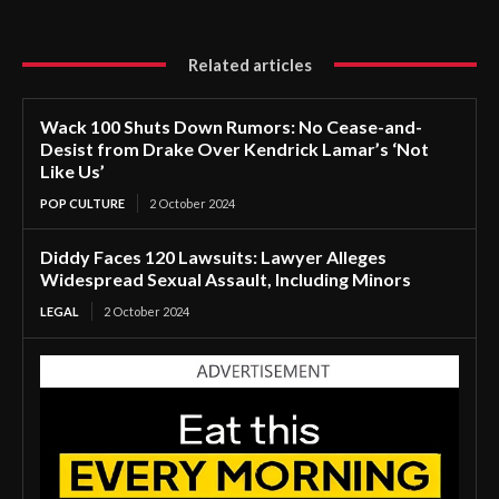
Related articles
Wack 100 Shuts Down Rumors: No Cease-and-
Desist from Drake Over Kendrick Lamar’s ‘Not
Like Us’
POP CULTURE
2 October 2024
Diddy Faces 120 Lawsuits: Lawyer Alleges
Widespread Sexual Assault, Including Minors
LEGAL
2 October 2024