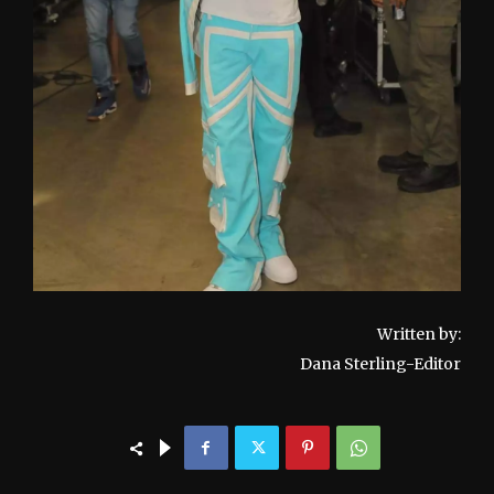
Written by:
Dana Sterling-Editor