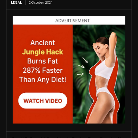
LEGAL
2 October 2024