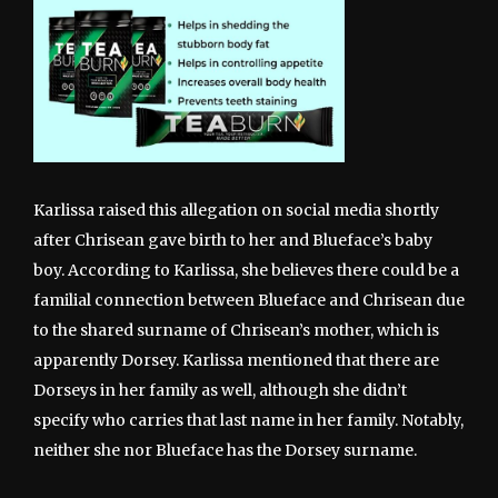
Karlissa raised this allegation on social media shortly
after Chrisean gave birth to her and Blueface’s baby
boy. According to Karlissa, she believes there could be a
familial connection between Blueface and Chrisean due
to the shared surname of Chrisean’s mother, which is
apparently Dorsey. Karlissa mentioned that there are
Dorseys in her family as well, although she didn’t
specify who carries that last name in her family. Notably,
neither she nor Blueface has the Dorsey surname.