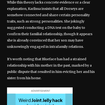
While this theory lacks concrete evidence or a clear
explanation, Karlissa insists that all Dorseys are
somehow connected and share certain personality
traits, such as strong personalities. She jokingly
suggested conducting a DNA test on the baby to
confirm their familial relationship, though it appears
she is already convinced that her son may have
unknowingly engaged in intrafamily relations.
It’s worth noting that Blueface has had a strained
relationship with his mother in the past, marked by a
public dispute that resulted in him evicting her and his
sister from his home.