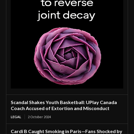
Scandal Shakes Youth Basketball: UPlay Canada
Coach Accused of Extortion and Misconduct
LEGAL
2 October 2024
Cardi B Caught Smoking in Paris—Fans Shocked by