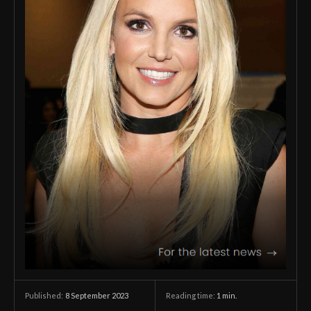
8 September 2023
Reading time:
1
min.
Published: