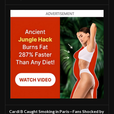
Cardi B Caught Smoking in Paris—Fans Shocked by