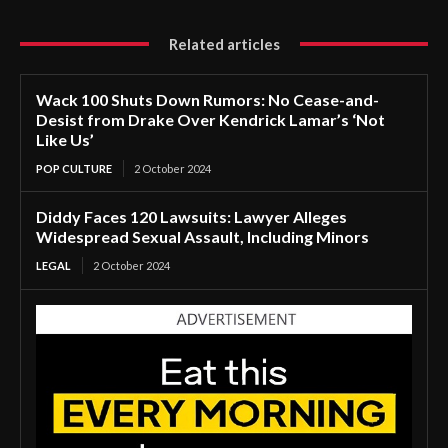
Related articles
Wack 100 Shuts Down Rumors: No Cease-and-
Desist from Drake Over Kendrick Lamar’s ‘Not
Like Us’
POP CULTURE
2 October 2024
Diddy Faces 120 Lawsuits: Lawyer Alleges
Widespread Sexual Assault, Including Minors
LEGAL
2 October 2024