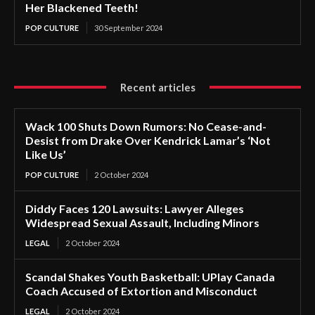
Her Blackened Teeth!
POP CULTURE
30 September 2024
Recent articles
Wack 100 Shuts Down Rumors: No Cease-and-
Desist from Drake Over Kendrick Lamar’s ‘Not
Like Us’
POP CULTURE
2 October 2024
Diddy Faces 120 Lawsuits: Lawyer Alleges
Widespread Sexual Assault, Including Minors
LEGAL
2 October 2024
Scandal Shakes Youth Basketball: UPlay Canada
Coach Accused of Extortion and Misconduct
LEGAL
2 October 2024