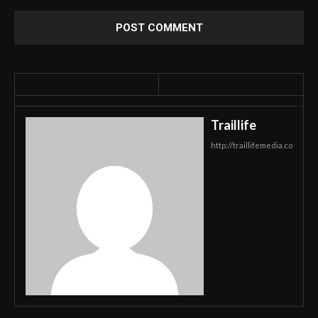
Traillife
http://traillifemedia.co