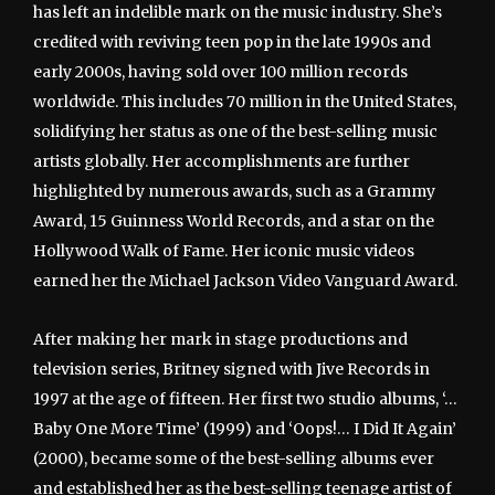
has left an indelible mark on the music industry. She’s
credited with reviving teen pop in the late 1990s and
early 2000s, having sold over 100 million records
worldwide. This includes 70 million in the United States,
solidifying her status as one of the best-selling music
artists globally. Her accomplishments are further
highlighted by numerous awards, such as a Grammy
Award, 15 Guinness World Records, and a star on the
Hollywood Walk of Fame. Her iconic music videos
earned her the Michael Jackson Video Vanguard Award.
After making her mark in stage productions and
television series, Britney signed with Jive Records in
1997 at the age of fifteen. Her first two studio albums, ‘…
Baby One More Time’ (1999) and ‘Oops!… I Did It Again’
(2000), became some of the best-selling albums ever
and established her as the best-selling teenage artist of