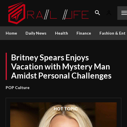
Home
Daily News
Health
Finance
Fashion & Ent
Britney Spears Enjoys
Vacation with Mystery Man
Amidst Personal Challenges
POP Culture