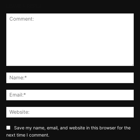
LEAVE A REPLY
Comment:
Na
Ema
Web
Save my name, email, and website in this browser for the
next time I comment.