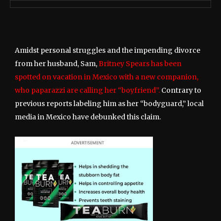
Amidst personal struggles and the impending divorce
from her husband, Sam,
Britney Spears has been
spotted on vacation in Mexico with a new companion,
who paparazzi are calling her “boyfriend”.
Contrary to
previous reports labeling him as her “bodyguard,” local
media in Mexico have debunked this claim.