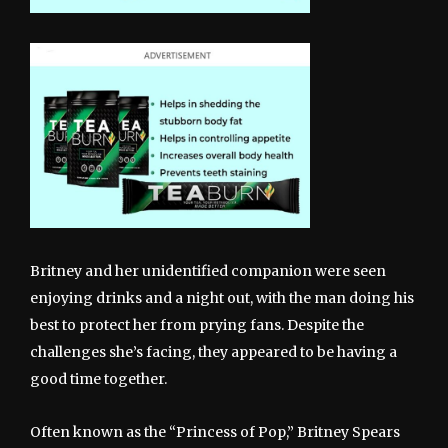
Britney and her unidentified companion were seen
enjoying drinks and a night out, with the man doing his
best to protect her from prying fans. Despite the
challenges she’s facing, they appeared to be having a
good time together.
Often known as the “Princess of Pop,” Britney Spears