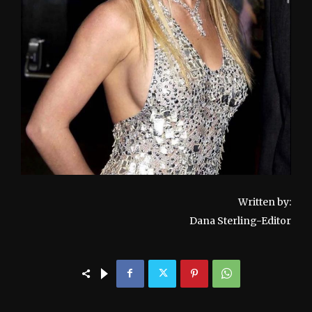
Written by:
Dana Sterling-Editor