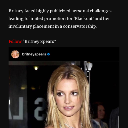
Britney faced highly publicized personal challenges,
leading to limited promotion for ‘Blackout’ and her
involuntary placement in a conservatorship.
Follow
“Britney Spears”