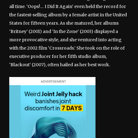
all time. ‘Oops!… I Did It Again’ even held the record for
the fastest-selling album by a female artist in the United
States for fifteen years. As she matured, her albums
‘Britney’ (2001) and ‘In the Zone’ (2003) displayed a
more provocative style, and she ventured into acting
with the 2002 film ‘Crossroads.’ She took on the role of
executive producer for her fifth studio album,
‘Blackout’ (2007), often hailed as her best work.