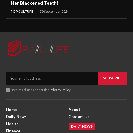
Her Blackened Teeth!
POP CULTURE
30 September 2024
SUBSCRIBE
I've read and accept the
Privacy Policy
.
Home
About
Daily News
Contact Us
Health
DAILY NEWS
Finance