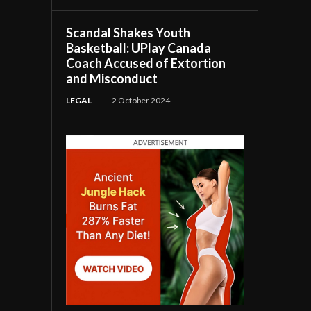
Scandal Shakes Youth
Basketball: UPlay Canada
Coach Accused of Extortion
and Misconduct
LEGAL
2 October 2024