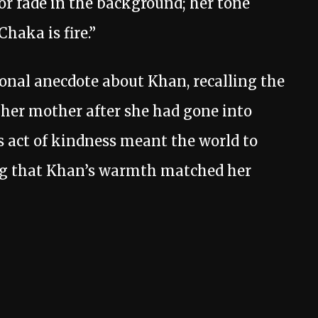
or fade in the background; her tone
haka is fire.”
onal anecdote about Khan, recalling the
her mother after she had gone into
is act of kindness meant the world to
ng that Khan’s warmth matched her