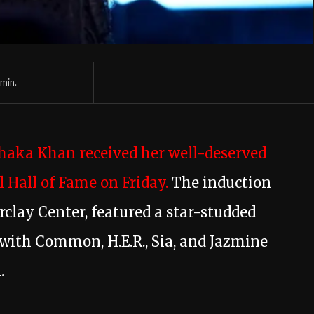
min.
Chaka Khan received her well-deserved
 Hall of Fame on Friday.
The induction
rclay Center, featured a star-studded
 with Common, H.E.R., Sia, and Jazmine
.