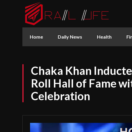
Home
Daily News
Health
Fi
Chaka Khan Inducte
Roll Hall of Fame w
Celebration