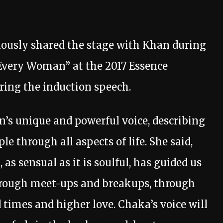
iously shared the stage with Khan during
Every Woman” at the 2017 Essence
ering the induction speech.
’s unique and powerful voice, describing
le through all aspects of life. She said,
, as sensual as it is soulful, has guided us
hrough meet-ups and breakups, through
 times and higher love. Chaka’s voice will