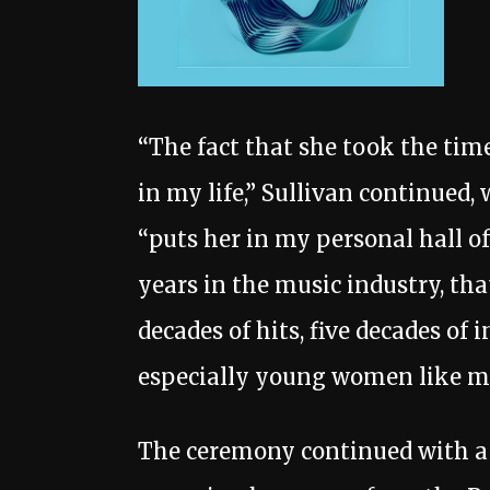
“The fact that she took the tim
in my life,” Sullivan continued,
“puts her in my personal hall o
years in the music industry, that’
decades of hits, five decades of 
especially young women like m
The ceremony continued with a 