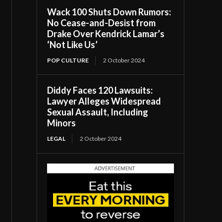
Wack 100 Shuts Down Rumors:
No Cease-and-Desist from
Drake Over Kendrick Lamar’s
‘Not Like Us’
POP CULTURE
2 October 2024
Diddy Faces 120 Lawsuits:
Lawyer Alleges Widespread
Sexual Assault, Including
Minors
LEGAL
2 October 2024