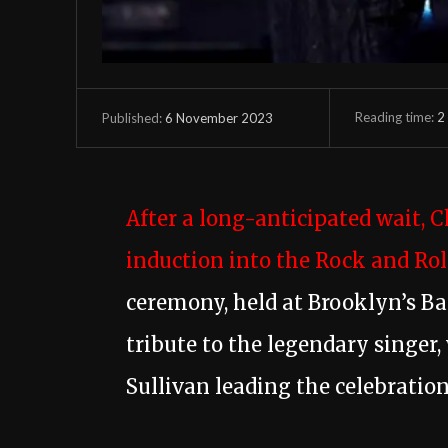
Reading time:
2
6 November 2023
Published:
After a long-anticipated wait, 
induction into the Rock and Roll
ceremony, held at Brooklyn’s Ba
tribute to the legendary singer,
Sullivan leading the celebration