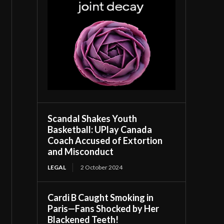
Scandal Shakes Youth
Basketball: UPlay Canada
Coach Accused of Extortion
and Misconduct
LEGAL
2 October 2024
Cardi B Caught Smoking in
Paris—Fans Shocked by Her
Blackened Teeth!