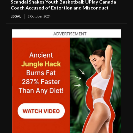
Scandal Shakes Youth Basketball: UPlay Canada
Coach Accused of Extortion and Misconduct
LEGAL
2 October 2024