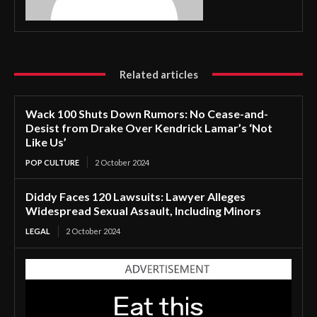
Related articles
Wack 100 Shuts Down Rumors: No Cease-and-
Desist from Drake Over Kendrick Lamar’s ‘Not
Like Us’
POP CULTURE
2 October 2024
Diddy Faces 120 Lawsuits: Lawyer Alleges
Widespread Sexual Assault, Including Minors
LEGAL
2 October 2024