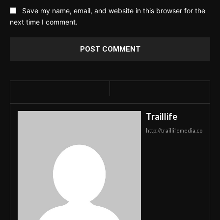
Save my name, email, and website in this browser for the
next time I comment.
Traillife
http://traillifemedia.co