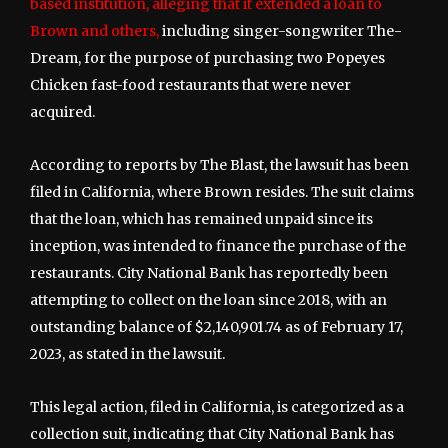
based institution, alleging that it extended a loan to
Brown and others,
including singer-songwriter The-
Dream, for the purpose of purchasing two Popeyes
Chicken fast-food restaurants that were never
acquired.
According to reports by The Blast, the lawsuit has been
filed in California, where Brown resides. The suit claims
that the loan, which has remained unpaid since its
inception, was intended to finance the purchase of the
restaurants. City National Bank has reportedly been
attempting to collect on the loan since 2018, with an
outstanding balance of $2,140,901.74 as of February 17,
2023, as stated in the lawsuit.
This legal action, filed in California, is categorized as a
collection suit, indicating that City National Bank has