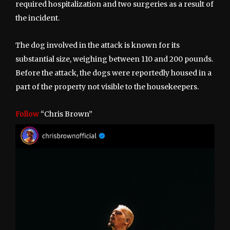
required hospitalization and two surgeries as a result of
the incident.
The dog involved in the attack is known for its
substantial size, weighing between 110 and 200 pounds.
Before the attack, the dogs were reportedly housed in a
part of the property not visible to the housekeepers.
Follow
“Chris Brown”