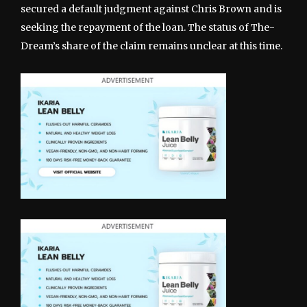
secured a default judgment against Chris Brown and is
seeking the repayment of the loan. The status of The-
Dream’s share of the claim remains unclear at this time.