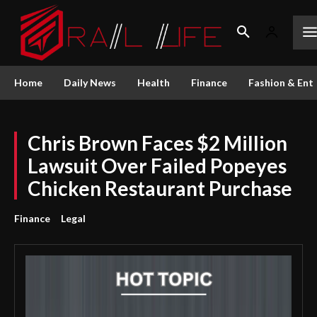
Home
Daily News
Health
Finance
Fashion & Ent
Chris Brown Faces $2 Million
Lawsuit Over Failed Popeyes
Chicken Restaurant Purchase
Finance
Legal