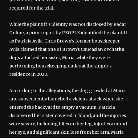
required for the trial.
While the plaintiff’s identity was not disclosed by Radar
Online, a prior report by PEOPLE identified the plaintiff
as Patricia Avila, Chris Brown’s former housekeeper.
Avila claimed that one of Brown’s Caucasian ovcharka
dogs attacked her sister, Maria, while they were
performing housekeeping duties at the singer’s
residence in 2020.
According to the allegations, the dog growled at Maria
and subsequently launched a vicious attack when she
entered the backyard to empty a vacuum. Patricia
discovered her sister covered in blood, and the injuries
were severe, including bites on her leg, injuries around
her eye, and significant skin loss from her arm. Maria