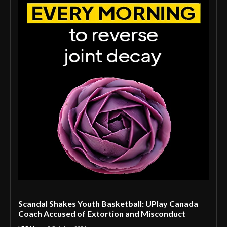
Scandal Shakes Youth Basketball: UPlay Canada
Coach Accused of Extortion and Misconduct