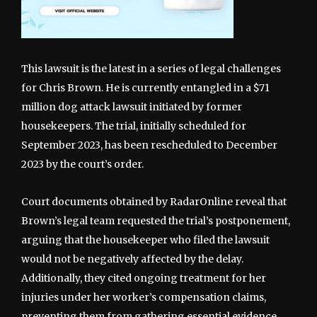
This lawsuit is the latest in a series of legal challenges
for Chris Brown. He is currently entangled in a $71
million dog attack lawsuit initiated by former
housekeepers. The trial, initially scheduled for
September 2023, has been rescheduled to December
2023 by the court’s order.
Court documents obtained by RadarOnline reveal that
Brown’s legal team requested the trial’s postponement,
arguing that the housekeeper who filed the lawsuit
would not be negatively affected by the delay.
Additionally, they cited ongoing treatment for her
injuries under her worker’s compensation claims,
preventing them from gathering essential evidence