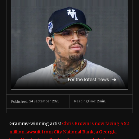
24 September 2023
Reading time:
2
min.
Published:
Grammy-winning artist
Chris Brown is now facing a $2
million lawsuit from City National Bank, a Georgia-