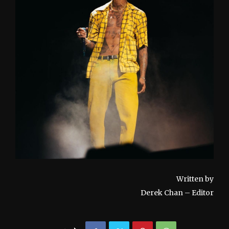
Written by
Derek Chan – Editor