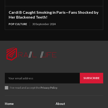
Cardi B Caught Smoking in Paris—Fans Shocked by
Her Blackened Teeth!
POP CULTURE
30 September 2024
SUBSCRIBE
I've read and accept the
Privacy Policy
.
Home
About