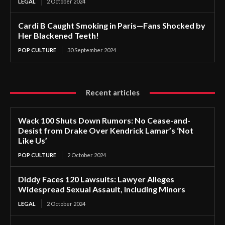
LEGAL
2 October 2024
Cardi B Caught Smoking in Paris—Fans Shocked by
Her Blackened Teeth!
POP CULTURE
30 September 2024
Recent articles
Wack 100 Shuts Down Rumors: No Cease-and-
Desist from Drake Over Kendrick Lamar’s ‘Not
Like Us’
POP CULTURE
2 October 2024
Diddy Faces 120 Lawsuits: Lawyer Alleges
Widespread Sexual Assault, Including Minors
LEGAL
2 October 2024