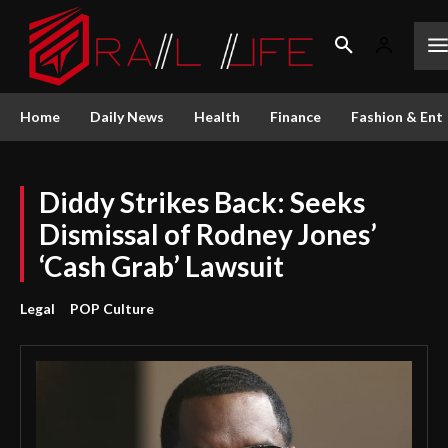
Home
Daily News
Health
Finance
Fashion & Ent
Diddy Strikes Back: Seeks
Dismissal of Rodney Jones’
‘Cash Grab’ Lawsuit
Legal
POP Culture