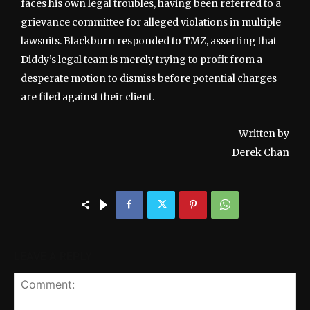
faces his own legal troubles, having been referred to a
grievance committee for alleged violations in multiple
lawsuits. Blackburn responded to TMZ, asserting that
Diddy’s legal team is merely trying to profit from a
desperate motion to dismiss before potential charges
are filed against their client.
Written by
Derek Chan
LEAVE A REPLY