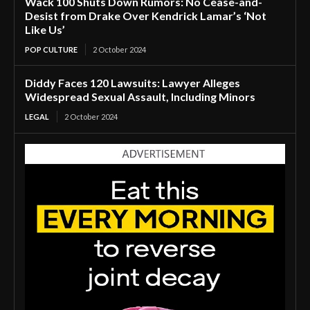
Wack 100 Shuts Down Rumors: No Cease-and-
Desist from Drake Over Kendrick Lamar’s ‘Not
Like Us’
POP CULTURE
2 October 2024
Diddy Faces 120 Lawsuits: Lawyer Alleges
Widespread Sexual Assault, Including Minors
LEGAL
2 October 2024