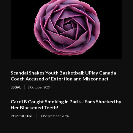
Scandal Shakes Youth Basketball: UPlay Canada
Coach Accused of Extortion and Misconduct
LEGAL
2 October 2024
Cardi B Caught Smoking in Paris—Fans Shocked by
Her Blackened Teeth!
POP CULTURE
30 September 2024