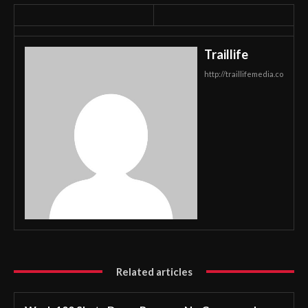
Traillife
http://traillifemedia.co
Related articles