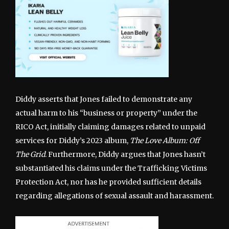
Diddy asserts that Jones failed to demonstrate any
actual harm to his “business or property” under the
RICO Act, initially claiming damages related to unpaid
services for Diddy’s 2023 album,
The Love Album: Off
The Grid
. Furthermore, Diddy argues that Jones hasn’t
substantiated his claims under the Trafficking Victims
Protection Act, nor has he provided sufficient details
regarding allegations of sexual assault and harassment.