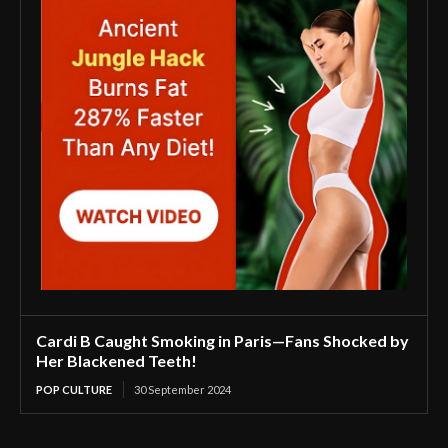
Cardi B Caught Smoking in Paris—Fans Shocked by
Her Blackened Teeth!
POP CULTURE
30 September 2024