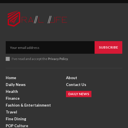
SUBSCRIBE
I've read and accept the
Privacy Policy
.
Home
About
Daily News
Contact Us
Health
DAILY NEWS
Finance
Fashion & Entertainment
Travel
Fine Dining
POP Culture