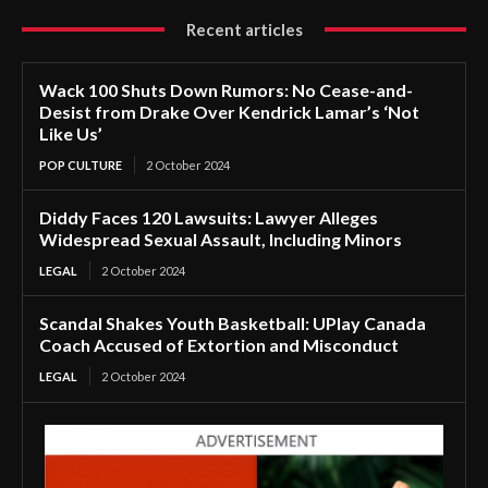
Recent articles
Wack 100 Shuts Down Rumors: No Cease-and-
Desist from Drake Over Kendrick Lamar’s ‘Not
Like Us’
POP CULTURE
2 October 2024
Diddy Faces 120 Lawsuits: Lawyer Alleges
Widespread Sexual Assault, Including Minors
LEGAL
2 October 2024
Scandal Shakes Youth Basketball: UPlay Canada
Coach Accused of Extortion and Misconduct
LEGAL
2 October 2024