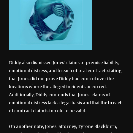
Diddy also dismissed Jones’ claims of premise liability,
emotional distress, and breach of oral contract, stating
that Jones did not prove Diddy had control over the
locations where the alleged incidents occurred.
Additionally, Diddy contends that Jones’ claims of
emotional distress lack a legal basis and that the breach
of contract claim is too old to be valid.
On another note, Jones’ attorney, Tyrone Blackburn,