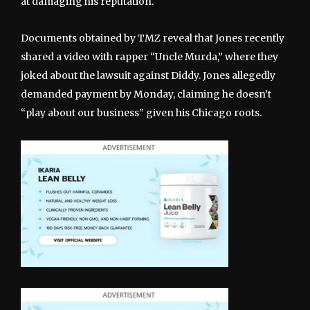
at damaging his reputation.
Documents obtained by TMZ reveal that Jones recently
shared a video with rapper “Uncle Murda,” where they
joked about the lawsuit against Diddy. Jones allegedly
demanded payment by Monday, claiming he doesn’t
“play about our business” given his Chicago roots.