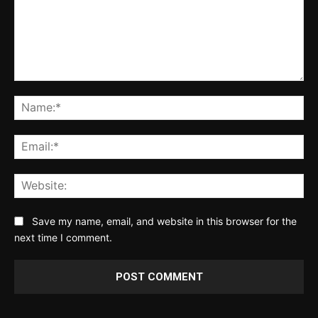
Comment:
Na
Ema
Web
Save my name, email, and website in this browser for the
next time I comment.