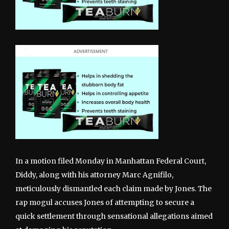
In a motion filed Monday in Manhattan Federal Court,
Diddy, along with his attorney Marc Agnifilo,
meticulously dismantled each claim made by Jones. The
rap mogul accuses Jones of attempting to secure a
quick settlement through sensational allegations aimed