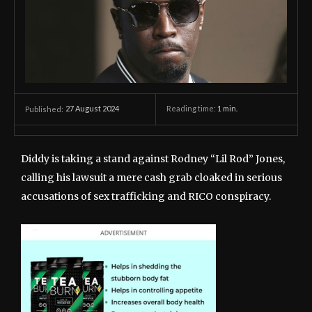
27 August 2024
Reading time:
1
min.
Published:
Diddy is taking a stand against Rodney “Lil Rod” Jones,
calling his lawsuit a mere cash grab cloaked in serious
accusations of sex trafficking and RICO conspiracy.