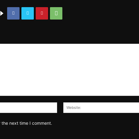
Email:*
r the next time I comment.