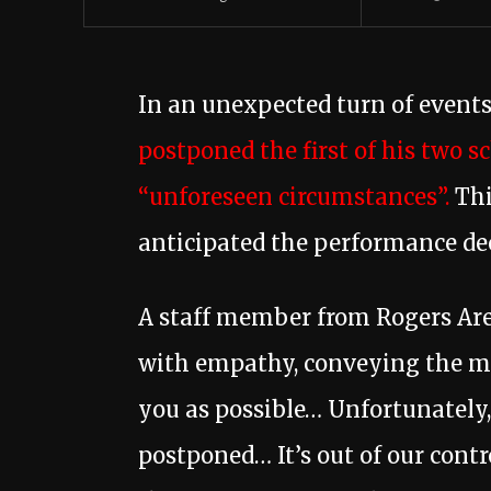
In an unexpected turn of events
postponed the first of his two s
“unforeseen circumstances”.
Thi
anticipated the performance de
A staff member from Rogers Are
with empathy, conveying the me
you as possible… Unfortunately,
postponed… It’s out of our cont