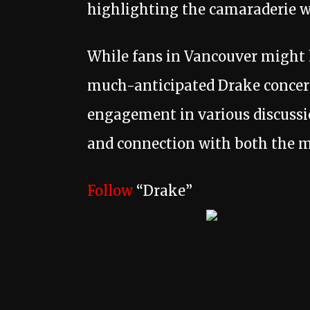
highlighting the camaraderie w
While fans in Vancouver might ha
much-anticipated Drake concert
engagement in various discussi
and connection with both the m
Follow
“Drake”