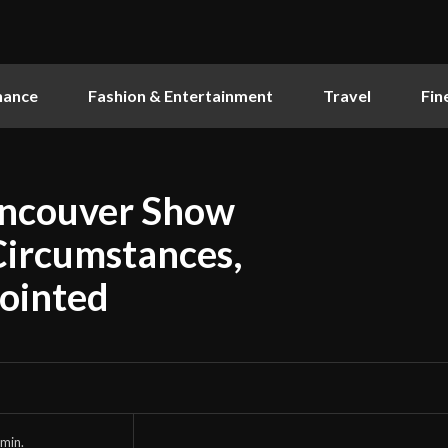
nance
Fashion & Entertainment
Travel
Fin
ancouver Show
Circumstances,
pointed
min.