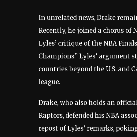
In unrelated news, Drake remai
Recently, he joined a chorus of 
Lyles’ critique of the NBA Fina
Champions.” Lyles’ argument s
countries beyond the U.S. and 
league.
Drake, who also holds an officia
Raptors, defended his NBA ass
repost of Lyles’ remarks, pokin