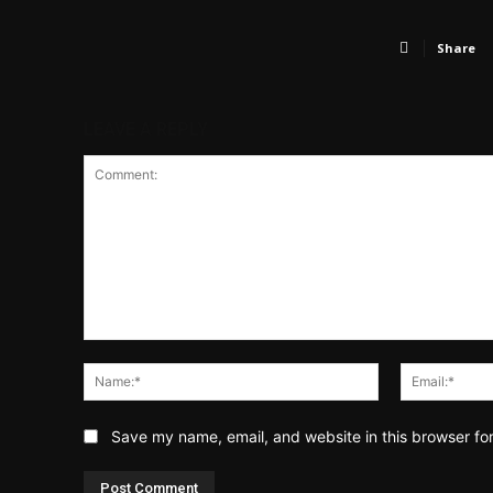
Share
LEAVE A REPLY
Comment:
Name:*
Save my name, email, and website in this browser fo