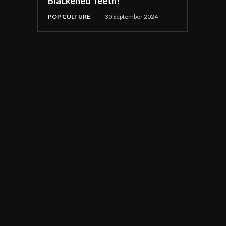
Blackened Teeth!
POP CULTURE
30 September 2024