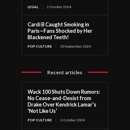
LEGAL
2 October 2024
Cardi B Caught Smoking in
Paris—Fans Shocked by Her
Blackened Teeth!
POP CULTURE
30 September 2024
Recent articles
Wack 100 Shuts Down Rumors:
No Cease-and-Desist from
Drake Over Kendrick Lamar’s
‘Not Like Us’
POP CULTURE
2 October 2024