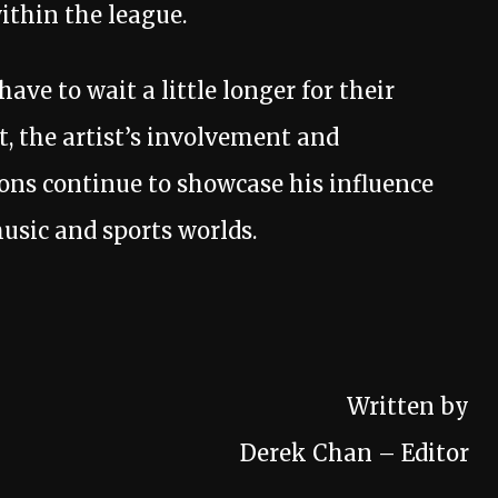
ithin the league.
ve to wait a little longer for their
, the artist’s involvement and
ons continue to showcase his influence
usic and sports worlds.
Written by
Derek Chan – Editor