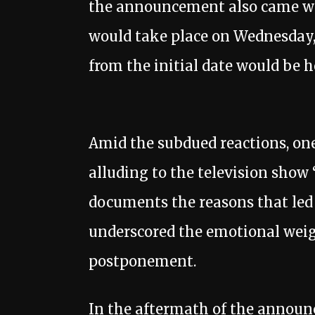
the announcement also came with
would take place on Wednesday,
from the initial date would be 
Amid the subdued reactions, one
alluding to the television show
documents the reasons that led
underscored the emotional weig
postponement.
In the aftermath of the announ