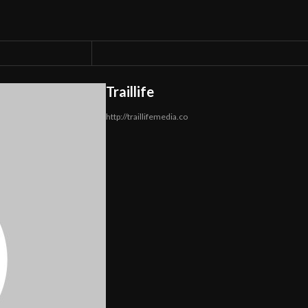
Traillife
http://traillifemedia.co