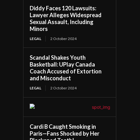
Diddy Faces 120 Lawsuits:
Lawyer Alleges Widespread
Sexual Assault, Including
Minors
LEGAL
2 October 2024
Scandal Shakes Youth
Basketball: UPlay Canada
Coach Accused of Extortion
and Misconduct
LEGAL
2 October 2024
Cardi B Caught Smoking in
Paris—Fans Shocked by Her