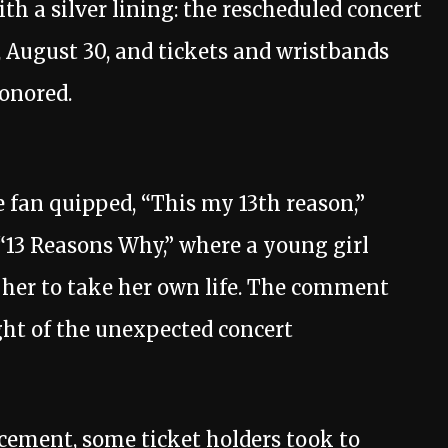
 a silver lining: the rescheduled concert
 August 30, and tickets and wristbands
honored.
 fan quipped, “This my 13th reason,”
 “13 Reasons Why,” where a young girl
 her to take her own life. The comment
ht of the unexpected concert
cement, some ticket holders took to