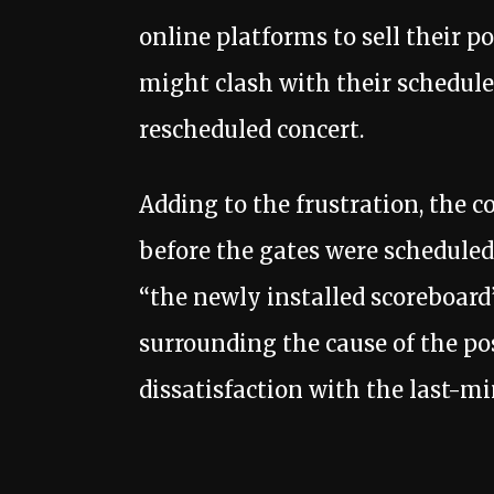
online platforms to sell their 
might clash with their schedule
rescheduled concert.
Adding to the frustration, the 
before the gates were scheduled
“the newly installed scoreboard”
surrounding the cause of the p
dissatisfaction with the last-m