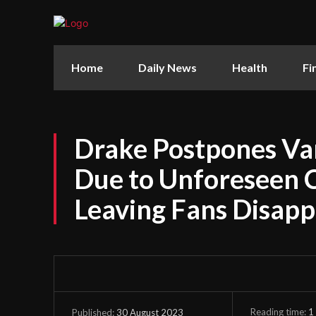
Home
Daily News
Health
Fi
Drake Postpones V
Due to Unforeseen 
Leaving Fans Disap
Reading time:
1
30 August 2023
Published: