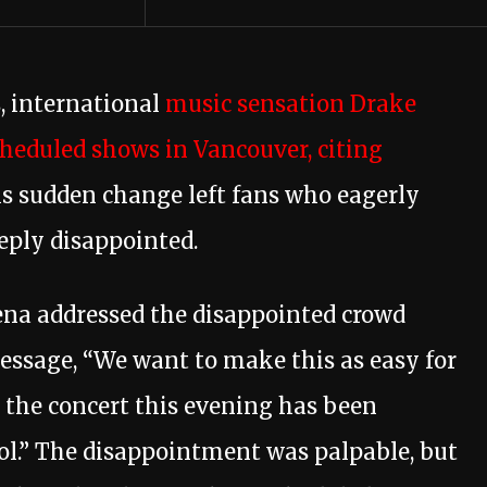
, international
music sensation Drake
cheduled shows in Vancouver, citing
s sudden change left fans who eagerly
eply disappointed.
na addressed the disappointed crowd
ssage, “We want to make this as easy for
 the concert this evening has been
rol.” The disappointment was palpable, but