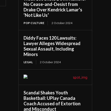
No Cease-and-Desist from
Drake Over Kendrick Lamar’s
‘Not Like Us’
POP CULTURE
2 October 2024
Diddy Faces 120 Lawsuits:
Lawyer Alleges Widespread
Sexual Assault, Including
Minors
LEGAL
2 October 2024
Scandal Shakes Youth
Basketball: UPlay Canada
Coach Accused of Extortion
and Misconduct