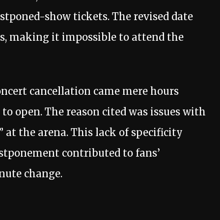
postponed-show tickets. The revised date
s, making it impossible to attend the
concert cancellation came mere hours
 to open. The reason cited was issues with
 at the arena. This lack of specificity
ostponement contributed to fans’
inute change.