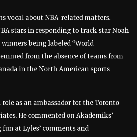
ns vocal about NBA-related matters.
NBA stars in responding to track star Noah
ls winners being labeled “World
temmed from the absence of teams from
Canada in the North American sports
l role as an ambassador for the Toronto
ociates. He commented on Akademiks’
g fun at Lyles’ comments and