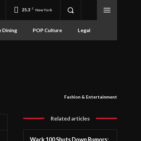
25.3
C
New York
e Dining
POP Culture
Legal
Fashion & Entertainment
Related articles
Wack 100 Shuts Down Rumors: