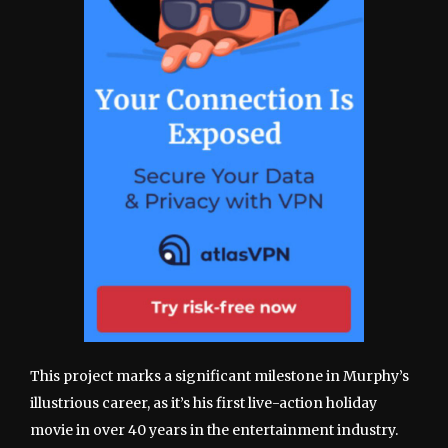
This project marks a significant milestone in Murphy’s
illustrious career, as it’s his first live-action holiday
movie in over 40 years in the entertainment industry.