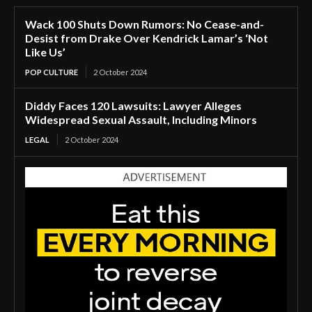
Wack 100 Shuts Down Rumors: No Cease-and-
Desist from Drake Over Kendrick Lamar’s ‘Not
Like Us’
POP CULTURE
2 October 2024
Diddy Faces 120 Lawsuits: Lawyer Alleges
Widespread Sexual Assault, Including Minors
LEGAL
2 October 2024