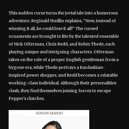
This sudden curse turns the jovial tale into a humorous
adventure. Reginald Hudlin explains, “Now, instead of
winning it all, he could lose it all!” The cursed
ornaments are brought to life by the talented ensemble
of Nick Offerman, Chris Redd, and Robin Thede, each
playing unique and intriguing characters. Offerman
takes on the role of a proper English gentleman from a
bygone era, while Thede portrays a Kardashian-
inspired power shopper, and Redd becomes a relatable
working-class individual. Although their personalities
clash, they find themselves joining forces to escape
Pepper’s clutches.