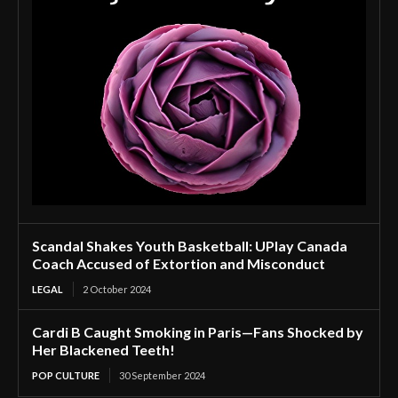
Scandal Shakes Youth Basketball: UPlay Canada
Coach Accused of Extortion and Misconduct
LEGAL
2 October 2024
Cardi B Caught Smoking in Paris—Fans Shocked by
Her Blackened Teeth!
POP CULTURE
30 September 2024