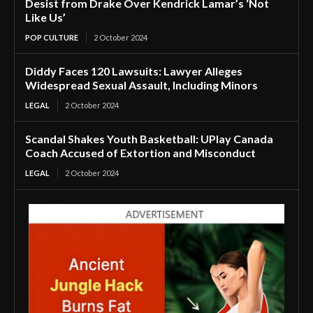
Desist from Drake Over Kendrick Lamar’s ‘Not
Like Us’
POP CULTURE
2 October 2024
Diddy Faces 120 Lawsuits: Lawyer Alleges
Widespread Sexual Assault, Including Minors
LEGAL
2 October 2024
Scandal Shakes Youth Basketball: UPlay Canada
Coach Accused of Extortion and Misconduct
LEGAL
2 October 2024