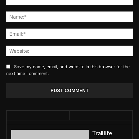
Comment:
Na
Ema
Web
Save my name, email, and website in this browser for the
next time I comment.
Traillife