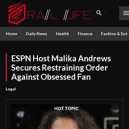
Home
Daily News
Health
Finance
Fashion & Ent
ESPN Host Malika Andrews
Secures Restraining Order
Against Obsessed Fan
Legal