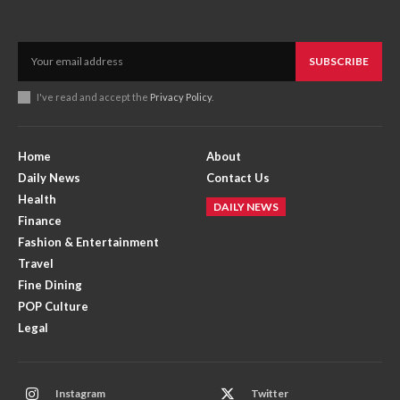
SUBSCRIBE
I've read and accept the
Privacy Policy
.
Home
About
Daily News
Contact Us
Health
DAILY NEWS
Finance
Fashion & Entertainment
Travel
Fine Dining
POP Culture
Legal
Instagram
Twitter