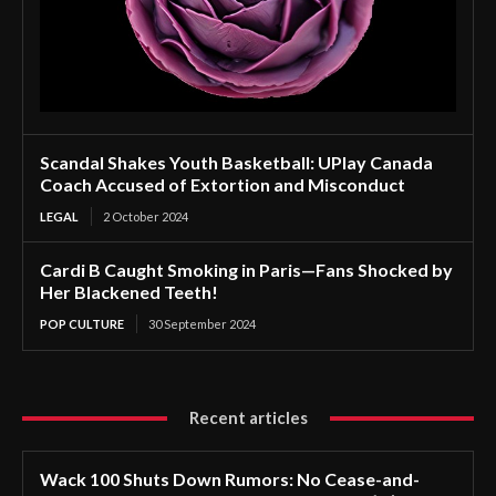
Scandal Shakes Youth Basketball: UPlay Canada
Coach Accused of Extortion and Misconduct
LEGAL
2 October 2024
Cardi B Caught Smoking in Paris—Fans Shocked by
Her Blackened Teeth!
POP CULTURE
30 September 2024
Recent articles
Wack 100 Shuts Down Rumors: No Cease-and-