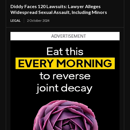
Diddy Faces 120 Lawsuits: Lawyer Alleges
Widespread Sexual Assault, Including Minors
LEGAL
2 October 2024