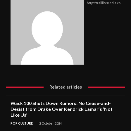
http://traillifemedia.co
Related articles
Wack 100 Shuts Down Rumors: No Cease-and-
Desist from Drake Over Kendrick Lamar’s ‘Not
Like Us’
POP CULTURE
2 October 2024