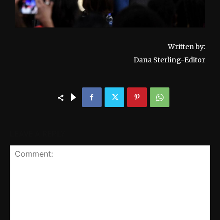
Written by:
Dana Sterling-Editor
LEAVE A REPLY