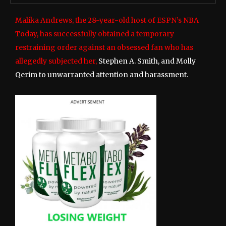
Malika Andrews, the 28-year-old host of ESPN’s NBA
Today, has successfully obtained a temporary
restraining order against an obsessed fan who has
allegedly subjected her,
Stephen A. Smith, and Molly
Qerim to unwarranted attention and harassment.