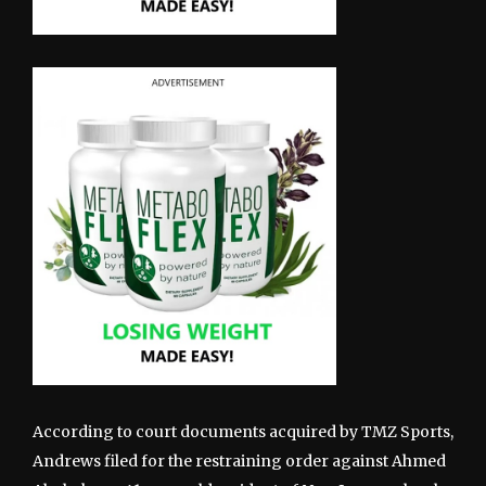
According to court documents acquired by TMZ Sports,
Andrews filed for the restraining order against Ahmed