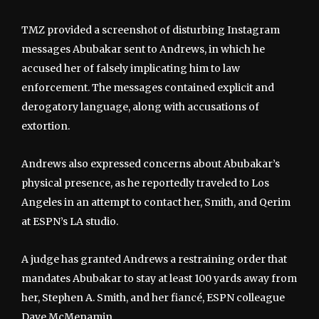
TMZ provided a screenshot of disturbing Instagram
messages Abubakar sent to Andrews, in which he
accused her of falsely implicating him to law
enforcement. The messages contained explicit and
derogatory language, along with accusations of
extortion.
Andrews also expressed concerns about Abubakar’s
physical presence, as he reportedly traveled to Los
Angeles in an attempt to contact her, Smith, and Qerim
at ESPN’s LA studio.
A judge has granted Andrews a restraining order that
mandates Abubakar to stay at least 100 yards away from
her, Stephen A. Smith, and her fiancé, ESPN colleague
Dave McMenamin.