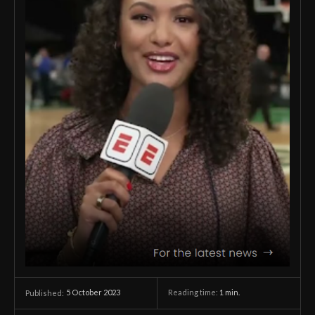
5 October 2023
Reading time:
1
min.
Published: