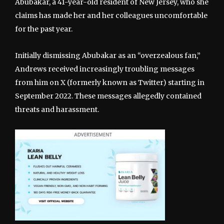
Abubakar, a 41-year-old resident of New Jersey, who she
claims has made her and her colleagues uncomfortable
for the past year.
Initially dismissing Abubakar as an “overzealous fan,”
Andrews received increasingly troubling messages
from him on X (formerly known as Twitter) starting in
September 2022. These messages allegedly contained
threats and harassment.