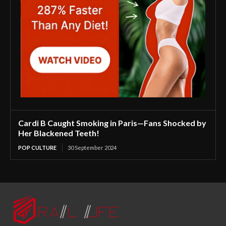
Cardi B Caught Smoking in Paris—Fans Shocked by
Her Blackened Teeth!
POP CULTURE
30 September 2024