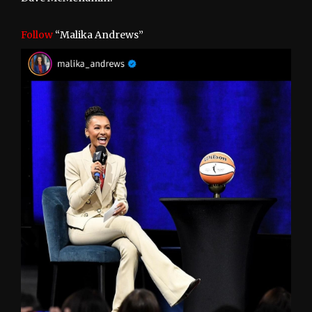
Follow
“Malika Andrews”