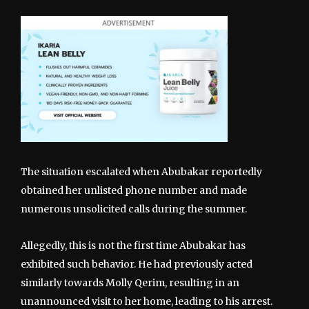
The situation escalated when Abubakar reportedly
obtained her unlisted phone number and made
numerous unsolicited calls during the summer.
Allegedly, this is not the first time Abubakar has
exhibited such behavior. He had previously acted
similarly towards Molly Qerim, resulting in an
unannounced visit to her home, leading to his arrest.