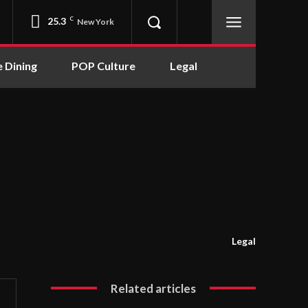
25.3
C
New York
e Dining
POP Culture
Legal
Legal
Related articles