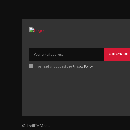
SUBSCRIBE
I've read and accept the
Privacy Policy
.
© Traillife Media