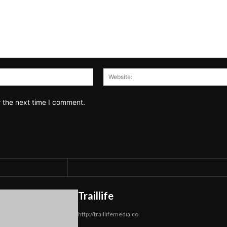
Email:*
r the next time I comment.
Traillife
http://traillifemedia.co