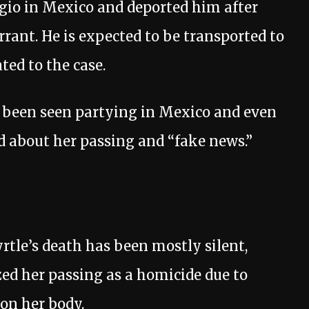
rgio in Mexico and deported him after
rant. He is expected to be transported to
ated to the case.
d been seen partying in Mexico and even
d about her passing and “fake news.”
rtle’s death has been mostly silent,
ized her passing as a homicide due to
 on her body.