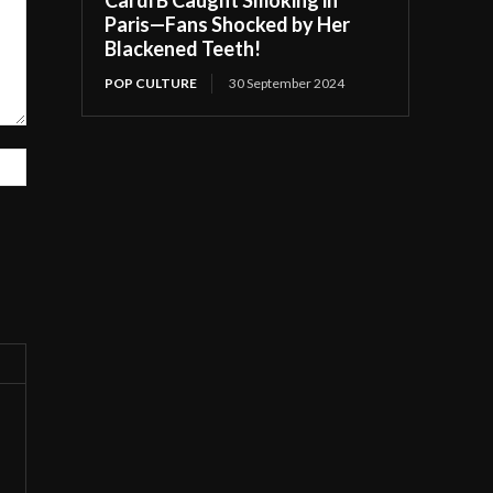
Paris—Fans Shocked by Her
Blackened Teeth!
POP CULTURE
30 September 2024
Website: