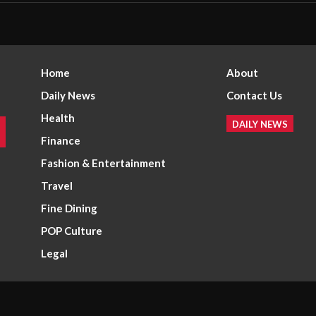
Home
About
Daily News
Contact Us
Health
DAILY NEWS
Finance
Fashion & Entertainment
Travel
Fine Dining
POP Culture
Legal