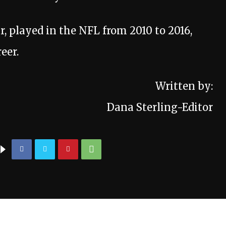
, played in the NFL from 2010 to 2016,
eer.
Written by:
Dana Sterling-Editor