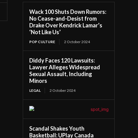
Wack 100 Shuts Down Rumors:
No Cease-and-Desist from
Drake Over Kendrick Lamar’s
‘Not Like Us’
POP CULTURE
2 October 2024
Diddy Faces 120 Lawsuits:
Lawyer Alleges Widespread
Sexual Assault, Including
Minors
LEGAL
2 October 2024
Scandal Shakes Youth
Basketball: UPlay Canada