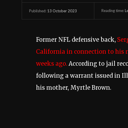
Reading time:
L
13 October 2023
Published:
Former NFL defensive back,
Ser
California in connection to his 
weeks ago.
According to jail rec
following a warrant issued in Il
his mother, Myrtle Brown.