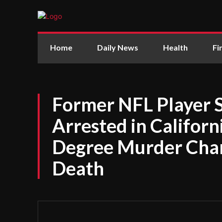
Home
Daily News
Health
Fi
Former NFL Player 
Arrested in Californi
Degree Murder Char
Death