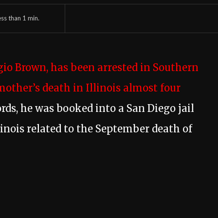
ess than 1
min.
gio Brown, has been arrested in Southern
mother’s death in Illinois almost four
ords, he was booked into a San Diego jail
linois related to the September death of