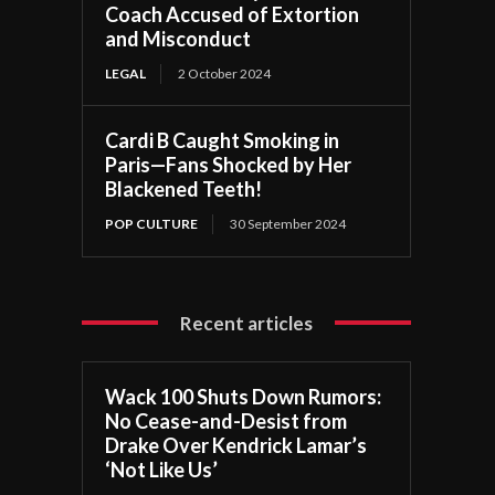
Coach Accused of Extortion
and Misconduct
LEGAL
2 October 2024
Cardi B Caught Smoking in
Paris—Fans Shocked by Her
Blackened Teeth!
POP CULTURE
30 September 2024
Recent articles
Wack 100 Shuts Down Rumors:
No Cease-and-Desist from
Drake Over Kendrick Lamar’s
‘Not Like Us’