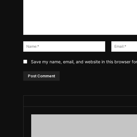
Comment:
Name:*
Save my name, email, and website in this browser fo