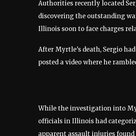
Authorities recently located Se
discovering the outstanding war
Illinois soon to face charges rel
After Myrtle’s death, Sergio ha
posted a video where he ramble
While the investigation into My
officials in Illinois had categor
apparent assault injuries found