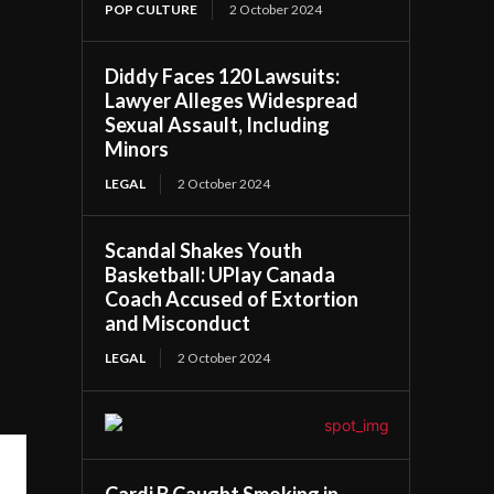
POP CULTURE
2 October 2024
Diddy Faces 120 Lawsuits:
Lawyer Alleges Widespread
Sexual Assault, Including
Minors
LEGAL
2 October 2024
Scandal Shakes Youth
Basketball: UPlay Canada
Coach Accused of Extortion
and Misconduct
LEGAL
2 October 2024
Cardi B Caught Smoking in