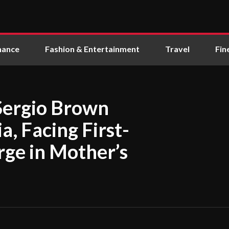
nance
Fashion & Entertainment
Travel
Fin
Sergio Brown
a, Facing First-
ge in Mother’s