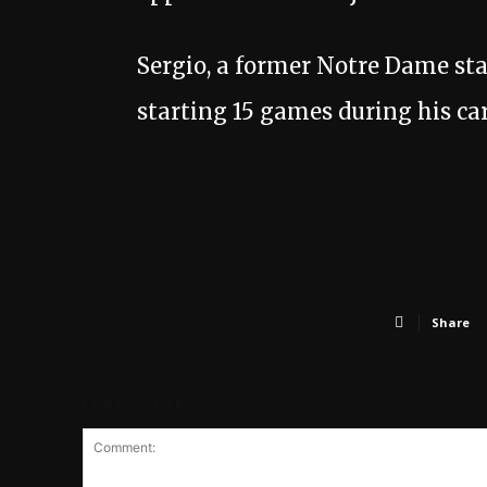
Sergio, a former Notre Dame star
starting 15 games during his car
Share
LEAVE A REPLY